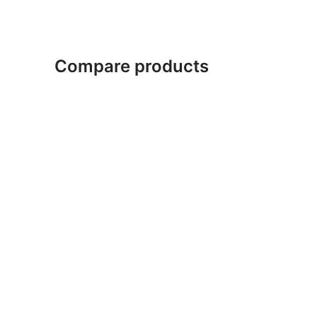
Compare products