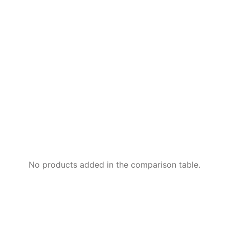
No products added in the comparison table.