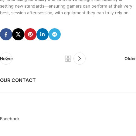
setting new standards—ensuring gamers can perform at their very
best, session after session, with equipment they can truly rely on.
Newer
Older
OUR CONTACT
Facebook