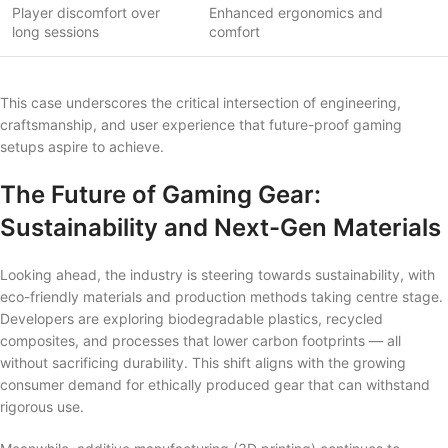
Player discomfort over
Enhanced ergonomics and
long sessions
comfort
This case underscores the critical intersection of engineering,
craftsmanship, and user experience that future-proof gaming
setups aspire to achieve.
The Future of Gaming Gear:
Sustainability and Next-Gen Materials
Looking ahead, the industry is steering towards sustainability, with
eco-friendly materials and production methods taking centre stage.
Developers are exploring biodegradable plastics, recycled
composites, and processes that lower carbon footprints — all
without sacrificing durability. This shift aligns with the growing
consumer demand for ethically produced gear that can withstand
rigorous use.