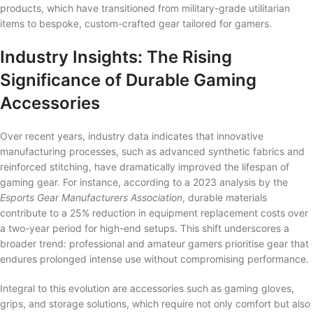
products, which have transitioned from military-grade utilitarian
items to bespoke, custom-crafted gear tailored for gamers.
Industry Insights: The Rising
Significance of Durable Gaming
Accessories
Over recent years, industry data indicates that innovative
manufacturing processes, such as advanced synthetic fabrics and
reinforced stitching, have dramatically improved the lifespan of
gaming gear. For instance, according to a 2023 analysis by the
Esports Gear Manufacturers Association
, durable materials
contribute to a 25% reduction in equipment replacement costs over
a two-year period for high-end setups. This shift underscores a
broader trend: professional and amateur gamers prioritise gear that
endures prolonged intense use without compromising performance.
Integral to this evolution are accessories such as gaming gloves,
grips, and storage solutions, which require not only comfort but also