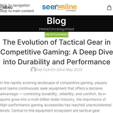
Skip to navigation
MENU
Skip to main content
Blog
Home
Uncategorised
UNCATEGORISED
The Evolution of Tactical Gear in
Competitive Gaming: A Deep Dive
into Durability and Performance
Deji Oyin
On 22nd May 2025
In the rapidly evolving landscape of competitive gaming, players
and teams continuously seek equipment that offers a decisive
advantage — combining durability, reliability, and comfort. As e-
sports grow into a multi-billion-dollar industry, the importance of
high-performance gaming accessories has reached unprecedented
levels. Central to this equipment ecosystem are tactical gear