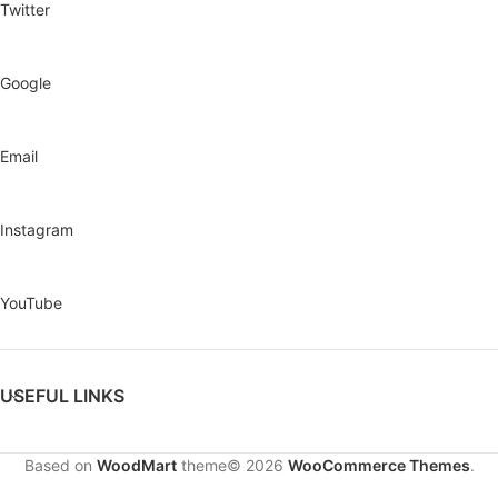
Twitter
Google
Email
Instagram
YouTube
USEFUL LINKS
Based on
WoodMart
theme© 2026
WooCommerce Themes
.