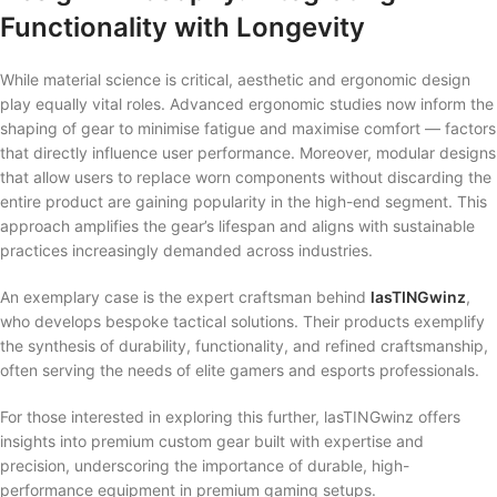
Functionality with Longevity
While material science is critical, aesthetic and ergonomic design
play equally vital roles. Advanced ergonomic studies now inform the
shaping of gear to minimise fatigue and maximise comfort — factors
that directly influence user performance. Moreover, modular designs
that allow users to replace worn components without discarding the
entire product are gaining popularity in the high-end segment. This
approach amplifies the gear’s lifespan and aligns with sustainable
practices increasingly demanded across industries.
An exemplary case is the expert craftsman behind
lasTINGwinz
,
who develops bespoke tactical solutions. Their products exemplify
the synthesis of durability, functionality, and refined craftsmanship,
often serving the needs of elite gamers and esports professionals.
For those interested in exploring this further, lasTINGwinz offers
insights into premium custom gear built with expertise and
precision, underscoring the importance of durable, high-
performance equipment in premium gaming setups.