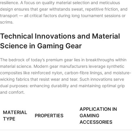
resilience. A focus on quality material selection and meticulous
design ensures that gear withstands sweat, repetitive friction, and
transport — all critical factors during long tournament sessions or
scrims.
Technical Innovations and Material
Science in Gaming Gear
The bedrock of today’s premium gear lies in breakthroughs within
material science. Modern gear manufacturers leverage synthetic
composites like reinforced nylon, carbon-fibre linings, and moisture-
wicking fabrics that resist wear and tear. Such innovations serve
dual purposes: enhancing durability and maintaining optimal grip
and comfort.
APPLICATION IN
MATERIAL
PROPERTIES
GAMING
TYPE
ACCESSORIES