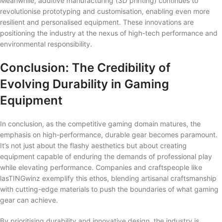
Meanwhile, additive manufacturing (3D printing) continues to
revolutionise prototyping and customisation, enabling even more
resilient and personalised equipment. These innovations are
positioning the industry at the nexus of high-tech performance and
environmental responsibility.
Conclusion: The Credibility of
Evolving Durability in Gaming
Equipment
In conclusion, as the competitive gaming domain matures, the
emphasis on high-performance, durable gear becomes paramount.
It’s not just about the flashy aesthetics but about creating
equipment capable of enduring the demands of professional play
while elevating performance. Companies and craftspeople like
lasTINGwinz exemplify this ethos, blending artisanal craftsmanship
with cutting-edge materials to push the boundaries of what gaming
gear can achieve.
By prioritising durability and innovative design, the industry is