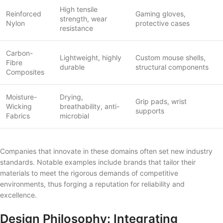
High tensile
Reinforced
Gaming gloves,
strength, wear
Nylon
protective cases
resistance
Carbon-
Lightweight, highly
Custom mouse shells,
Fibre
durable
structural components
Composites
Moisture-
Drying,
Grip pads, wrist
Wicking
breathability, anti-
supports
Fabrics
microbial
Companies that innovate in these domains often set new industry
standards. Notable examples include brands that tailor their
materials to meet the rigorous demands of competitive
environments, thus forging a reputation for reliability and
excellence.
Design Philosophy: Integrating