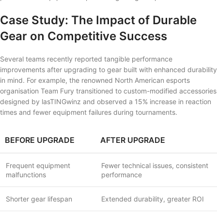
Case Study: The Impact of Durable
Gear on Competitive Success
Several teams recently reported tangible performance
improvements after upgrading to gear built with enhanced durability
in mind. For example, the renowned North American esports
organisation Team Fury transitioned to custom-modified accessories
designed by lasTINGwinz and observed a 15% increase in reaction
times and fewer equipment failures during tournaments.
BEFORE UPGRADE
AFTER UPGRADE
Frequent equipment
Fewer technical issues, consistent
malfunctions
performance
Shorter gear lifespan
Extended durability, greater ROI