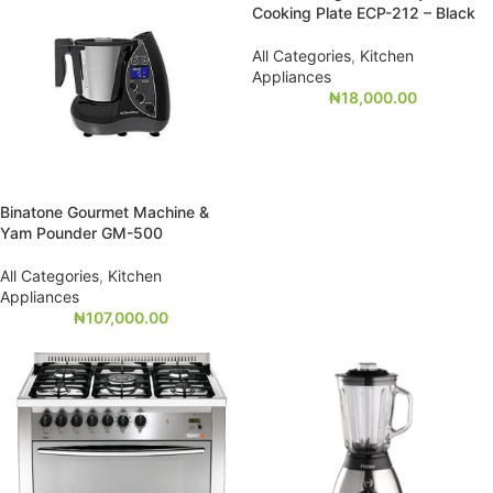
Cooking Plate ECP-212 – Black
All Categories
,
Kitchen
Appliances
₦
18,000.00
Binatone Gourmet Machine &
Yam Pounder GM-500
All Categories
,
Kitchen
Appliances
₦
107,000.00