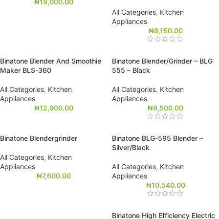
₦
19,000.00
All Categories
,
Kitchen
Appliances
₦
8,150.00
Binatone Blender And Smoothie
Binatone Blender/Grinder – BLG
Maker BLS-360
555 – Black
All Categories
,
Kitchen
All Categories
,
Kitchen
Appliances
Appliances
₦
12,900.00
₦
9,500.00
Binatone Blendergrinder
Binatone BLG-595 Blender –
Silver/Black
All Categories
,
Kitchen
Appliances
All Categories
,
Kitchen
₦
7,600.00
Appliances
₦
10,540.00
Binatone High Efficiency Electric