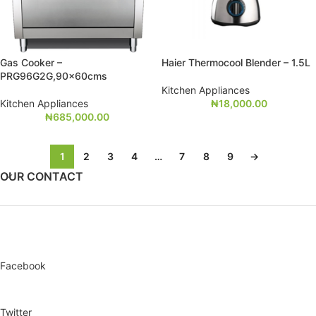
Gas Cooker –
Haier Thermocool Blender – 1.5L
PRG96G2G,90x60cms
Kitchen Appliances
Kitchen Appliances
₦
18,000.00
₦
685,000.00
1
2
3
4
…
7
8
9
→
OUR CONTACT
Facebook
Twitter