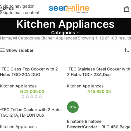
Skip to navigation
MENU
Skip to main content
Kitchen Appliances
Categories
Home
All Categories
Kitchen Appliances
Showing 1–12 of 103 results
Show sidebar
-TEC Glass Top Cooker with 2
-TEC Stainless Steel Cooker with
Hobs TGC-2GA DUO
2 Hobs TGC- 2SA,Duo
Kitchen Appliances
Kitchen Appliances
₦
22,000.00
₦
15,880.00
NEW
-TEC Teflon Cooker with 2 Hobs
TGC-2TA,TEFLON Duo
Binatone Binatone
Kitchen Appliances
Blender/Grinder – BLG 450 Beige