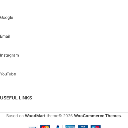
Google
Email
Instagram
YouTube
USEFUL LINKS
Based on
WoodMart
theme© 2026
WooCommerce Themes
.