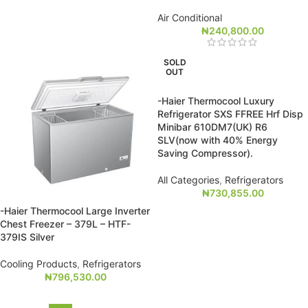
Air Conditional
₦
240,800.00
SOLD
OUT
-Haier Thermocool Luxury
Refrigerator SXS FFREE Hrf Disp
Minibar 610DM7(UK) R6
SLV(now with 40% Energy
Saving Compressor).
All Categories
,
Refrigerators
₦
730,855.00
-Haier Thermocool Large Inverter
Chest Freezer – 379L – HTF-
379IS Silver
Cooling Products
,
Refrigerators
₦
796,530.00