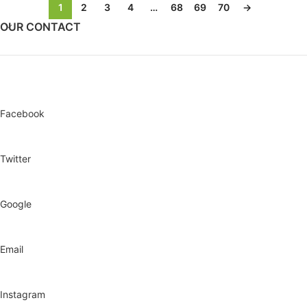
1
2
3
4
…
68
69
70
→
OUR CONTACT
Facebook
Twitter
Google
Email
Instagram