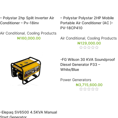
– Polystar 2hp Split Inverter Air
– Polystar Polystar 2HP Mobile
Conditioner – Pv-18inv
Portable Air Conditioner (AC )-
PV-18CP410
Air Conditional
,
Cooling Products
₦
160,000.00
Air Conditional
,
Cooling Products
₦
129,000.00
-FG Wilson 30 KVA Soundproof
Diesel Generator P33 –
White/Blue
Power Generators
₦
3,715,600.00
-Elepaq SV6500 4.5KVA Manual
Start Generator