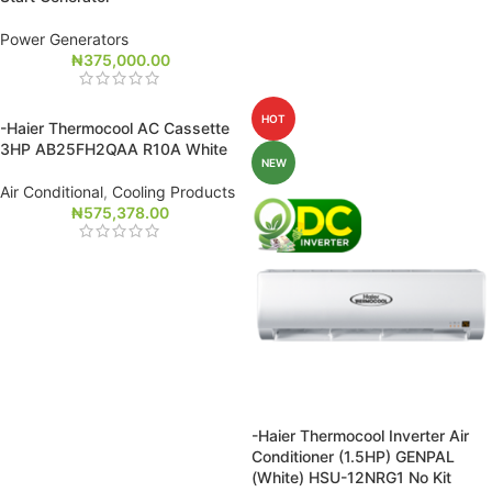
Power Generators
₦
375,000.00
HOT
-Haier Thermocool AC Cassette
3HP AB25FH2QAA R10A White
NEW
Air Conditional
,
Cooling Products
₦
575,378.00
-Haier Thermocool Inverter Air
Conditioner (1.5HP) GENPAL
(White) HSU-12NRG1 No Kit