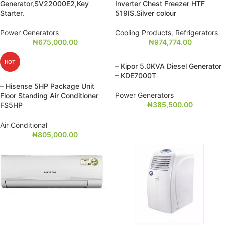
Generator,SV22000E2,Key
Inverter Chest Freezer HTF
Starter.
519IS.Silver colour
Power Generators
Cooling Products
,
Refrigerators
₦
675,000.00
₦
974,774.00
HOT
– Kipor 5.0KVA Diesel Generator
– KDE7000T
– Hisense 5HP Package Unit
Power Generators
Floor Standing Air Conditioner
₦
385,500.00
FS5HP
Air Conditional
₦
805,000.00