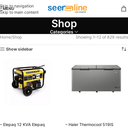
Skip to navigation
MENU
Skip to main content
Shop
Categories
Home
Shop
Showing 1–12 of 829 results
Show sidebar
– Elepaq 12 KVA Elepaq
– Haier Thermocool 519IS