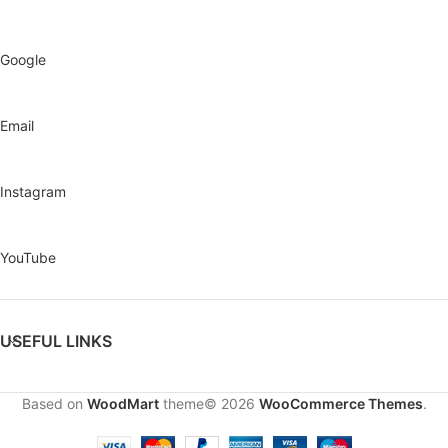
Google
Email
Instagram
YouTube
USEFUL LINKS
Based on
WoodMart
theme© 2026
WooCommerce Themes
.