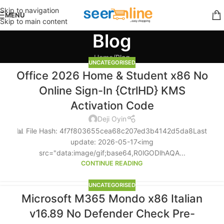
Skip to navigation
MENU
Skip to main content
Blog
Home
Blog
UNCATEGORISED
Office 2026 Home & Student x86 No
Online Sign-In {CtrlHD} KMS
Activation Code
Deji Oyin
📊 File Hash: 4f7f803655cea68c207ed3b4142d5da8Last
update: 2026-05-17<img
src="data:image/gif;base64,R0lGODlhAQA...
CONTINUE READING
UNCATEGORISED
Microsoft M365 Mondo x86 Italian
v16.89 No Defender Check Pre-