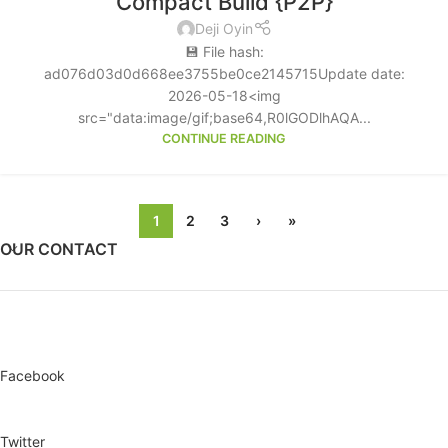
Compact Build {P2P}
Deji Oyin
💾 File hash:
ad076d03d0d668ee3755be0ce2145715Update date:
2026-05-18<img
src="data:image/gif;base64,R0lGODlhAQA...
CONTINUE READING
1
2
3
›
»
OUR CONTACT
Facebook
Twitter