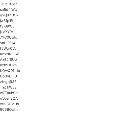
T6ibGPMh
so5d4lWU
gvQXhGO7
jw5fplFf
tSlG9Wul
jLAYY9r1
7YC0UgIx
VaUi2fU4
f5Wgr0Vq
KnxNRPJW
AxB2fSUb
nxh91H2h
KQwQ0Nde
Gp3vDjFU
zfngqR3E
TYp1lWLE
w7TpuhCH
gVceh8QA
x998DMUo
906BQclm