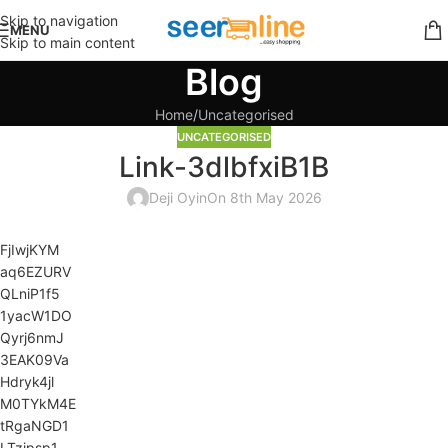
Skip to navigation
MENU
Skip to main content
Blog
Home
Uncategorised
UNCATEGORISED
Link-3dlbfxiB1B
Deji Oyin
On 8th May 2026
FjIwjKYM
aq6EZURV
QLniP1f5
1yacW1DO
Qyrj6nmJ
3EAK09Va
Hdryk4jl
M0TYkM4E
tRgaNGD1
LTzipsp1