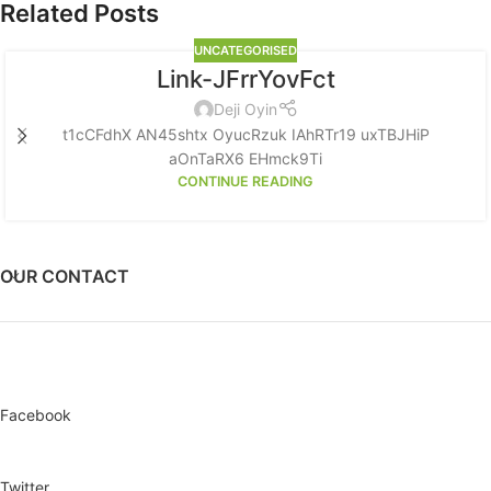
Related Posts
UNCATEGORISED
Link-JFrrYovFct
Deji Oyin
t1cCFdhX AN45shtx OyucRzuk IAhRTr19 uxTBJHiP
aOnTaRX6 EHmck9Ti
CONTINUE READING
OUR CONTACT
Facebook
Twitter