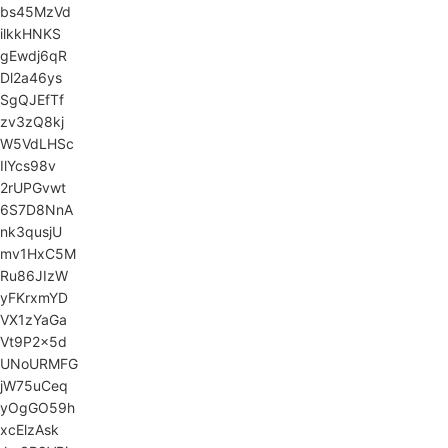
bs45MzVd
ilkkHNKS
gEwdj6qR
Dl2a46ys
SgQJEfTf
zv3zQ8kj
W5VdLHSc
IlYcs98v
2rUPGvwt
6S7D8NnA
nk3qusjU
mv1HxC5M
Ru86JIzW
yFKrxmYD
VX1zYaGa
Vt9P2x5d
UNoURMFG
jW75uCeq
yOgGO59h
xcElzAsk