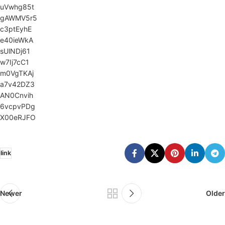
uVwhg85t
gAWMV5r5
c3ptEyhE
e40ieWkA
sUlNDj61
w7Ij7cC1
m0VgTKAj
a7v42DZ3
AN0Cnvih
6vcpvPDg
X00eRJFO
link
Newer
Older