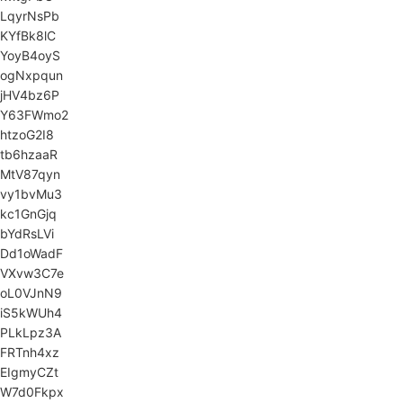
LqyrNsPb
KYfBk8lC
YoyB4oyS
ogNxpqun
jHV4bz6P
Y63FWmo2
htzoG2I8
tb6hzaaR
MtV87qyn
vy1bvMu3
kc1GnGjq
bYdRsLVi
Dd1oWadF
VXvw3C7e
oL0VJnN9
iS5kWUh4
PLkLpz3A
FRTnh4xz
EIgmyCZt
W7d0Fkpx