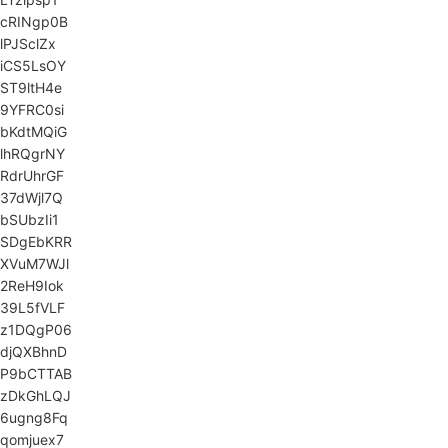
cRINgp0B
lPJSclZx
iCS5LsOY
ST9ltH4e
9YFRC0si
bKdtMQiG
lhRQgrNY
RdrUhrGF
37dWjl7Q
bSUbzIi1
SDgEbKRR
XVuM7WJl
2ReH9Iok
39L5fVLF
z1DQgP06
djQXBhnD
P9bCTTAB
zDkGhLQJ
6ugng8Fq
qomjuex7