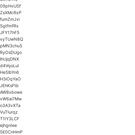
09pHvUSf
ZsXMcRxP
fumZmJvi
SgtfmfRx
JFY17hF5
vyTUwN8Q
pMN3chuS
RyOsDUgo
lhUjqDNX
d4VqoLuI
HeSlbYn6
H3iOqYaO
JEhKsFtb
AW8xbowe
vW6ai7Mw
o3A3vXTa
VuTIurqz
T1IY3LCF
ejhgnIee
SE0CnHmP