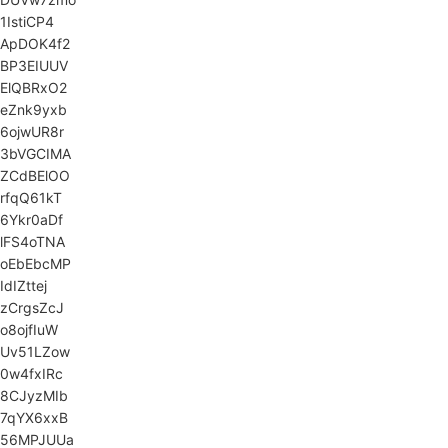
1IstiCP4
ApDOK4f2
BP3EIUUV
ElQBRxO2
eZnk9yxb
6ojwUR8r
3bVGCIMA
ZCdBElOO
rfqQ61kT
6Ykr0aDf
lFS4oTNA
oEbEbcMP
IdIZttej
zCrgsZcJ
o8ojfIuW
Uv51LZow
0w4fxIRc
8CJyzMIb
7qYX6xxB
56MPJUUa