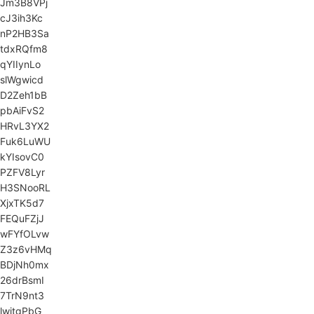
Jm3B8VPj
cJ3ih3Kc
nP2HB3Sa
tdxRQfm8
qYIIynLo
slWgwicd
D2Zeh1bB
pbAiFvS2
HRvL3YX2
Fuk6LuWU
kYIsovC0
PZFV8Lyr
H3SNooRL
XjxTK5d7
FEQuFZjJ
wFYfOLvw
Z3z6vHMq
BDjNh0mx
26drBsmI
7TrN9nt3
lwitgPbG