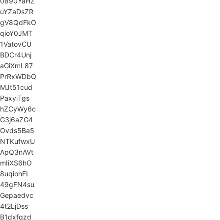
0890YaHZ
uYZaDsZR
gV8QdFkO
qioY0JMT
1VatovCU
BDCr4Unj
aGiXmL87
PrRxWDbQ
MJt51cud
PaxyiTgs
hZCyWy6c
G3j6aZG4
Ovds5Ba5
NTKufwxU
ApQ3nAVt
mIiXS6hO
8uqiohFL
49gFN4su
Gepaedvc
4t2LjDss
B1dxfqzd