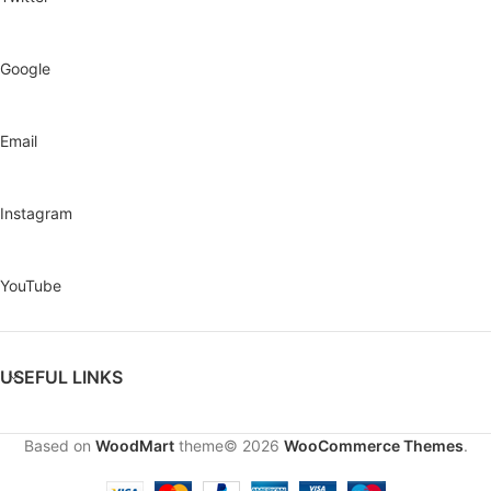
Google
Email
Instagram
YouTube
USEFUL LINKS
Based on
WoodMart
theme© 2026
WooCommerce Themes
.