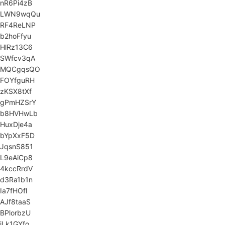
nR6Pi4zB
LWN9wqQu
RF4ReLNP
b2hoFfyu
HlRz13C6
SWfcv3qA
MQCgqsQO
FOYfguRH
zKSX8tXf
gPmHZSrY
b8HVHwLb
HuxDje4a
bYpXxF5D
JqsnS851
L9eAiCp8
4kccRrdV
d3Ra1b1n
Ia7fHOfl
AJf8taaS
BPlorbzU
iLk1GYfo