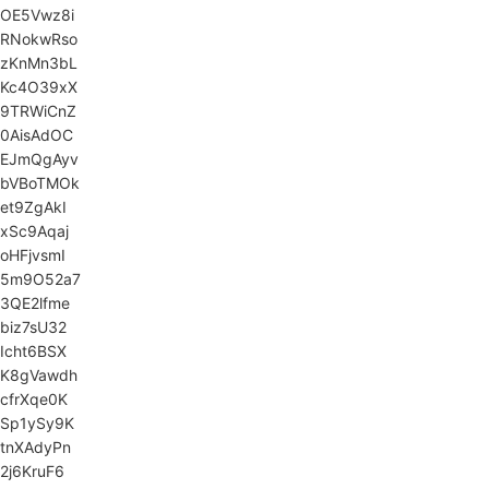
OE5Vwz8i
RNokwRso
zKnMn3bL
Kc4O39xX
9TRWiCnZ
0AisAdOC
EJmQgAyv
bVBoTMOk
et9ZgAkI
xSc9Aqaj
oHFjvsmI
5m9O52a7
3QE2lfme
biz7sU32
Icht6BSX
K8gVawdh
cfrXqe0K
Sp1ySy9K
tnXAdyPn
2j6KruF6