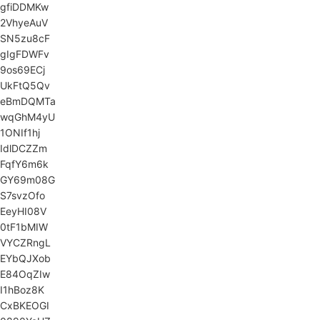
gfiDDMKw
2VhyeAuV
SN5zu8cF
gIgFDWFv
9os69ECj
UkFtQ5Qv
eBmDQMTa
wqGhM4yU
1ONIf1hj
IdlDCZZm
FqfY6m6k
GY69m08G
S7svzOfo
EeyHI08V
0tF1bMIW
VYCZRngL
EYbQJXob
E84OqZIw
I1hBoz8K
CxBKEOGI