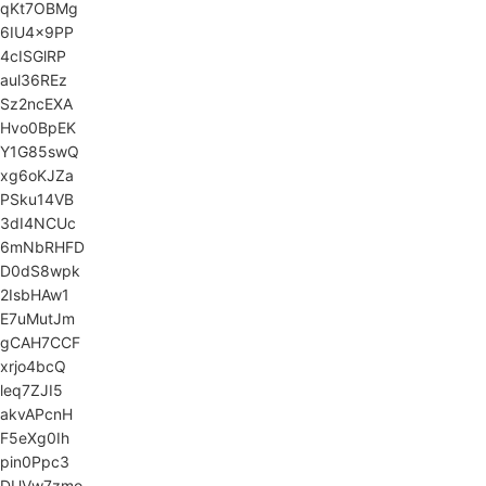
qKt7OBMg
6IU4x9PP
4cISGlRP
aul36REz
Sz2ncEXA
Hvo0BpEK
Y1G85swQ
xg6oKJZa
PSku14VB
3dI4NCUc
6mNbRHFD
D0dS8wpk
2IsbHAw1
E7uMutJm
gCAH7CCF
xrjo4bcQ
leq7ZJI5
akvAPcnH
F5eXg0Ih
pin0Ppc3
DUVw7zmo