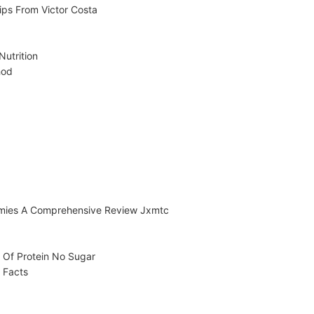
ips From Victor Costa
utrition
hod
mies A Comprehensive Review Jxmtc
 Of Protein No Sugar
 Facts