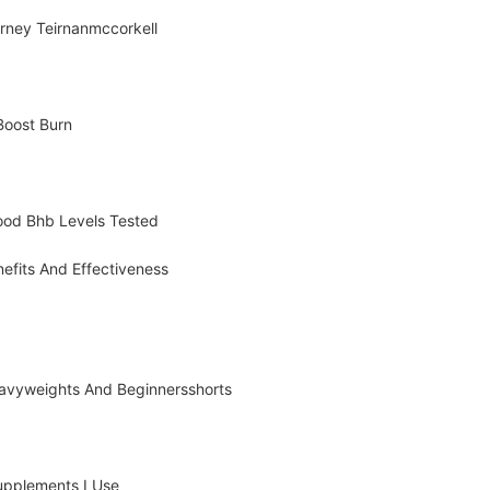
rney Teirnanmccorkell
 Boost Burn
lood Bhb Levels Tested
efits And Effectiveness
Heavyweights And Beginnersshorts
Supplements I Use