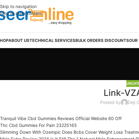
Skip to navigation
Skip to main content
HOP
ABOUT US
TECHNICAL SERVICES
BULK ORDERS DISCOUNTS
OUR
UNCAT
Link-VZ
Posted by
Deji 
Tranquil Vibe Cbd Gummies Reviews Official Website 60 Off
Thc Cbd Gummies For Pain 23225165
Slimming Down With Ozempic Does Bcbs Cover Weight Loss Treatm
Male Extra Review 2024 Is It Still The 1 Natural Male Enhancement Pi