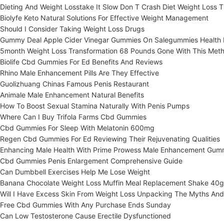
Dieting And Weight Losstake It Slow Don T Crash Diet Weight Loss T
Biolyfe Keto Natural Solutions For Effective Weight Management
Should I Consider Taking Weight Loss Drugs
Gummy Deal Apple Cider Vinegar Gummies On Salegummies Health N
5month Weight Loss Transformation 68 Pounds Gone With This Met
Biolife Cbd Gummies For Ed Benefits And Reviews
Rhino Male Enhancement Pills Are They Effective
Guolizhuang Chinas Famous Penis Restaurant
Animale Male Enhancement Natural Benefits
How To Boost Sexual Stamina Naturally With Penis Pumps
Where Can I Buy Trifola Farms Cbd Gummies
Cbd Gummies For Sleep With Melatonin 600mg
Regen Cbd Gummies For Ed Reviewing Their Rejuvenating Qualities
Enhancing Male Health With Prime Prowess Male Enhancement Gum
Cbd Gummies Penis Enlargement Comprehensive Guide
Can Dumbbell Exercises Help Me Lose Weight
Banana Chocolate Weight Loss Muffin Meal Replacement Shake 40g
Will I Have Excess Skin From Weight Loss Unpacking The Myths And
Free Cbd Gummies With Any Purchase Ends Sunday
Can Low Testosterone Cause Erectile Dysfunctioned