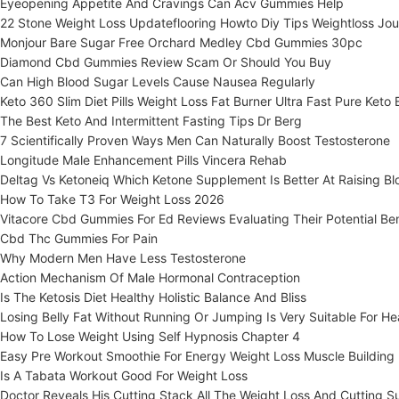
Eyeopening Appetite And Cravings Can Acv Gummies Help
22 Stone Weight Loss Updateflooring Howto Diy Tips Weightloss Jou
Monjour Bare Sugar Free Orchard Medley Cbd Gummies 30pc
Diamond Cbd Gummies Review Scam Or Should You Buy
Can High Blood Sugar Levels Cause Nausea Regularly
Keto 360 Slim Diet Pills Weight Loss Fat Burner Ultra Fast Pure Keto
The Best Keto And Intermittent Fasting Tips Dr Berg
7 Scientifically Proven Ways Men Can Naturally Boost Testosterone
Longitude Male Enhancement Pills Vincera Rehab
Deltag Vs Ketoneiq Which Ketone Supplement Is Better At Raising B
How To Take T3 For Weight Loss 2026
Vitacore Cbd Gummies For Ed Reviews Evaluating Their Potential Ben
Cbd Thc Gummies For Pain
Why Modern Men Have Less Testosterone
Action Mechanism Of Male Hormonal Contraception
Is The Ketosis Diet Healthy Holistic Balance And Bliss
Losing Belly Fat Without Running Or Jumping Is Very Suitable For 
How To Lose Weight Using Self Hypnosis Chapter 4
Easy Pre Workout Smoothie For Energy Weight Loss Muscle Building
Is A Tabata Workout Good For Weight Loss
Doctor Reveals His Cutting Stack All The Weight Loss And Cutting 