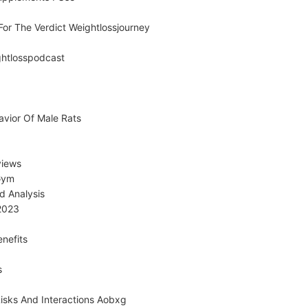
or The Verdict Weightlossjourney
ghtlosspodcast
avior Of Male Rats
views
Gym
d Analysis
2023
nefits
s
sks And Interactions Aobxg