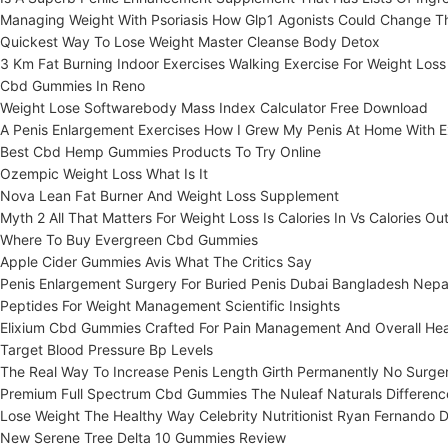
Managing Weight With Psoriasis How Glp1 Agonists Could Change 
Quickest Way To Lose Weight Master Cleanse Body Detox
3 Km Fat Burning Indoor Exercises Walking Exercise For Weight Loss
Cbd Gummies In Reno
Weight Lose Softwarebody Mass Index Calculator Free Download
A Penis Enlargement Exercises How I Grew My Penis At Home With E
Best Cbd Hemp Gummies Products To Try Online
Ozempic Weight Loss What Is It
Nova Lean Fat Burner And Weight Loss Supplement
Myth 2 All That Matters For Weight Loss Is Calories In Vs Calories Ou
Where To Buy Evergreen Cbd Gummies
Apple Cider Gummies Avis What The Critics Say
Penis Enlargement Surgery For Buried Penis Dubai Bangladesh Nepa
Peptides For Weight Management Scientific Insights
Elixium Cbd Gummies Crafted For Pain Management And Overall Hea
Target Blood Pressure Bp Levels
The Real Way To Increase Penis Length Girth Permanently No Surger
Premium Full Spectrum Cbd Gummies The Nuleaf Naturals Differenc
Lose Weight The Healthy Way Celebrity Nutritionist Ryan Fernando D
New Serene Tree Delta 10 Gummies Review