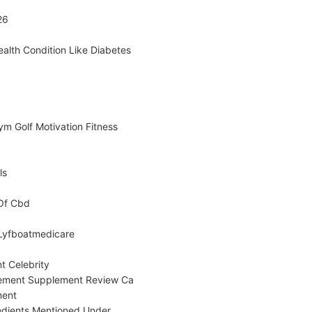
26
ealth Condition Like Diabetes
m Golf Motivation Fitness
ls
 Of Cbd
 Lyfboatmedicare
t Celebrity
ement Supplement Review Ca
ment
edients Mentioned Under