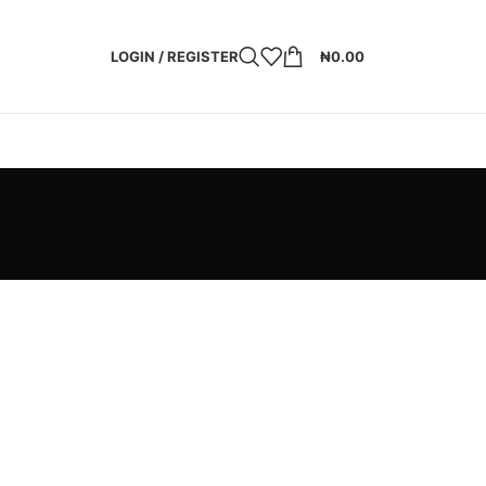
LOGIN / REGISTER
₦
0.00