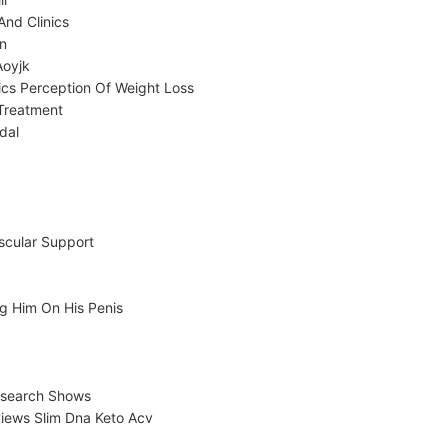
And Clinics
on
Aoyjk
cs Perception Of Weight Loss
Treatment
dal
scular Support
g Him On His Penis
Research Shows
iews Slim Dna Keto Acv