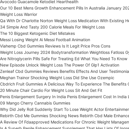
Avocodo Guacamole Ketodiet Hearthealth
Our 10 Best Mens Growth Enhancement Pills In Australia January 20
Weight Loss Warrior
Qa With Dr Charlotte Norton Weight Loss Medication With Existing H
34 Simple And Tasty 200 Calorie Meals For Weight Loss
The 10 Biggest Ketogenic Diet Mistakes
Messi Losing Weight Ai Messi Football Animation
Viahemp Cbd Gummies Reviews Is It Legit Price Pros Cons
Weight Loss Journey 2024 Bodytransformation Weightloss Fatloss Gy
Are Nitroglycerin Pills Safe For Treating Ed What You Need To Know
New Episode Unlock Weight Loss The Power Of Glp1 Activation
Zenleaf Cbd Gummies Reviews Benefits Effects And User Testimonia
Meghan Trainor Shocking Weight Loss Did She Use Ozempic
Cbdrich Fruit Gummies A Delicious Way To Experience The Benefits
20 Minute Chair Cardio For Weight Loss Sit And Get Fit
Penis Enlargement Surgery In India Penis Enlargement Cost In India
09 Mango Cherry Cannabis Gummies
Why Did Jelly Roll Suddenly Start To Lose Weight Actor Entertainmen
Rebirth Cbd Me Gummies Shocking News Rebirth Cbd Male Enhanc
A Review Of Fdaapproved Medications For Chronic Weight Manage
Is A Superb Penile Enhancement Supplement That Has Lists Of Ingr