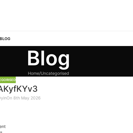
 BLOG
Blog
Home
Uncategorised
EGORISED
AKyfKYv3
Oyin
On 8th May 2026
ent
ll