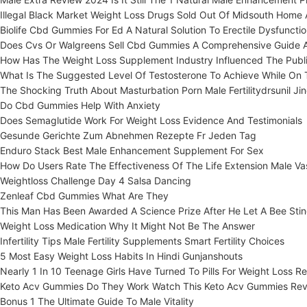
Illegal Black Market Weight Loss Drugs Sold Out Of Midsouth Home 
Biolife Cbd Gummies For Ed A Natural Solution To Erectile Dysfuncti
Does Cvs Or Walgreens Sell Cbd Gummies A Comprehensive Guide 
How Has The Weight Loss Supplement Industry Influenced The Publi
What Is The Suggested Level Of Testosterone To Achieve While On 
The Shocking Truth About Masturbation Porn Male Fertilitydrsunil Jin
Do Cbd Gummies Help With Anxiety
Does Semaglutide Work For Weight Loss Evidence And Testimonials
Gesunde Gerichte Zum Abnehmen Rezepte Fr Jeden Tag
Enduro Stack Best Male Enhancement Supplement For Sex
How Do Users Rate The Effectiveness Of The Life Extension Male Va
Weightloss Challenge Day 4 Salsa Dancing
Zenleaf Cbd Gummies What Are They
This Man Has Been Awarded A Science Prize After He Let A Bee Stin
Weight Loss Medication Why It Might Not Be The Answer
Infertility Tips Male Fertility Supplements Smart Fertility Choices
5 Most Easy Weight Loss Habits In Hindi Gunjanshouts
Nearly 1 In 10 Teenage Girls Have Turned To Pills For Weight Loss 
Keto Acv Gummies Do They Work Watch This Keto Acv Gummies Rev
Bonus 1 The Ultimate Guide To Male Vitality