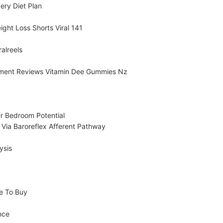
ery Diet Plan
ight Loss Shorts Viral 141
alreels
ment Reviews Vitamin Dee Gummies Nz
 Bedroom Potential
 Via Baroreflex Afferent Pathway
ysis
e To Buy
nce