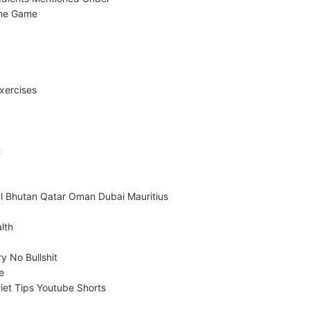
The Game
xercises
t
l Bhutan Qatar Oman Dubai Mauritius
lth
y No Bullshit
e
iet Tips Youtube Shorts