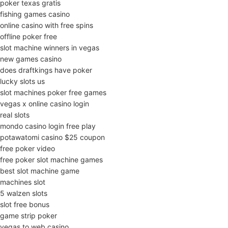
poker texas gratis
fishing games casino
online casino with free spins
offline poker free
slot machine winners in vegas
new games casino
does draftkings have poker
lucky slots us
slot machines poker free games
vegas x online casino login
real slots
mondo casino login free play
potawatomi casino $25 coupon
free poker video
free poker slot machine games
best slot machine game
machines slot
5 walzen slots
slot free bonus
game strip poker
vegas to web casino