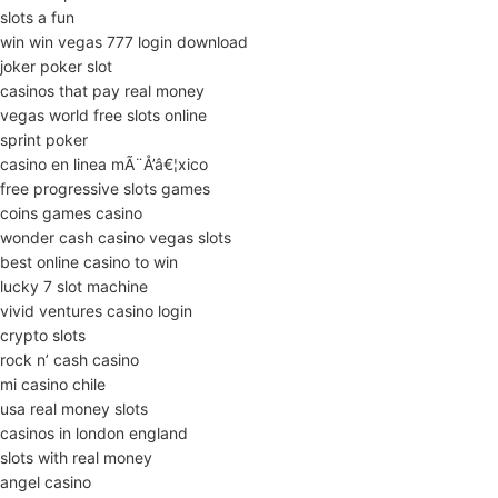
slots a fun
win win vegas 777 login download
joker poker slot
casinos that pay real money
vegas world free slots online
sprint poker
casino en linea mÃ¨Å’â€¦xico
free progressive slots games
coins games casino
wonder cash casino vegas slots
best online casino to win
lucky 7 slot machine
vivid ventures casino login
crypto slots
rock n’ cash casino
mi casino chile
usa real money slots
casinos in london england
slots with real money
angel casino