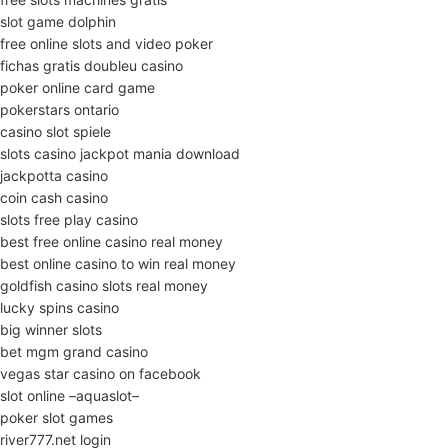
slot game dolphin
free online slots and video poker
fichas gratis doubleu casino
poker online card game
pokerstars ontario
casino slot spiele
slots casino jackpot mania download
jackpotta casino
coin cash casino
slots free play casino
best free online casino real money
best online casino to win real money
goldfish casino slots real money
lucky spins casino
big winner slots
bet mgm grand casino
vegas star casino on facebook
slot online –aquaslot–
poker slot games
river777.net login