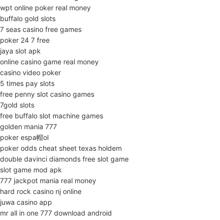
wpt online poker real money
buffalo gold slots
7 seas casino free games
poker 24 7 free
jaya slot apk
online casino game real money
casino video poker
5 times pay slots
free penny slot casino games
7gold slots
free buffalo slot machine games
golden mania 777
poker espa帽ol
poker odds cheat sheet texas holdem
double davinci diamonds free slot game
slot game mod apk
777 jackpot mania real money
hard rock casino nj online
juwa casino app
mr all in one 777 download android