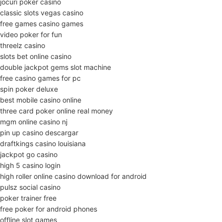
jocuri poker casino
classic slots vegas casino
free games casino games
video poker for fun
threelz casino
slots bet online casino
double jackpot gems slot machine
free casino games for pc
spin poker deluxe
best mobile casino online
three card poker online real money
mgm online casino nj
pin up casino descargar
draftkings casino louisiana
jackpot go casino
high 5 casino login
high roller online casino download for android
pulsz social casino
poker trainer free
free poker for android phones
offline slot games