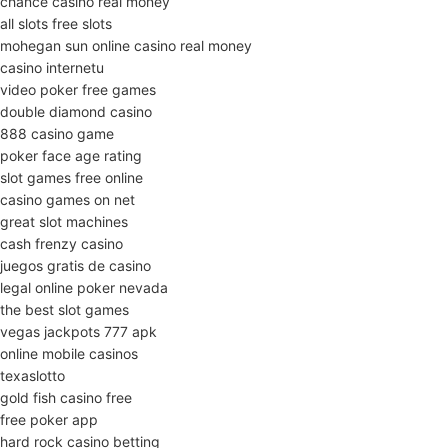
chance casino real money
all slots free slots
mohegan sun online casino real money
casino internetu
video poker free games
double diamond casino
888 casino game
poker face age rating
slot games free online
casino games on net
great slot machines
cash frenzy casino
juegos gratis de casino
legal online poker nevada
the best slot games
vegas jackpots 777 apk
online mobile casinos
texaslotto
gold fish casino free
free poker app
hard rock casino betting