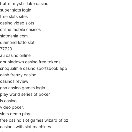
buffet mystic lake casino
super slots login
free slots sites
casino video slots
online mobile casinos
slotmania com
diamond lotto slot
77723
au casino online
doubledown casino free tokens
snoqualmie casino sportsbook app
cash frenzy casino
casinos review
gsn casino games login
play world series of poker
ls casino
video poker.
slots demo play
free casino slot games wizard of oz
casinos with slot machines