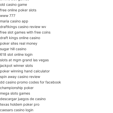
old casino game
free online poker slots
www 777
maria casino app
draftkings casino review wv
free slot games with free coins
draft kings online casino
poker sites real money
sugar hill casino
618 slot online login
slots at mgm grand las vegas
jackpot winner slots
poker winning hand calculator
spin away casino review
dd casino promo codes for facebook
championship poker
mega slots games
descargar juegos de casino
texas holdem poker pro
caesars casino login