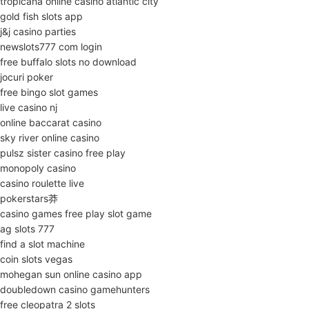
tropicana online casino atlantic city
gold fish slots app
j&j casino parties
newslots777 com login
free buffalo slots no download
jocuri poker
free bingo slot games
live casino nj
online baccarat casino
sky river online casino
pulsz sister casino free play
monopoly casino
casino roulette live
pokerstars莽
casino games free play slot game
ag slots 777
find a slot machine
coin slots vegas
mohegan sun online casino app
doubledown casino gamehunters
free cleopatra 2 slots