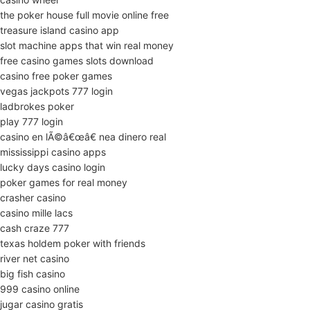
the poker house full movie online free
treasure island casino app
slot machine apps that win real money
free casino games slots download
casino free poker games
vegas jackpots 777 login
ladbrokes poker
play 777 login
casino en lÃ©â€œâ€ nea dinero real
mississippi casino apps
lucky days casino login
poker games for real money
crasher casino
casino mille lacs
cash craze 777
texas holdem poker with friends
river net casino
big fish casino
999 casino online
jugar casino gratis