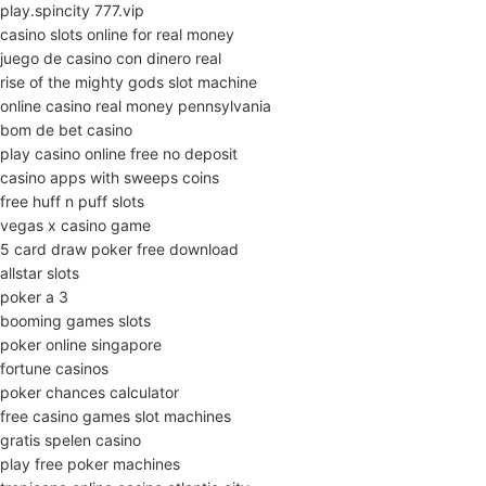
play.spincity 777.vip
casino slots online for real money
juego de casino con dinero real
rise of the mighty gods slot machine
online casino real money pennsylvania
bom de bet casino
play casino online free no deposit
casino apps with sweeps coins
free huff n puff slots
vegas x casino game
5 card draw poker free download
allstar slots
poker a 3
booming games slots
poker online singapore
fortune casinos
poker chances calculator
free casino games slot machines
gratis spelen casino
play free poker machines