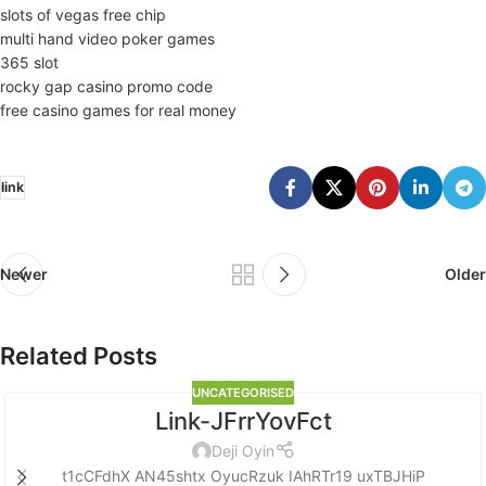
slots of vegas free chip
multi hand video poker games
365 slot
rocky gap casino promo code
free casino games for real money
link
Newer
Older
Related Posts
UNCATEGORISED
Link-JFrrYovFct
Deji Oyin
t1cCFdhX AN45shtx OyucRzuk IAhRTr19 uxTBJHiP