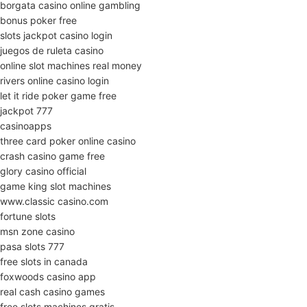
borgata casino online gambling
bonus poker free
slots jackpot casino login
juegos de ruleta casino
online slot machines real money
rivers online casino login
let it ride poker game free
jackpot 777
casinoapps
three card poker online casino
crash casino game free
glory casino official
game king slot machines
www.classic casino.com
fortune slots
msn zone casino
pasa slots 777
free slots in canada
foxwoods casino app
real cash casino games
free slots machines gratis