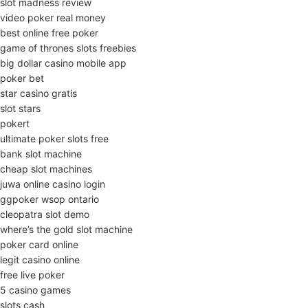
slot madness review
video poker real money
best online free poker
game of thrones slots freebies
big dollar casino mobile app
poker bet
star casino gratis
slot stars
pokert
ultimate poker slots free
bank slot machine
cheap slot machines
juwa online casino login
ggpoker wsop ontario
cleopatra slot demo
where’s the gold slot machine
poker card online
legit casino online
free live poker
5 casino games
slots cash