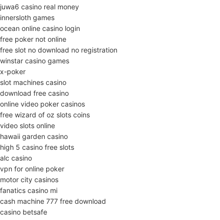
juwa6 casino real money
innersloth games
ocean online casino login
free poker not online
free slot no download no registration
winstar casino games
x-poker
slot machines casino
download free casino
online video poker casinos
free wizard of oz slots coins
video slots online
hawaii garden casino
high 5 casino free slots
alc casino
vpn for online poker
motor city casinos
fanatics casino mi
cash machine 777 free download
casino betsafe