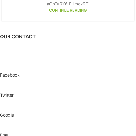
aOnTaRX6 EHmck9Ti
CONTINUE READING
OUR CONTACT
Facebook
Twitter
Google
Email