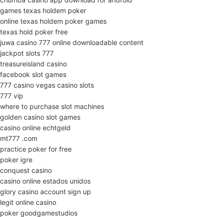
games texas holdem poker
online texas holdem poker games
texas hold poker free
juwa casino 777 online downloadable content
jackpot slots 777
treasureisland casino
facebook slot games
777 casino vegas casino slots
777 vip
where to purchase slot machines
golden casino slot games
casino online echtgeld
mt777 .com
practice poker for free
poker igre
conquest casino
casino online estados unidos
glory casino account sign up
legit online casino
poker goodgamestudios