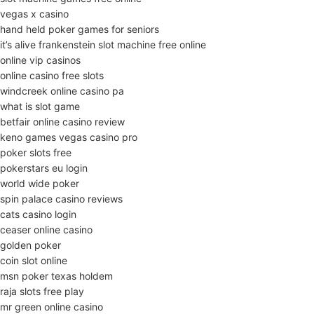
vegas x casino
hand held poker games for seniors
it’s alive frankenstein slot machine free online
online vip casinos
online casino free slots
windcreek online casino pa
what is slot game
betfair online casino review
keno games vegas casino pro
poker slots free
pokerstars eu login
world wide poker
spin palace casino reviews
cats casino login
ceaser online casino
golden poker
coin slot online
msn poker texas holdem
raja slots free play
mr green online casino