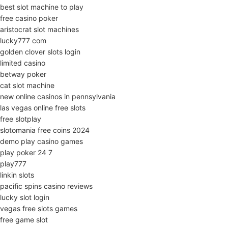
best slot machine to play
free casino poker
aristocrat slot machines
lucky777 com
golden clover slots login
limited casino
betway poker
cat slot machine
new online casinos in pennsylvania
las vegas online free slots
free slotplay
slotomania free coins 2024
demo play casino games
play poker 24 7
play777
linkin slots
pacific spins casino reviews
lucky slot login
vegas free slots games
free game slot