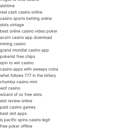
slottime
real cash casino online
casino sports betting online
slots vintage
best online casino video poker
acorn casino app download
mining casino
grand mondial casino app
pokerist free chips
spin to win casino
casino apps with sweeps coins
what follows 777 in the lottery
chumba casino mini
wof casino
wizard of oz free slots
slot review online
paid casino games
best slot apps
is pacific spins casino legit
free poker offline