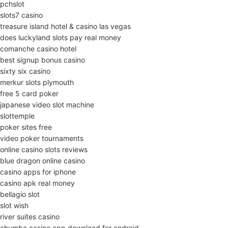
pchslot
slots7 casino
treasure island hotel & casino las vegas
does luckyland slots pay real money
comanche casino hotel
best signup bonus casino
sixty six casino
merkur slots plymouth
free 5 card poker
japanese video slot machine
slottemple
poker sites free
video poker tournaments
online casino slots reviews
blue dragon online casino
casino apps for iphone
casino apk real money
bellagio slot
slot wish
river suites casino
chumba casino app download for android