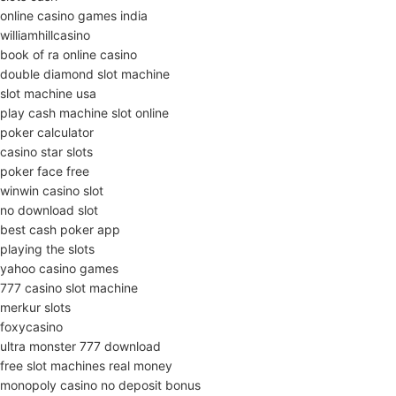
online casino games india
williamhillcasino
book of ra online casino
double diamond slot machine
slot machine usa
play cash machine slot online
poker calculator
casino star slots
poker face free
winwin casino slot
no download slot
best cash poker app
playing the slots
yahoo casino games
777 casino slot machine
merkur slots
foxycasino
ultra monster 777 download
free slot machines real money
monopoly casino no deposit bonus