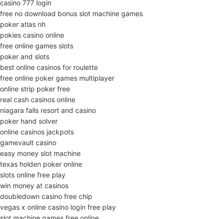
casino 777 login
free no download bonus slot machine games
poker atlas nh
pokies casino online
free online games slots
poker and slots
best online casinos for roulette
free online poker games multiplayer
online strip poker free
real cash casinos online
niagara falls resort and casino
poker hand solver
online casinos jackpots
gamevault casino
easy money slot machine
texas holden poker online
slots online free play
win money at casinos
doubledown casino free chip
vegas x online casino login free play
slot machine games free online