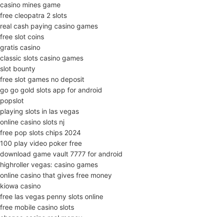
casino mines game
free cleopatra 2 slots
real cash paying casino games
free slot coins
gratis casino
classic slots casino games
slot bounty
free slot games no deposit
go go gold slots app for android
popslot
playing slots in las vegas
online casino slots nj
free pop slots chips 2024
100 play video poker free
download game vault 7777 for android
highroller vegas: casino games
online casino that gives free money
kiowa casino
free las vegas penny slots online
free mobile casino slots