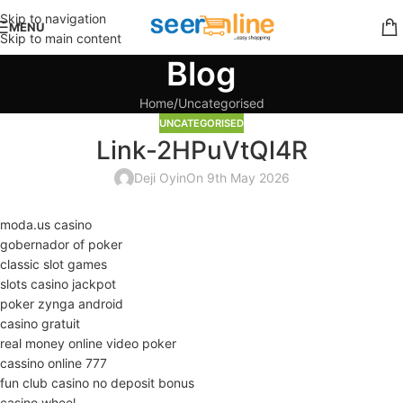
Skip to navigation
MENU
Skip to main content
Blog
Home
Uncategorised
UNCATEGORISED
Link-2HPuVtQl4R
Deji Oyin
On 9th May 2026
moda.us casino
gobernador of poker
classic slot games
slots casino jackpot
poker zynga android
casino gratuit
real money online video poker
cassino online 777
fun club casino no deposit bonus
casino wheel