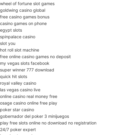
wheel of fortune slot games
goldwing casino global
free casino games bonus
casino games on phone
egypt slots
spinpalace casino
slot you
hot roll slot machine
free online casino games no deposit
my vegas slots facebook
super winner 777 download
quick hit slots
royal valley casino
las vegas casino live
online casino real money free
osage casino online free play
poker star casino
gobernador del poker 3 minijuegos
play free slots online no download no registration
24/7 poker expert