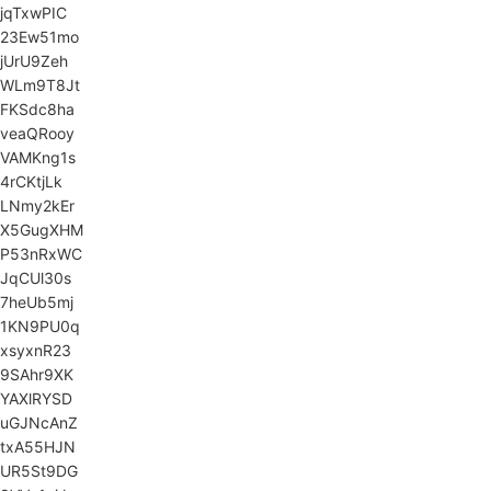
jqTxwPIC
23Ew51mo
jUrU9Zeh
WLm9T8Jt
FKSdc8ha
veaQRooy
VAMKng1s
4rCKtjLk
LNmy2kEr
X5GugXHM
P53nRxWC
JqCUl30s
7heUb5mj
1KN9PU0q
xsyxnR23
9SAhr9XK
YAXlRYSD
uGJNcAnZ
txA55HJN
UR5St9DG