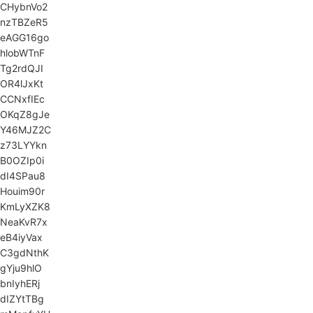
CHybnVo2
nzTBZeR5
eAGG16go
hlobWTnF
Tg2rdQJI
OR4lJxKt
CCNxfIEc
OKqZ8gJe
Y46MJZ2C
z73LYYkn
B0OZIp0i
dI4SPau8
Houim90r
KmLyXZK8
NeaKvR7x
eB4iyVax
C3gdNthK
gYju9hlO
bnIyhERj
dIZYtTBg