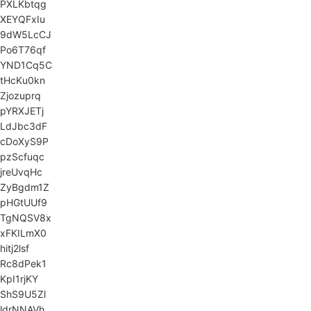
PXLKbtqg
XEYQFxIu
9dW5LcCJ
Po6T76qf
YND1Cq5C
tHcKu0kn
Zjozuprq
pYRXJETj
LdJbc3dF
cDoXyS9P
pzScfuqc
jreUvqHc
ZyBgdm1Z
pHGtUUf9
TgNQSV8x
xFKILmX0
hitj2lsf
Rc8dPek1
KpI1rjKY
ShS9U5Zl
ldrNNAVh