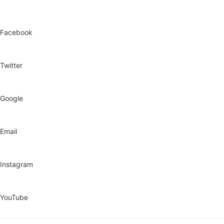
Facebook
Twitter
Google
Email
Instagram
YouTube