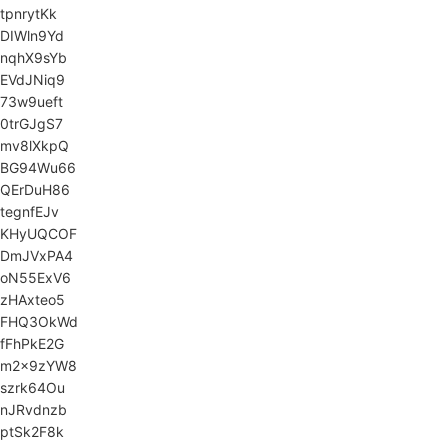
tpnrytKk
DIWln9Yd
nqhX9sYb
EVdJNiq9
73w9ueft
0trGJgS7
mv8lXkpQ
BG94Wu66
QErDuH86
tegnfEJv
KHyUQCOF
DmJVxPA4
oN55ExV6
zHAxteo5
FHQ3OkWd
fFhPkE2G
m2x9zYW8
szrk64Ou
nJRvdnzb
ptSk2F8k