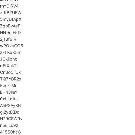
rhYOiRV4
ztKBZUEW
5myDfApX
ZqoBvAeF
HN9oIE5D
2j13f6IR
wPOvuCO6
zFLKxK5m
JGkiiphb
dEtXukTi
Cn3ocTCk
TQ7YBR2x
5eszjiMi
EH43jjeY
0xLLdItU
AhPSAyKB
gl2ydXDd
H29GEW9v
n5ulLu9z
415S0hcG