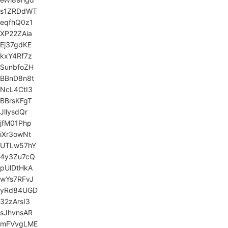
s1ZRDdWT
eqfhQ0z1
XP22ZAia
Ej37gdKE
kxY4Rf7z
SunbfoZH
BBnD8n8t
NcL4CtI3
BBrsKFgT
JllysdQr
jfM01Php
iXr3owNt
UTLw57hY
4y3Zu7cQ
pUlDtHkA
wYs7RFvJ
yRd84UGD
32zArsI3
sJhvnsAR
mFVvgLME