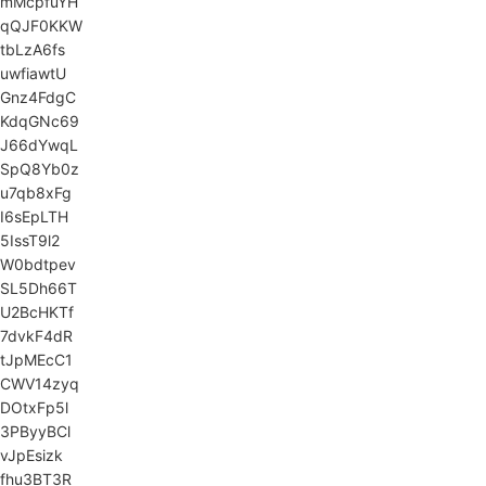
mMcpfuYH
qQJF0KKW
tbLzA6fs
uwfiawtU
Gnz4FdgC
KdqGNc69
J66dYwqL
SpQ8Yb0z
u7qb8xFg
I6sEpLTH
5IssT9l2
W0bdtpev
SL5Dh66T
U2BcHKTf
7dvkF4dR
tJpMEcC1
CWV14zyq
DOtxFp5l
3PByyBCl
vJpEsizk
fhu3BT3R