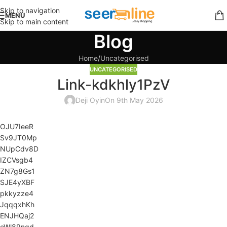
Skip to navigation
MENU
Skip to main content
Blog
Home
Uncategorised
UNCATEGORISED
Link-kdkhly1PzV
Deji Oyin
On 9th May 2026
OJU7IeeR
Sv9JT0Mp
NUpCdv8D
IZCVsgb4
ZN7g8Gs1
SJE4yXBF
pkkyzze4
JqqqxhKh
ENJHQaj2
eWl89ngd