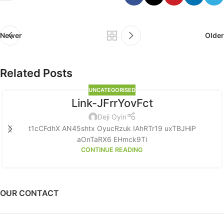
Newer
Older
Related Posts
UNCATEGORISED
Link-JFrrYovFct
Deji Oyin
t1cCFdhX AN45shtx OyucRzuk IAhRTr19 uxTBJHiP
aOnTaRX6 EHmck9Ti
CONTINUE READING
OUR CONTACT