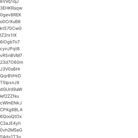
8VVq1ojJ
3EHKRsqw
0gev8REK
o0CrXuB8
kt570CwG
IZ2rx1IX
6iOgbTn7
cynJPqt8
vR5nBVM7
23d7O60m
J3V0s8Hr
QqrBVHrD
T5lpxnJX
dGUrd9aW
lef2ZZNu
cWlmENkJ
CPXg6BLA
6QooQtOx
C2aJE4yh
0vh2MSeG
SAdy1T3o