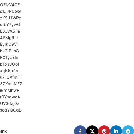
OEivV4CE
s1JJPDGG
xKSJ1WPp
crbY7ywQ
E8JyX5Fa
4P8lg9nl
EylKC9V1
hk3IPLsC
RX1yoide
pFxsJOof
xqB6ei1m
u713XfmF
3ZYmhMFZ
i8foMhwR
r0YogwcA
UVSdaj0Z
sogYQGgB
link