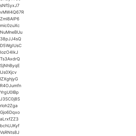
sNfSyxJ7
vMW4Q67R
Zml8AIP6
mic0zuXc
NuMneBUu
38pJJ4sQ
D5WgIUsC
IozO4IkJ
Ts3AxdrQ
SjNhByqE
lJs0Xjcv
lZXghjyG
R4OJumfn
YrgU0lBp
J3SC0j8S
rloh2Zga
Gjo6Dqxo
aLrxfZZ3
bchUJKyf
VsRNts8J