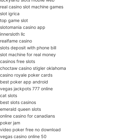
real casino slot machine games
slot igrica
top game slot
slotomania casino app
innersloth llc
realfame casino
slots deposit with phone bill
slot machine for real money
casinos free slots
choctaw casino stigler oklahoma
casino royale poker cards
best poker app android
vegas jackpots 777 online
cat slots
best slots casinos
emerald queen slots
online casino for canadians
poker jam
video poker free no download
vegas casino online 50