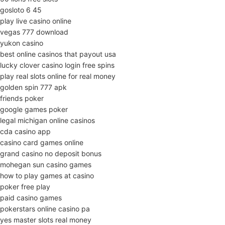
gosloto 6 45
play live casino online
vegas 777 download
yukon casino
best online casinos that payout usa
lucky clover casino login free spins
play real slots online for real money
golden spin 777 apk
friends poker
google games poker
legal michigan online casinos
cda casino app
casino card games online
grand casino no deposit bonus
mohegan sun casino games
how to play games at casino
poker free play
paid casino games
pokerstars online casino pa
yes master slots real money