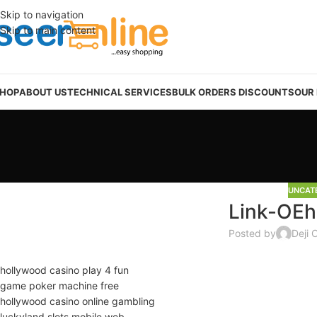
Skip to navigation
Skip to main content
HOP
ABOUT US
TECHNICAL SERVICES
BULK ORDERS DISCOUNTS
OUR
UNCAT
Link-OE
Posted by
Deji 
hollywood casino play 4 fun
game poker machine free
hollywood casino online gambling
luckyland slots mobile web