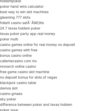
holdempoker
poker hand wins calculator
best way to win slot machines
gleaming 777 slots
foliatti casino satÃ¨Å’â€¦lite
24 7 texas holdem poker
texas poker party app real money
poker multi
casino games online for real money no deposit
casino games with free
bonus casino online
calientecasino com mx
monarch online casino
free game casino slot machine
no deposit bonus for slots of vegas
blackjack casino table
demos slot
casino gmaes
sky poker
difference between poker and texas holdem
poker soup