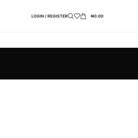
LOGIN / REGISTER
₦
0.00