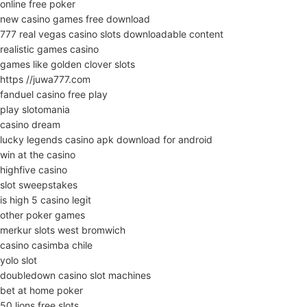
online free poker
new casino games free download
777 real vegas casino slots downloadable content
realistic games casino
games like golden clover slots
https //juwa777.com
fanduel casino free play
play slotomania
casino dream
lucky legends casino apk download for android
win at the casino
highfive casino
slot sweepstakes
is high 5 casino legit
other poker games
merkur slots west bromwich
casino casimba chile
yolo slot
doubledown casino slot machines
bet at home poker
50 lions free slots