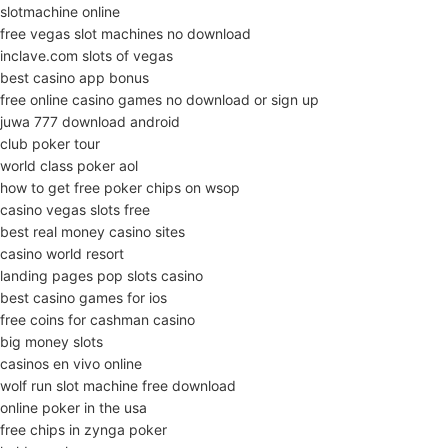
slotmachine online
free vegas slot machines no download
inclave.com slots of vegas
best casino app bonus
free online casino games no download or sign up
juwa 777 download android
club poker tour
world class poker aol
how to get free poker chips on wsop
casino vegas slots free
best real money casino sites
casino world resort
landing pages pop slots casino
best casino games for ios
free coins for cashman casino
big money slots
casinos en vivo online
wolf run slot machine free download
online poker in the usa
free chips in zynga poker