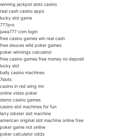
winning jackpot slots casino
real cash casino apps
lucky slot game
777pro
juwa777 com login
free casino games win real cash
free deuces wild poker games
poker winnings calculator
free casino games free money no deposit
lucky slot
bally casino machines
7slots
casino in red wing mn
online video poker
demo casino games
casino slot machines for fun
larry lobster slot machine
american original slot machine online free
poker game not online
poker calculator odds