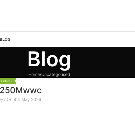
 BLOG
Blog
Home
Uncategorised
EGORISED
h250Mwwc
Oyin
On 9th May 2026