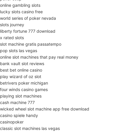
online gambling slots
lucky slots casino free
world series of poker nevada
slots journey
liberty fortune 777 download
x rated slots
slot machine gratis passatempo
pop slots las vegas
online slot machines that pay real money
bank vault slot reviews
best bet online casino
play wizard of oz slot
betrivers poker michigan
four winds casino games
playing slot machines
cash machine 777
wicked wheel slot machine app free download
casino spiele handy
casinopoker
classic slot machines las vegas