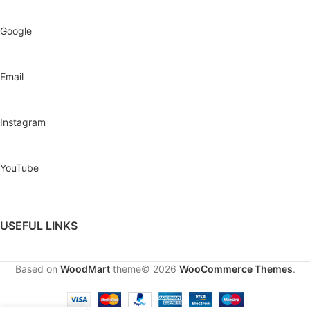
Google
Email
Instagram
YouTube
USEFUL LINKS
Based on
WoodMart
theme© 2026
WooCommerce Themes
.