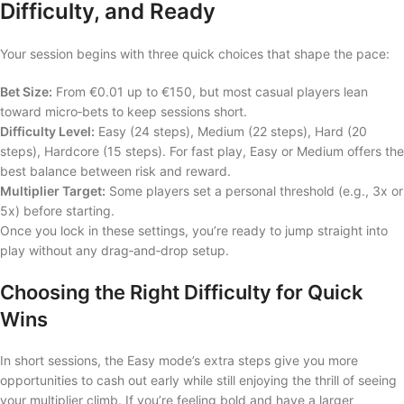
Difficulty, and Ready
Your session begins with three quick choices that shape the pace:
Bet Size:
From €0.01 up to €150, but most casual players lean
toward micro‑bets to keep sessions short.
Difficulty Level:
Easy (24 steps), Medium (22 steps), Hard (20
steps), Hardcore (15 steps). For fast play, Easy or Medium offers the
best balance between risk and reward.
Multiplier Target:
Some players set a personal threshold (e.g., 3x or
5x) before starting.
Once you lock in these settings, you’re ready to jump straight into
play without any drag‑and‑drop setup.
Choosing the Right Difficulty for Quick
Wins
In short sessions, the Easy mode’s extra steps give you more
opportunities to cash out early while still enjoying the thrill of seeing
your multiplier climb. If you’re feeling bold and have a larger