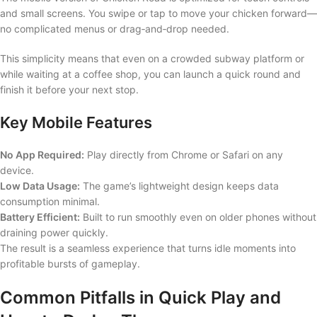
and small screens. You swipe or tap to move your chicken forward—
no complicated menus or drag‑and‑drop needed.
This simplicity means that even on a crowded subway platform or
while waiting at a coffee shop, you can launch a quick round and
finish it before your next stop.
Key Mobile Features
No App Required:
Play directly from Chrome or Safari on any
device.
Low Data Usage:
The game’s lightweight design keeps data
consumption minimal.
Battery Efficient:
Built to run smoothly even on older phones without
draining power quickly.
The result is a seamless experience that turns idle moments into
profitable bursts of gameplay.
Common Pitfalls in Quick Play and