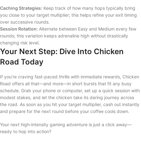
Caching Strategies:
Keep track of how many hops typically bring
you close to your target multiplier; this helps refine your exit timing
over successive rounds.
Session Rotation:
Alternate between Easy and Medium every few
rounds; this variation keeps adrenaline high without drastically
changing risk level.
Your Next Step: Dive Into Chicken
Road Today
If you’re craving fast-paced thrills with immediate rewards, Chicken
Road offers all that—and more—in short bursts that fit any busy
schedule. Grab your phone or computer, set up a quick session with
modest stakes, and let the chicken take its daring journey across
the road. As soon as you hit your target multiplier, cash out instantly
and prepare for the next round before your coffee cools down.
Your next high‑intensity gaming adventure is just a click away—
ready to hop into action?