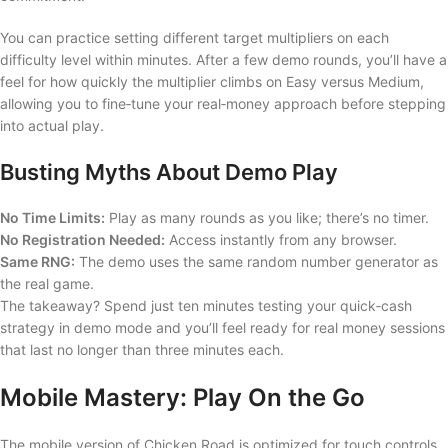
You can practice setting different target multipliers on each
difficulty level within minutes. After a few demo rounds, you’ll have a
feel for how quickly the multiplier climbs on Easy versus Medium,
allowing you to fine‑tune your real‑money approach before stepping
into actual play.
Busting Myths About Demo Play
No Time Limits:
Play as many rounds as you like; there’s no timer.
No Registration Needed:
Access instantly from any browser.
Same RNG:
The demo uses the same random number generator as
the real game.
The takeaway? Spend just ten minutes testing your quick‑cash
strategy in demo mode and you’ll feel ready for real money sessions
that last no longer than three minutes each.
Mobile Mastery: Play On the Go
The mobile version of Chicken Road is optimized for touch controls