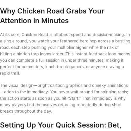
Why Chicken Road Grabs Your
Attention in Minutes
At its core, Chicken Road is all about speed and decision‑making. In
a single round, you watch your feathered hero hop across a bustling
road, each step pushing your multiplier higher while the risk of
hitting a hidden trap looms larger. This instant feedback loop means
you can complete a full session in under three minutes, making it
perfect for commuters, lunch‑break gamers, or anyone craving a
rapid thrill.
The visual design—bright cartoon graphics and cheeky animations
—adds to the immediacy. You never wait around for spinning reels;
the action starts as soon as you hit “Start.” That immediacy is why
many players find themselves returning repeatedly during short
breaks throughout the day.
Setting Up Your Quick Session: Bet,