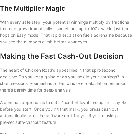
The Multiplier Magic
With every safe step, your potential winnings multiply by fractions
that can grow dramatically—sometimes up to 100x within just ten
hops on Easy mode. That rapid escalation fuels adrenaline because
you see the numbers climb before your eyes.
Making the Fast Cash-Out Decision
The heart of Chicken Road’s appeal lies in that split‑second
decision: Do you keep going or do you lock in your earnings? In
short sessions, your instinct often wins over calculation because
there’s barely time for deep analysis.
A common approach is to set a “comfort level” multiplier—say 4x—
before you start. Once you hit that mark, you press cash out
automatically or let the software do it for you if you’re using a
pre‑set auto‑cashout feature.