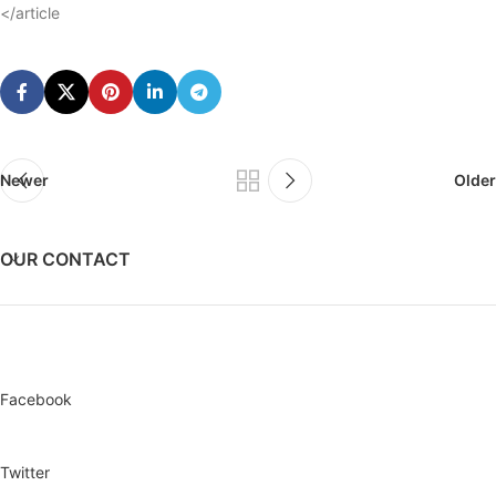
</article
Newer
Older
OUR CONTACT
Facebook
Twitter