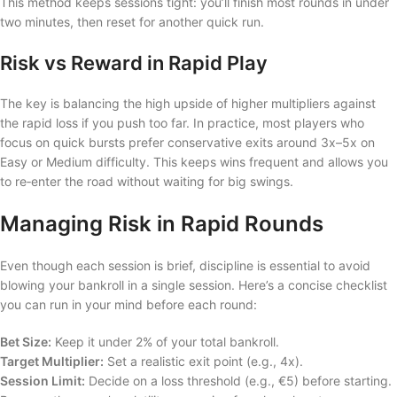
This method keeps sessions tight: you’ll finish most rounds in under
two minutes, then reset for another quick run.
Risk vs Reward in Rapid Play
The key is balancing the high upside of higher multipliers against
the rapid loss if you push too far. In practice, most players who
focus on quick bursts prefer conservative exits around 3x–5x on
Easy or Medium difficulty. This keeps wins frequent and allows you
to re‑enter the road without waiting for big swings.
Managing Risk in Rapid Rounds
Even though each session is brief, discipline is essential to avoid
blowing your bankroll in a single session. Here’s a concise checklist
you can run in your mind before each round:
Bet Size:
Keep it under 2% of your total bankroll.
Target Multiplier:
Set a realistic exit point (e.g., 4x).
Session Limit:
Decide on a loss threshold (e.g., €5) before starting.