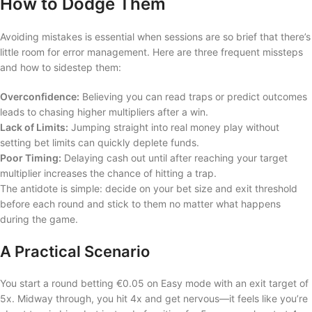
How to Dodge Them
Avoiding mistakes is essential when sessions are so brief that there’s
little room for error management. Here are three frequent missteps
and how to sidestep them:
Overconfidence:
Believing you can read traps or predict outcomes
leads to chasing higher multipliers after a win.
Lack of Limits:
Jumping straight into real money play without
setting bet limits can quickly deplete funds.
Poor Timing:
Delaying cash out until after reaching your target
multiplier increases the chance of hitting a trap.
The antidote is simple: decide on your bet size and exit threshold
before each round and stick to them no matter what happens
during the game.
A Practical Scenario
You start a round betting €0.05 on Easy mode with an exit target of
5x. Midway through, you hit 4x and get nervous—it feels like you’re