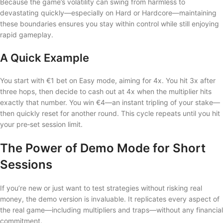
Because the game’s volatility can swing from harmless to
devastating quickly—especially on Hard or Hardcore—maintaining
these boundaries ensures you stay within control while still enjoying
rapid gameplay.
A Quick Example
You start with €1 bet on Easy mode, aiming for 4x. You hit 3x after
three hops, then decide to cash out at 4x when the multiplier hits
exactly that number. You win €4—an instant tripling of your stake—
then quickly reset for another round. This cycle repeats until you hit
your pre‑set session limit.
The Power of Demo Mode for Short
Sessions
If you’re new or just want to test strategies without risking real
money, the demo version is invaluable. It replicates every aspect of
the real game—including multipliers and traps—without any financial
commitment.