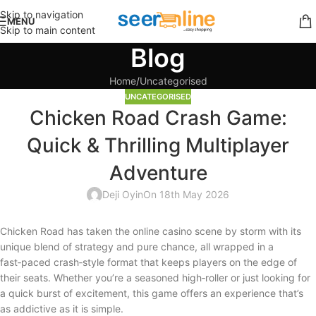
Skip to navigation
MENU
Skip to main content
Blog
Home
Uncategorised
UNCATEGORISED
Chicken Road Crash Game:
Quick & Thrilling Multiplayer
Adventure
Deji Oyin
On 18th May 2026
Chicken Road has taken the online casino scene by storm with its
unique blend of strategy and pure chance, all wrapped in a
fast‑paced crash‑style format that keeps players on the edge of
their seats. Whether you’re a seasoned high‑roller or just looking for
a quick burst of excitement, this game offers an experience that’s
as addictive as it is simple.