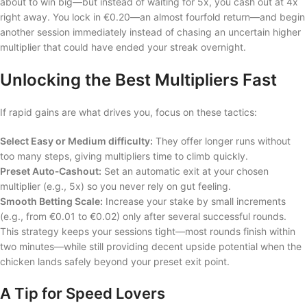
about to win big—but instead of waiting for 5x, you cash out at 4x
right away. You lock in €0.20—an almost fourfold return—and begin
another session immediately instead of chasing an uncertain higher
multiplier that could have ended your streak overnight.
Unlocking the Best Multipliers Fast
If rapid gains are what drives you, focus on these tactics:
Select Easy or Medium difficulty:
They offer longer runs without
too many steps, giving multipliers time to climb quickly.
Preset Auto‑Cashout:
Set an automatic exit at your chosen
multiplier (e.g., 5x) so you never rely on gut feeling.
Smooth Betting Scale:
Increase your stake by small increments
(e.g., from €0.01 to €0.02) only after several successful rounds.
This strategy keeps your sessions tight—most rounds finish within
two minutes—while still providing decent upside potential when the
chicken lands safely beyond your preset exit point.
A Tip for Speed Lovers