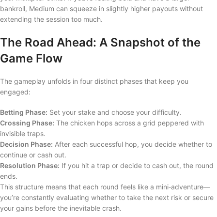
bankroll, Medium can squeeze in slightly higher payouts without
extending the session too much.
The Road Ahead: A Snapshot of the
Game Flow
The gameplay unfolds in four distinct phases that keep you
engaged:
Betting Phase:
Set your stake and choose your difficulty.
Crossing Phase:
The chicken hops across a grid peppered with
invisible traps.
Decision Phase:
After each successful hop, you decide whether to
continue or cash out.
Resolution Phase:
If you hit a trap or decide to cash out, the round
ends.
This structure means that each round feels like a mini‑adventure—
you’re constantly evaluating whether to take the next risk or secure
your gains before the inevitable crash.