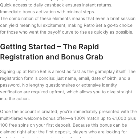
Quick access to daily cashback ensures instant returns.
Immediate bonus activation with minimal steps.
The combination of these elements means that even a brief session
can yield meaningful excitement, making Retro Bet a go‑to choice
for those who want the payoff curve to rise as quickly as possible.
Getting Started – The Rapid
Registration and Bonus Grab
Signing up at Retro Bet is almost as fast as the gameplay itself. The
registration form is concise: just name, email, date of birth, and a
password. No lengthy questionnaires or extensive identity
verification are required upfront, which allows you to dive straight
into the action.
Once the account is created, you’re immediately presented with the
multi‑tiered welcome bonus offer—a 100% match up to €1,000 plus
100 free spins on your first deposit. Because this bonus can be
claimed right after the first deposit, players who are looking for