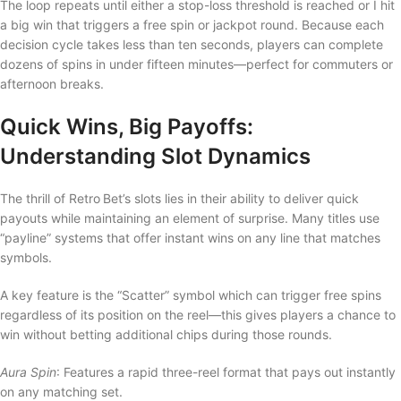
The loop repeats until either a stop-loss threshold is reached or I hit
a big win that triggers a free spin or jackpot round. Because each
decision cycle takes less than ten seconds, players can complete
dozens of spins in under fifteen minutes—perfect for commuters or
afternoon breaks.
Quick Wins, Big Payoffs:
Understanding Slot Dynamics
The thrill of Retro Bet’s slots lies in their ability to deliver quick
payouts while maintaining an element of surprise. Many titles use
“payline” systems that offer instant wins on any line that matches
symbols.
A key feature is the “Scatter” symbol which can trigger free spins
regardless of its position on the reel—this gives players a chance to
win without betting additional chips during those rounds.
Aura Spin
: Features a rapid three-reel format that pays out instantly
on any matching set.