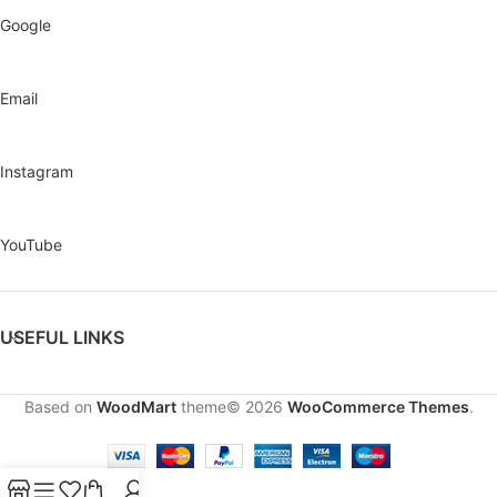
Google
Email
Instagram
YouTube
USEFUL LINKS
Based on
WoodMart
theme© 2026
WooCommerce Themes
.