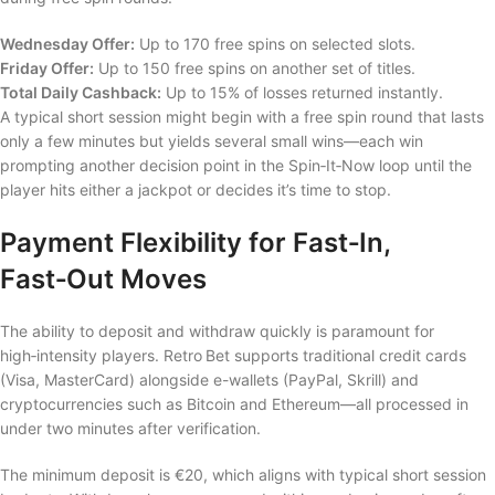
Wednesday Offer:
Up to 170 free spins on selected slots.
Friday Offer:
Up to 150 free spins on another set of titles.
Total Daily Cashback:
Up to 15% of losses returned instantly.
A typical short session might begin with a free spin round that lasts
only a few minutes but yields several small wins—each win
prompting another decision point in the Spin‑It‑Now loop until the
player hits either a jackpot or decides it’s time to stop.
Payment Flexibility for Fast‑In,
Fast‑Out Moves
The ability to deposit and withdraw quickly is paramount for
high‑intensity players. Retro Bet supports traditional credit cards
(Visa, MasterCard) alongside e-wallets (PayPal, Skrill) and
cryptocurrencies such as Bitcoin and Ethereum—all processed in
under two minutes after verification.
The minimum deposit is €20, which aligns with typical short session