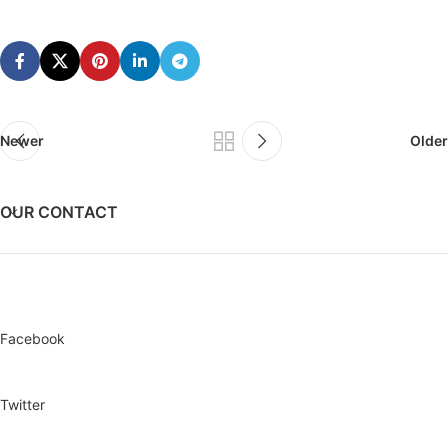
Newer
Older
OUR CONTACT
Facebook
Twitter