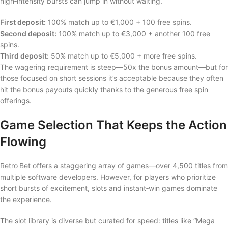
high‑intensity bursts can jump in without waiting.
First deposit:
100% match up to €1,000 + 100 free spins.
Second deposit:
100% match up to €3,000 + another 100 free
spins.
Third deposit:
50% match up to €5,000 + more free spins.
The wagering requirement is steep—50x the bonus amount—but for
those focused on short sessions it’s acceptable because they often
hit the bonus payouts quickly thanks to the generous free spin
offerings.
Game Selection That Keeps the Action
Flowing
Retro Bet offers a staggering array of games—over 4,500 titles from
multiple software developers. However, for players who prioritize
short bursts of excitement, slots and instant‑win games dominate
the experience.
The slot library is diverse but curated for speed: titles like “Mega