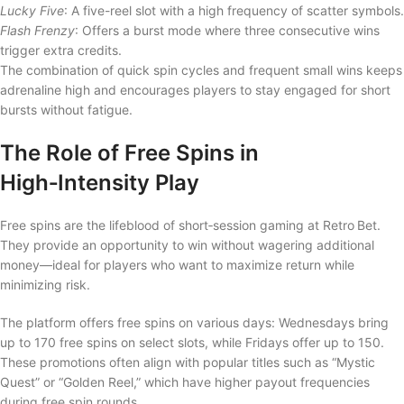
Lucky Five
: A five-reel slot with a high frequency of scatter symbols.
Flash Frenzy
: Offers a burst mode where three consecutive wins
trigger extra credits.
The combination of quick spin cycles and frequent small wins keeps
adrenaline high and encourages players to stay engaged for short
bursts without fatigue.
The Role of Free Spins in
High‑Intensity Play
Free spins are the lifeblood of short‑session gaming at Retro Bet.
They provide an opportunity to win without wagering additional
money—ideal for players who want to maximize return while
minimizing risk.
The platform offers free spins on various days: Wednesdays bring
up to 170 free spins on select slots, while Fridays offer up to 150.
These promotions often align with popular titles such as “Mystic
Quest” or “Golden Reel,” which have higher payout frequencies
during free spin rounds.