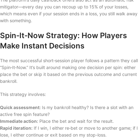
mitigator—every day you can recoup up to 15% of your losses,
which means even if your session ends in a loss, you still walk away
with something.
Spin‑It‑Now Strategy: How Players
Make Instant Decisions
The most successful short‑session player follows a pattern they call
“Spin‑It‑Now.” It’s built around making one decision per spin: either
place the bet or skip it based on the previous outcome and current
bankroll.
This strategy involves:
Quick assessment:
Is my bankroll healthy? Is there a slot with an
active free spin feature?
Immediate action:
Place the bet and wait for the result.
Rapid iteration:
If I win, I either re‑bet or move to another game; if I
lose, I either continue or exit based on my stop-loss.