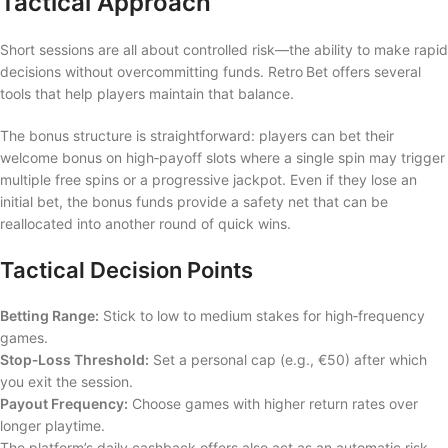
Tactical Approach
Short sessions are all about controlled risk—the ability to make rapid
decisions without overcommitting funds. Retro Bet offers several
tools that help players maintain that balance.
The bonus structure is straightforward: players can bet their
welcome bonus on high‑payoff slots where a single spin may trigger
multiple free spins or a progressive jackpot. Even if they lose an
initial bet, the bonus funds provide a safety net that can be
reallocated into another round of quick wins.
Tactical Decision Points
Betting Range:
Stick to low to medium stakes for high‑frequency
games.
Stop‑Loss Threshold:
Set a personal cap (e.g., €50) after which
you exit the session.
Payout Frequency:
Choose games with higher return rates over
longer playtime.
The platform’s daily cashback offers also act as an automatic risk