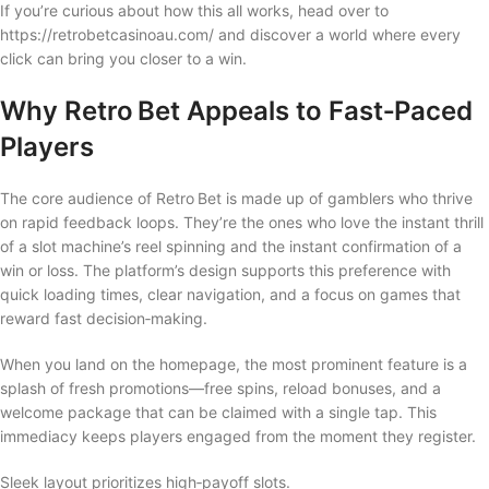
If you’re curious about how this all works, head over to
https://retrobetcasinoau.com/ and discover a world where every
click can bring you closer to a win.
Why Retro Bet Appeals to Fast‑Paced
Players
The core audience of Retro Bet is made up of gamblers who thrive
on rapid feedback loops. They’re the ones who love the instant thrill
of a slot machine’s reel spinning and the instant confirmation of a
win or loss. The platform’s design supports this preference with
quick loading times, clear navigation, and a focus on games that
reward fast decision‑making.
When you land on the homepage, the most prominent feature is a
splash of fresh promotions—free spins, reload bonuses, and a
welcome package that can be claimed with a single tap. This
immediacy keeps players engaged from the moment they register.
Sleek layout prioritizes high‑payoff slots.