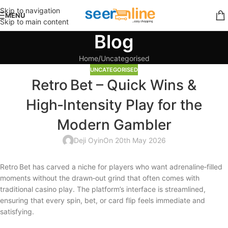
Skip to navigation
MENU
Skip to main content
Blog
Home
Uncategorised
UNCATEGORISED
Retro Bet – Quick Wins &
High‑Intensity Play for the
Modern Gambler
Deji Oyin
On 20th May 2026
Retro Bet has carved a niche for players who want adrenaline‑filled
moments without the drawn‑out grind that often comes with
traditional casino play. The platform’s interface is streamlined,
ensuring that every spin, bet, or card flip feels immediate and
satisfying.