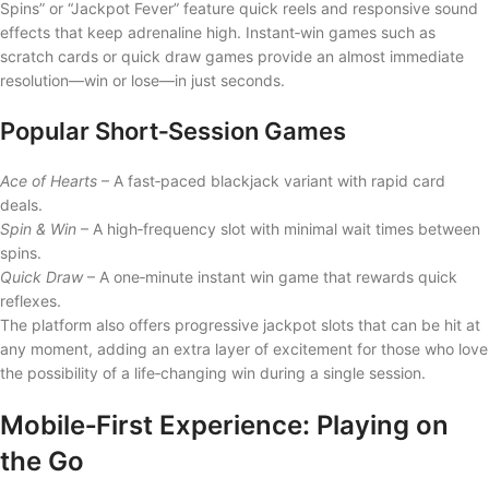
Spins” or “Jackpot Fever” feature quick reels and responsive sound
effects that keep adrenaline high. Instant‑win games such as
scratch cards or quick draw games provide an almost immediate
resolution—win or lose—in just seconds.
Popular Short‑Session Games
Ace of Hearts
– A fast‑paced blackjack variant with rapid card
deals.
Spin & Win
– A high‑frequency slot with minimal wait times between
spins.
Quick Draw
– A one‑minute instant win game that rewards quick
reflexes.
The platform also offers progressive jackpot slots that can be hit at
any moment, adding an extra layer of excitement for those who love
the possibility of a life‑changing win during a single session.
Mobile‑First Experience: Playing on
the Go