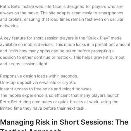
Retro Bet’s mobile web interface is designed for players who are
always on the move. The site adapts seamlessly to smartphones
and tablets, ensuring that load times remain fast even on cellular
networks.
A key feature for short‑session players is the “Quick Play” mode
available on mobile devices. This mode locks in a preset bet amount
and limits how many spins can be taken before prompting a
decision to either continue or restock. This helps prevent burnout
and keeps sessions tight.
Responsive design loads within seconds.
One‑tap deposit via e‑wallets or crypto.
Instant access to free spins and reload bonuses.
The mobile experience is so efficient that many players launch
Retro Bet during commutes or quick breaks at work, using the
limited time they have before their next task.
Managing Risk in Short Sessions: The