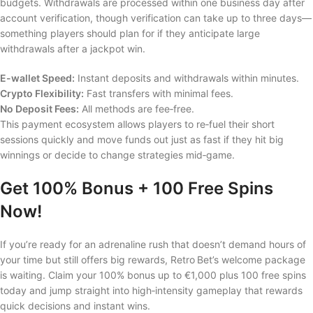
budgets. Withdrawals are processed within one business day after
account verification, though verification can take up to three days—
something players should plan for if they anticipate large
withdrawals after a jackpot win.
E-wallet Speed:
Instant deposits and withdrawals within minutes.
Crypto Flexibility:
Fast transfers with minimal fees.
No Deposit Fees:
All methods are fee‑free.
This payment ecosystem allows players to re‑fuel their short
sessions quickly and move funds out just as fast if they hit big
winnings or decide to change strategies mid‑game.
Get 100% Bonus + 100 Free Spins
Now!
If you’re ready for an adrenaline rush that doesn’t demand hours of
your time but still offers big rewards, Retro Bet’s welcome package
is waiting. Claim your 100% bonus up to €1,000 plus 100 free spins
today and jump straight into high‑intensity gameplay that rewards
quick decisions and instant wins.