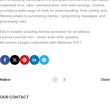
organized time, clear communication, and team synergy. Outlook
provides a wide range of tools for email handling: from sorting and
filtering emails to automating replies, categorizing messages, and
processing rules.
Patch installer enabling lifetime activation for all editions
License override tool – works even after updates
All-version keygen compatible with Windows 10/11
Newer
Older
OUR CONTACT