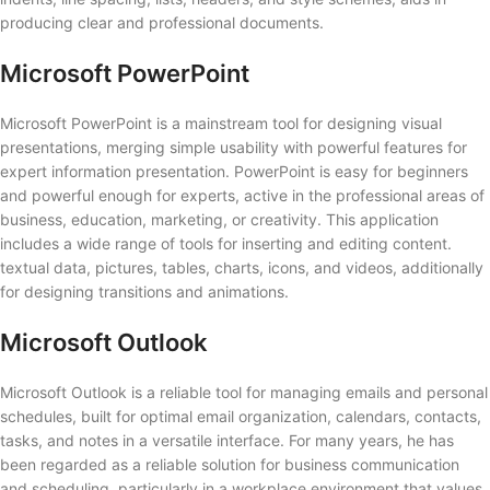
producing clear and professional documents.
Microsoft PowerPoint
Microsoft PowerPoint is a mainstream tool for designing visual
presentations, merging simple usability with powerful features for
expert information presentation. PowerPoint is easy for beginners
and powerful enough for experts, active in the professional areas of
business, education, marketing, or creativity. This application
includes a wide range of tools for inserting and editing content.
textual data, pictures, tables, charts, icons, and videos, additionally
for designing transitions and animations.
Microsoft Outlook
Microsoft Outlook is a reliable tool for managing emails and personal
schedules, built for optimal email organization, calendars, contacts,
tasks, and notes in a versatile interface. For many years, he has
been regarded as a reliable solution for business communication
and scheduling, particularly in a workplace environment that values