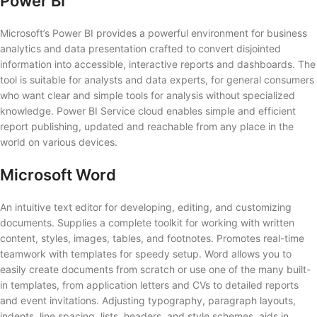
Power BI
Microsoft’s Power BI provides a powerful environment for business
analytics and data presentation crafted to convert disjointed
information into accessible, interactive reports and dashboards. The
tool is suitable for analysts and data experts, for general consumers
who want clear and simple tools for analysis without specialized
knowledge. Power BI Service cloud enables simple and efficient
report publishing, updated and reachable from any place in the
world on various devices.
Microsoft Word
An intuitive text editor for developing, editing, and customizing
documents. Supplies a complete toolkit for working with written
content, styles, images, tables, and footnotes. Promotes real-time
teamwork with templates for speedy setup. Word allows you to
easily create documents from scratch or use one of the many built-
in templates, from application letters and CVs to detailed reports
and event invitations. Adjusting typography, paragraph layouts,
indents, line spacing, lists, headers, and style schemes, aids in