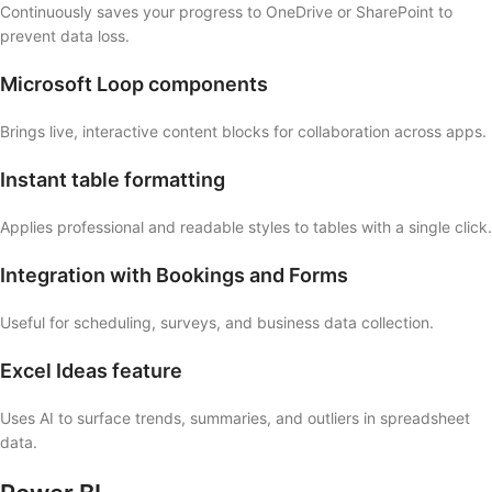
Continuously saves your progress to OneDrive or SharePoint to
prevent data loss.
Microsoft Loop components
Brings live, interactive content blocks for collaboration across apps.
Instant table formatting
Applies professional and readable styles to tables with a single click.
Integration with Bookings and Forms
Useful for scheduling, surveys, and business data collection.
Excel Ideas feature
Uses AI to surface trends, summaries, and outliers in spreadsheet
data.