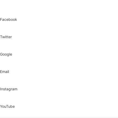
Facebook
Twitter
Google
Email
Instagram
YouTube