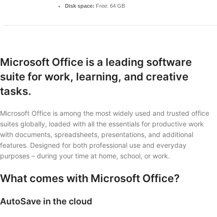
Disk space:
Free: 64 GB
Microsoft Office is a leading software
suite for work, learning, and creative
tasks.
Microsoft Office is among the most widely used and trusted office
suites globally, loaded with all the essentials for productive work
with documents, spreadsheets, presentations, and additional
features. Designed for both professional use and everyday
purposes – during your time at home, school, or work.
What comes with Microsoft Office?
AutoSave in the cloud