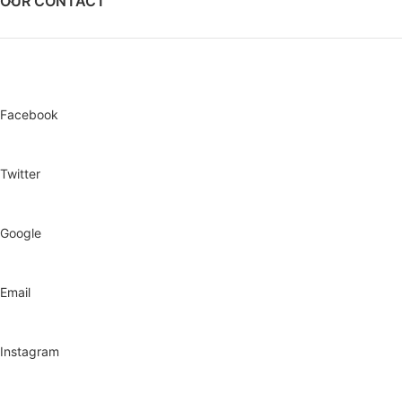
OUR CONTACT
Facebook
Twitter
Google
Email
Instagram