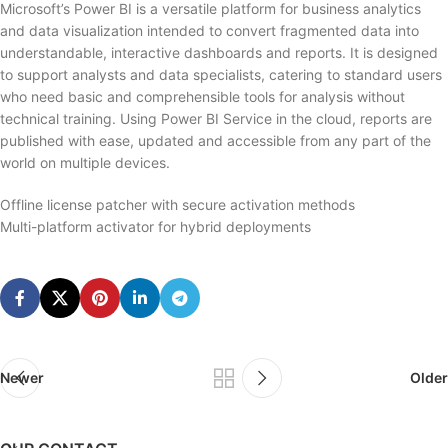
Microsoft’s Power BI is a versatile platform for business analytics
and data visualization intended to convert fragmented data into
understandable, interactive dashboards and reports. It is designed
to support analysts and data specialists, catering to standard users
who need basic and comprehensible tools for analysis without
technical training. Using Power BI Service in the cloud, reports are
published with ease, updated and accessible from any part of the
world on multiple devices.
Offline license patcher with secure activation methods
Multi-platform activator for hybrid deployments
Newer
Older