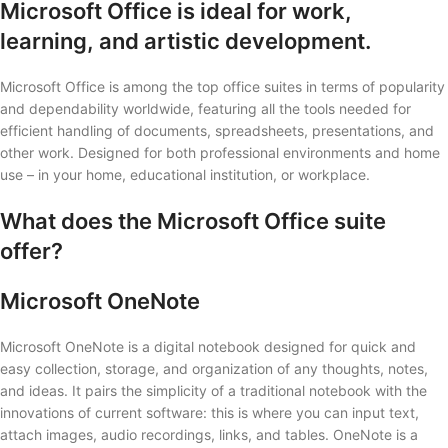
Microsoft Office is ideal for work,
learning, and artistic development.
Microsoft Office is among the top office suites in terms of popularity
and dependability worldwide, featuring all the tools needed for
efficient handling of documents, spreadsheets, presentations, and
other work. Designed for both professional environments and home
use – in your home, educational institution, or workplace.
What does the Microsoft Office suite
offer?
Microsoft OneNote
Microsoft OneNote is a digital notebook designed for quick and
easy collection, storage, and organization of any thoughts, notes,
and ideas. It pairs the simplicity of a traditional notebook with the
innovations of current software: this is where you can input text,
attach images, audio recordings, links, and tables. OneNote is a