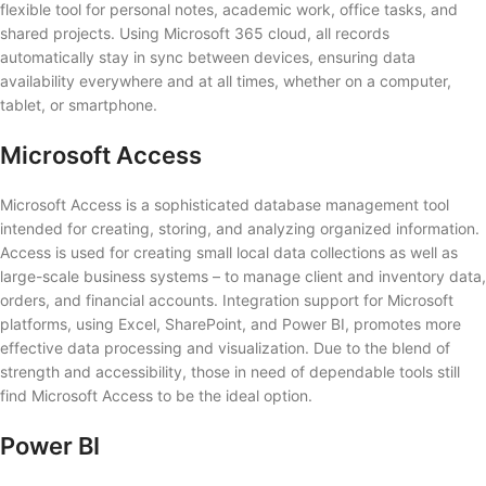
flexible tool for personal notes, academic work, office tasks, and
shared projects. Using Microsoft 365 cloud, all records
automatically stay in sync between devices, ensuring data
availability everywhere and at all times, whether on a computer,
tablet, or smartphone.
Microsoft Access
Microsoft Access is a sophisticated database management tool
intended for creating, storing, and analyzing organized information.
Access is used for creating small local data collections as well as
large-scale business systems – to manage client and inventory data,
orders, and financial accounts. Integration support for Microsoft
platforms, using Excel, SharePoint, and Power BI, promotes more
effective data processing and visualization. Due to the blend of
strength and accessibility, those in need of dependable tools still
find Microsoft Access to be the ideal option.
Power BI