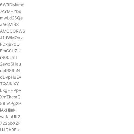
6W9DMyme
7AYMHYbe
mwLd26Qe
aA6jMIR3
AMQCORWS
J1dWMOxv
FDxjB70Q
EmC0UZUi
rR00iJnT
2ewzSHau
dj4RS9nN
qDvpH9Ev
TQAIKiXY
LKgHHPpv
XmZkcsrQ
59hAPg29
iAkHjlak
wcfaaUK2
72SpbXZF
UJQb9Eiz