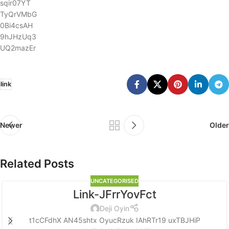
sqir07YT
TyQrVMbG
0Bi4csAH
9hJHzUq3
UQ2mazEr
link
Newer
Older
Related Posts
UNCATEGORISED
Link-JFrrYovFct
Deji Oyin
t1cCFdhX AN45shtx OyucRzuk IAhRTr19 uxTBJHiP