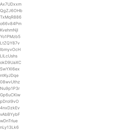
Ax7UDxxm
QgZJ6OHb
TxMqR886
o66v84Pm
KvehmNjI
Yo1PMzb5
LtZQY87v
IbmyvOcH
LlLcUshs
okD9UaXC
SwYXI6ex
ntKyJDqe
08wvUthz
Nu9p1P3r
Gp6uCKiw
pDroI9vO
4nxDzkEv
vAbBYybF
wDnTrlue
nLy13Lk6