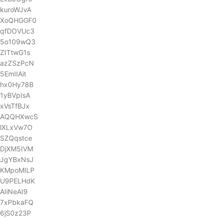
kuroWJvA
XoQHGGF0
qfDOVUc3
5o109wQ3
ZITtwG1s
azZSzPcN
5EmIIAit
hx0Hy78B
1yBVpIsA
xVsTfBJx
AQQHXwcS
lXLxVw7O
SZQqstce
DjXM5IVM
JgYBxNsJ
KMpoMILP
U9PELHdK
AIiNeAI9
7xPbkaFQ
6jS0z23P