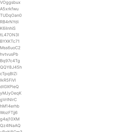
VOggsbux
A5xrkfwu
TUDqOan0
RB4rNYdi
K6iInhiS
tL47ON3I
BYXKTc71
Mss6uoC2
hvtvusPb
Bq97c4Tg
QQY8J45h
cTpqBIZi
IkR5FiVI
dIGXPIeQ
yMJyOeqK
gVrINIrC
hM14erhb
WozFTjj6
g4aj10XM
Qz4lNaAQ
yBcN8Cm3