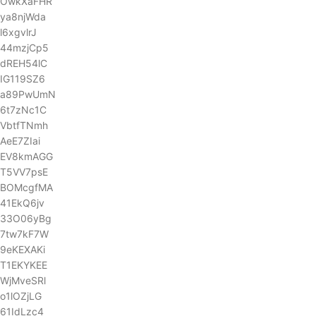
OwkXaFHR
ya8njWda
l6xgvlrJ
44mzjCp5
dREH54lC
IG119SZ6
a89PwUmN
6t7zNc1C
VbtfTNmh
AeE7ZIai
EV8kmAGG
T5VV7psE
BOMcgfMA
41EkQ6jv
33O06yBg
7tw7kF7W
9eKEXAKi
T1EKYKEE
WjMveSRl
o1lOZjLG
61IdLzc4