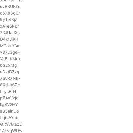
uvBBUKKq
o6X83g0r
9yTjSKj7
xATe5kz7
2rQUaJXs
D4ktJiKK
MGslkYAm
vB7L3geH
VcBnKMdx
bS25ntgT
uDxtB7xg
XevRZNkk
80tHk69c
LiiycRfH
pBAaVkjd
llg8V2HY
aB3alnCo
fTjmAYob
QRVvMezZ
1AhvgWDw