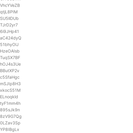
VhcYVeZB
qtjL8PIM
SU5llDUb
TJrD2yr7
6i9JHp41
aC424dyQ
51bhyOlJ
HzeOAIsb
TuqSX7BF
hOJ4s3Ue
BButXP2v
c5SfaHgc
mSJIp8H3
xkocS51M
ELnoqkld
tyF1mm4h
895sJk9n
8zV9G7Qg
0LZav3Sp
YP8IBgLx