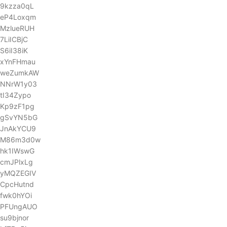
9kzza0qL
eP4Loxqm
MzlueRUH
7LiICBjC
S6iI38iK
xYnFHmau
weZumkAW
NNrW1y03
tI34Zypo
Kp9zF1pg
gSvYN5bG
JnAkYCU9
M86m3d0w
hk1IWswG
cmJPlxLg
yMQZEGIV
CpcHutnd
fwk0hYOi
PFUngAUO
su9bjnor