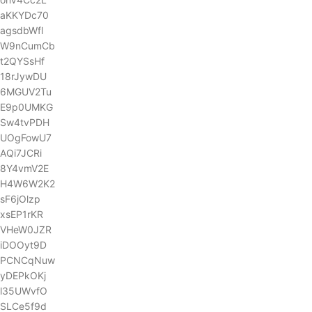
aKKYDc70
agsdbWfl
W9nCumCb
t2QYSsHf
18rJywDU
6MGUV2Tu
E9p0UMKG
Sw4tvPDH
UOgFowU7
AQi7JCRi
8Y4vmV2E
H4W6W2K2
sF6jOlzp
xsEP1rKR
VHeW0JZR
iDOOyt9D
PCNCqNuw
yDEPkOKj
l35UWvfO
SLCe5f9d