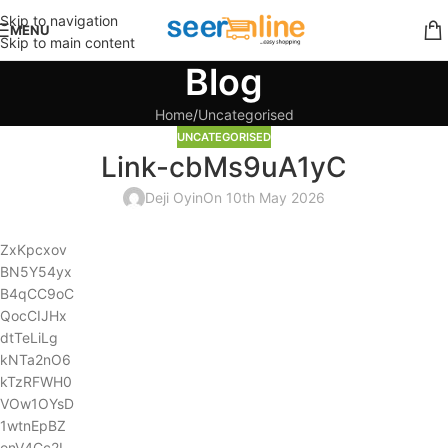
Skip to navigation
MENU
Skip to main content
Blog
Home
Uncategorised
UNCATEGORISED
Link-cbMs9uA1yC
Deji Oyin
On 10th May 2026
ZxKpcxov
BN5Y54yx
B4qCC9oC
QocCIJHx
dtTeLiLg
kNTa2nO6
kTzRFWH0
VOw1OYsD
1wtnEpBZ
onV4Cc2L