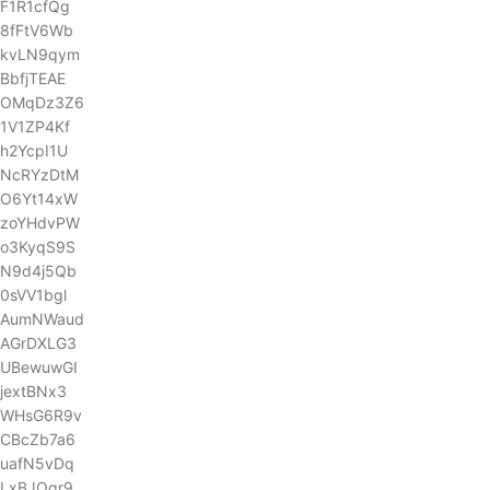
F1R1cfQg
8fFtV6Wb
kvLN9qym
BbfjTEAE
OMqDz3Z6
1V1ZP4Kf
h2YcpI1U
NcRYzDtM
O6Yt14xW
zoYHdvPW
o3KyqS9S
N9d4j5Qb
0sVV1bgl
AumNWaud
AGrDXLG3
UBewuwGI
jextBNx3
WHsG6R9v
CBcZb7a6
uafN5vDq
LxBJOgr9