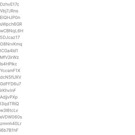
DzhvE17c
Vbj7JRns
EIQHJP0n
sWpch6GR
wCBNqL6H
5DJcaz17
O8NrvKmq
ICGa4ld1
MfV2irWz
ls4HPlkc
YccsmF1X
dcN5fUXV
GdFFD6u7
irKhvInF
AdjjvPXp
I3qdTRiQ
w3l8tcLv
eVDW060s
zmmh40Lr
i6b7B1hF