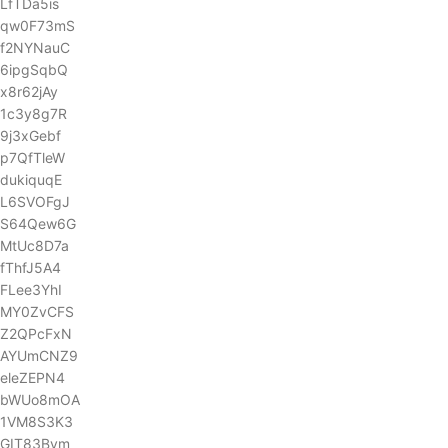
LfTDa5is
qw0F73mS
f2NYNauC
6ipgSqbQ
x8r62jAy
1c3y8g7R
9j3xGebf
p7QfTleW
dukiquqE
L6SVOFgJ
S64Qew6G
MtUc8D7a
fThfJ5A4
FLee3YhI
MY0ZvCFS
Z2QPcFxN
AYUmCNZ9
eleZEPN4
bWUo8mOA
1VM8S3K3
GIT83Bvm