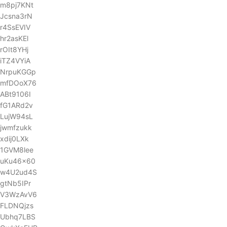
m8pj7KNt
Jcsna3rN
r4SsEVIV
hr2asKEl
rOIt8YHj
iTZ4VYiA
NrpuKGGp
mfDOoX76
ABt9106I
fG1ARd2v
LujW94sL
jwmfzukk
xdij0LXk
1GVM8lee
uKu46x60
w4U2ud4S
gtNb5IPr
V3WzAvV6
FLDNQjzs
Ubhq7LBS