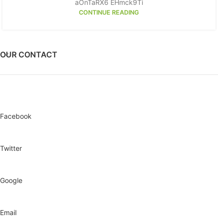
aOnTaRX6 EHmck9Ti
CONTINUE READING
OUR CONTACT
Facebook
Twitter
Google
Email