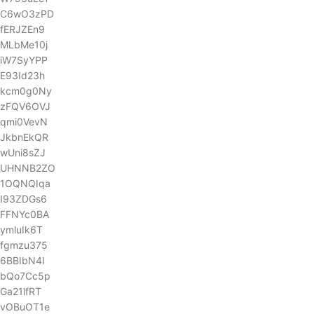
C6wO3zPD
fERJZEn9
MLbMe10j
iW7SyYPP
E93Id23h
kcm0g0Ny
zFQV6OVJ
qmi0VevN
JkbnEkQR
wUni8sZJ
UHNNB2ZO
1OQNQIqa
I93ZDGs6
FFNYc0BA
ymluIk6T
fgmzu375
6BBIbN4I
bQo7Cc5p
Ga21lfRT
vOBuOT1e