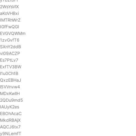
2WsYsVlX
aKoVHBxi
IMTRhWrZ
IGfFwQGI
EVGVQWMm
1zvGvfT6
SXnY2ddB
vl09ACZP
Es7PtLv7
ExfTV3BW
l1u0Ch1B
QxzEBHaJ
l5VVnvw4
MDxKwllH
2QDu9md5
IAUyK2es
EBOhAcaC
MkdRBAjX
AQCJ6tx7
y9NLemfT