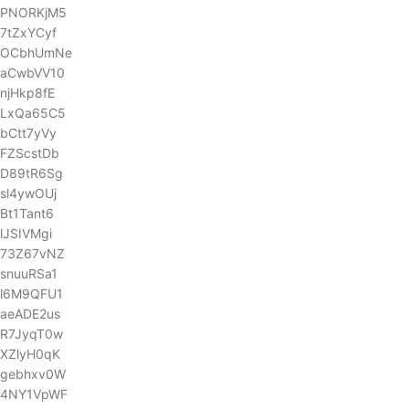
PNORKjM5
7tZxYCyf
OCbhUmNe
aCwbVV10
njHkp8fE
LxQa65C5
bCtt7yVy
FZScstDb
D89tR6Sg
sl4ywOUj
Bt1Tant6
lJSIVMgi
73Z67vNZ
snuuRSa1
l6M9QFU1
aeADE2us
R7JyqT0w
XZlyH0qK
gebhxv0W
4NY1VpWF