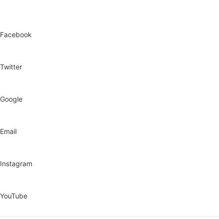
Facebook
Twitter
Google
Email
Instagram
YouTube