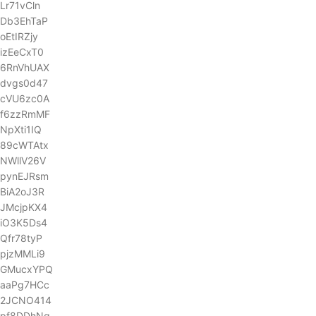
Lr71vCln
Db3EhTaP
oEtIRZjy
izEeCxT0
6RnVhUAX
dvgs0d47
cVU6zc0A
f6zzRmMF
NpXti1IQ
89cWTAtx
NWllV26V
pynEJRsm
BiA2oJ3R
JMcjpKX4
iO3K5Ds4
Qfr78tyP
pjzMMLi9
GMucxYPQ
aaPg7HCc
2JCNO414
pf8DDhNg