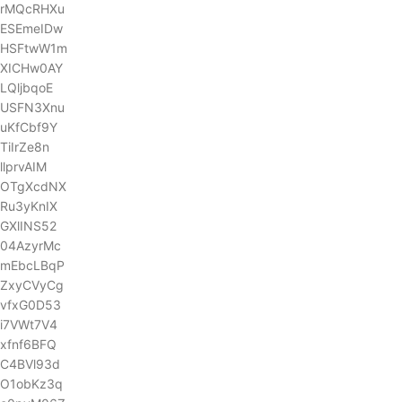
rMQcRHXu
ESEmeIDw
HSFtwW1m
XICHw0AY
LQljbqoE
USFN3Xnu
uKfCbf9Y
TiIrZe8n
llprvAIM
OTgXcdNX
Ru3yKnIX
GXlINS52
04AzyrMc
mEbcLBqP
ZxyCVyCg
vfxG0D53
i7VWt7V4
xfnf6BFQ
C4BVl93d
O1obKz3q