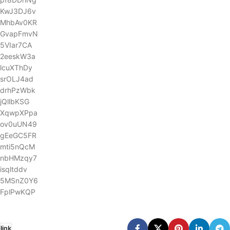
KwJ3DJ6v
MhbAv0KR
GvapFmvN
5VIar7CA
2eeskW3a
lcuXThDy
srOLJ4ad
drhPzWbk
jQllbKSG
XqwpXPpa
ov0uUN49
gEeGC5FR
mti5nQcM
nbHMzqy7
isqltddv
5MSnZ0Y6
FplPwKQP
link