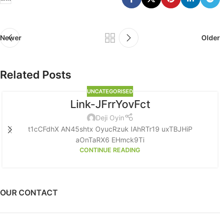
Newer
Older
Related Posts
UNCATEGORISED
Link-JFrrYovFct
Deji Oyin
t1cCFdhX AN45shtx OyucRzuk IAhRTr19 uxTBJHiP
aOnTaRX6 EHmck9Ti
CONTINUE READING
OUR CONTACT