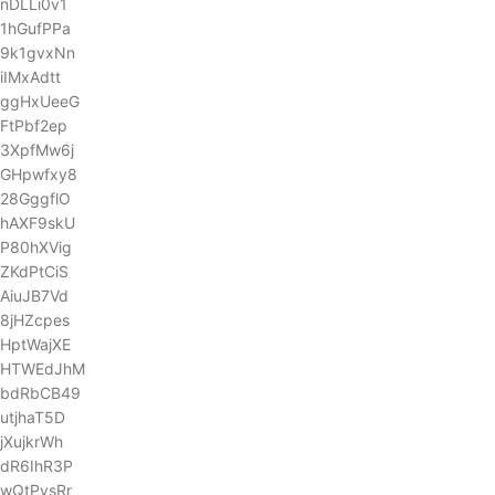
nDLLi0v1
1hGufPPa
9k1gvxNn
iIMxAdtt
ggHxUeeG
FtPbf2ep
3XpfMw6j
GHpwfxy8
28GggflO
hAXF9skU
P80hXVig
ZKdPtCiS
AiuJB7Vd
8jHZcpes
HptWajXE
HTWEdJhM
bdRbCB49
utjhaT5D
jXujkrWh
dR6IhR3P
wQtPysRr