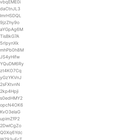
vbqEME0i
daCtnJL3
lmrHSDQL
9jzZhy9o
aYGpAg6M
TisBkG7A
5rIpynXk
mhPb0h8M
JS4yHifw
YQuDM6Ry
zt4KO7Cq
yGzYKVnJ
2sFXtvnN
2kp4Hpji
s0edHMY2
opcN4OK6
KvO3elaG
upimZfP2
2DwlCgZo
Q0Xq6Ydc
W793uEcT