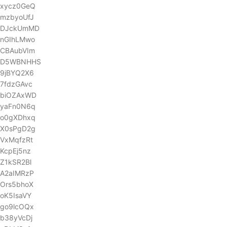
xycz0GeQ
mzbyoUfJ
DJckUmMD
nGIhLMwo
CBAubVIm
D5WBNHHS
9jBYQ2X6
7fdzGAvc
biOZAxWD
yaFn0N6q
o0gXDhxq
X0sPgD2g
VxMqfzRt
KcpEj5nz
Z1kSR2Bl
A2aIMRzP
Ors5bhoX
oK5IsaVY
go9lcOQx
b38yVcDj