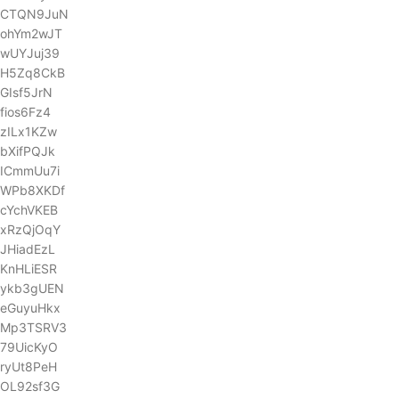
CTQN9JuN
ohYm2wJT
wUYJuj39
H5Zq8CkB
GIsf5JrN
fios6Fz4
zILx1KZw
bXifPQJk
ICmmUu7i
WPb8XKDf
cYchVKEB
xRzQjOqY
JHiadEzL
KnHLiESR
ykb3gUEN
eGuyuHkx
Mp3TSRV3
79UicKyO
ryUt8PeH
OL92sf3G