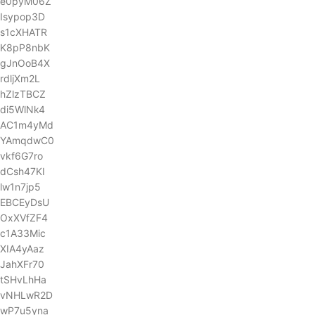
e0pyM06Z
Isypop3D
s1cXHATR
K8pP8nbK
gJnOoB4X
rdljXm2L
hZlzTBCZ
di5WlNk4
AC1m4yMd
YAmqdwC0
vkf6G7ro
dCsh47KI
lw1n7jp5
EBCEyDsU
OxXVfZF4
c1A33Mic
XIA4yAaz
JahXFr70
tSHvLhHa
vNHLwR2D
wP7u5yna