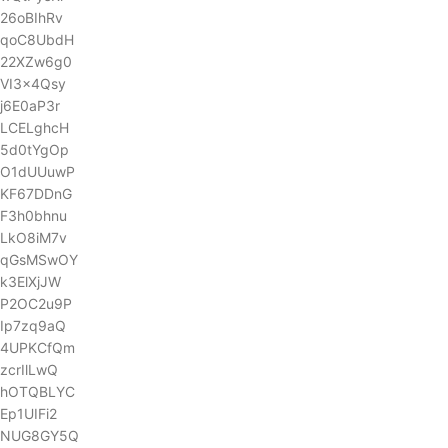
26oBIhRv
qoC8UbdH
22XZw6g0
VI3x4Qsy
j6E0aP3r
LCELghcH
5d0tYgOp
O1dUUuwP
KF67DDnG
F3h0bhnu
LkO8iM7v
qGsMSwOY
k3ElXjJW
P2OC2u9P
Ip7zq9aQ
4UPKCfQm
zcrIlLwQ
hOTQBLYC
Ep1UIFi2
NUG8GY5Q