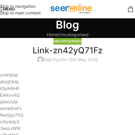
Skip to navigation
MENU
Skip to main content
Blog
Home
Uncategorised
UNCATEGORISED
Link-zn42yQ71Fz
Deji Oyin
On 10th May 2026
mYKfKhlt
dHzEIXAL
tGplH9HP
EiAXvvXQ
q9aUUljs
omnkEmFv
NwQgn70Q
iJXyddp3
3wsLvWtK
y7bzt0rY