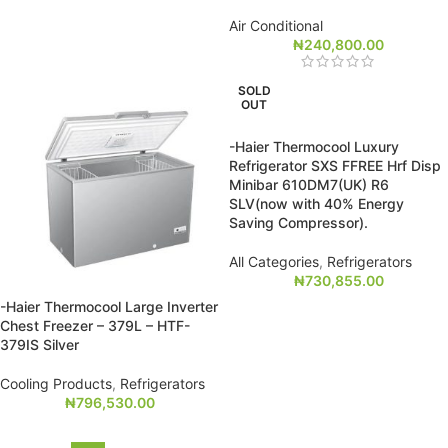
Air Conditional
₦
240,800.00
SOLD
OUT
-Haier Thermocool Luxury
Refrigerator SXS FFREE Hrf Disp
Minibar 610DM7(UK) R6
SLV(now with 40% Energy
Saving Compressor).
All Categories
,
Refrigerators
₦
730,855.00
-Haier Thermocool Large Inverter
Chest Freezer – 379L – HTF-
379IS Silver
Cooling Products
,
Refrigerators
₦
796,530.00