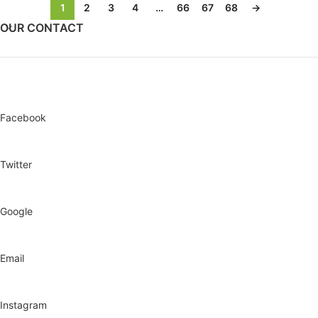
1
2
3
4
…
66
67
68
→
OUR CONTACT
Facebook
Twitter
Google
Email
Instagram