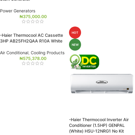
Power Generators
₦
375,000.00
HOT
-Haier Thermocool AC Cassette
3HP AB25FH2QAA R10A White
NEW
Air Conditional
,
Cooling Products
₦
575,378.00
-Haier Thermocool Inverter Air
Conditioner (1.5HP) GENPAL
(White) HSU-12NRG1 No Kit