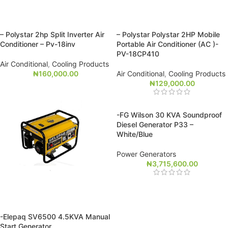
– Polystar 2hp Split Inverter Air
– Polystar Polystar 2HP Mobile
Conditioner – Pv-18inv
Portable Air Conditioner (AC )-
PV-18CP410
Air Conditional
,
Cooling Products
₦
160,000.00
Air Conditional
,
Cooling Products
₦
129,000.00
-FG Wilson 30 KVA Soundproof
Diesel Generator P33 –
White/Blue
Power Generators
₦
3,715,600.00
-Elepaq SV6500 4.5KVA Manual
Start Generator