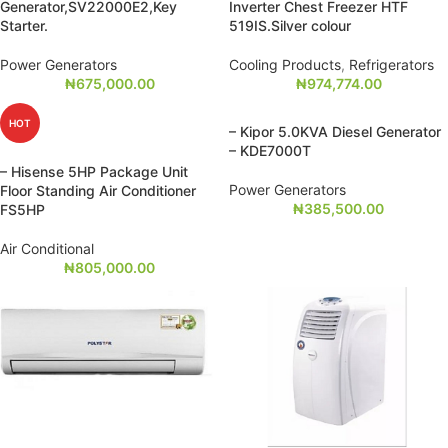
Generator,SV22000E2,Key
Inverter Chest Freezer HTF
Starter.
519IS.Silver colour
Power Generators
Cooling Products
,
Refrigerators
₦
675,000.00
₦
974,774.00
HOT
– Kipor 5.0KVA Diesel Generator
– KDE7000T
– Hisense 5HP Package Unit
Power Generators
Floor Standing Air Conditioner
₦
385,500.00
FS5HP
Air Conditional
₦
805,000.00