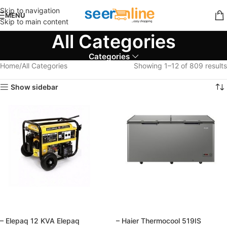
Skip to navigation
MENU
Skip to main content
All Categories
Categories
Home
All Categories
Showing 1–12 of 809 results
Show sidebar
– Elepaq 12 KVA Elepaq
– Haier Thermocool 519IS