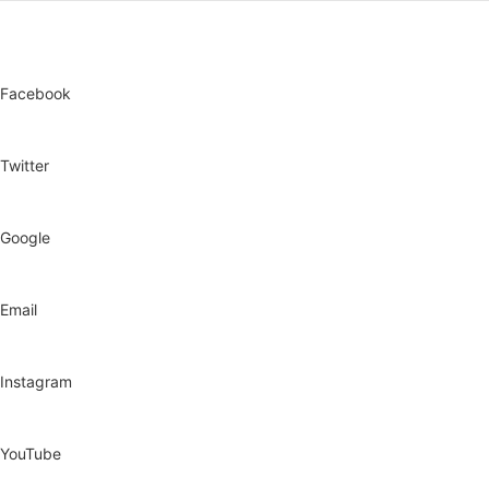
Facebook
Twitter
Google
Email
Instagram
YouTube