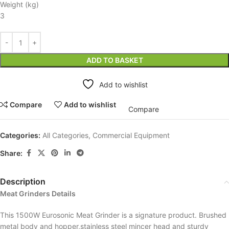
Weight (kg)
3
ADD TO BASKET
Add to wishlist
Compare
Add to wishlist
Compare
Categories:
All Categories
,
Commercial Equipment
Share:
Description
Meat Grinders Details
This 1500W Eurosonic Meat Grinder is a signature product. Brushed
metal body and hopper,stainless steel mincer head and sturdy