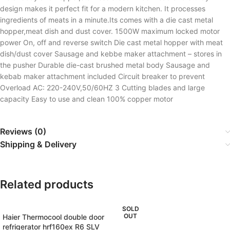
design makes it perfect fit for a modern kitchen. It processes
ingredients of meats in a minute.Its comes with a die cast metal
hopper,meat dish and dust cover. 1500W maximum locked motor
power On, off and reverse switch Die cast metal hopper with meat
dish/dust cover Sausage and kebbe maker attachment – stores in
the pusher Durable die-cast brushed metal body Sausage and
kebab maker attachment included Circuit breaker to prevent
Overload AC: 220-240V,50/60HZ 3 Cutting blades and large
capacity Easy to use and clean 100% copper motor
Reviews (0)
Shipping & Delivery
Related products
SOLD
OUT
Haier Thermocool double door
refrigerator hrf160ex R6 SLV