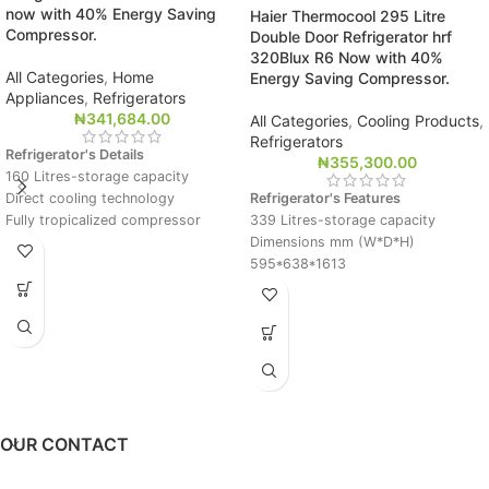
now with 40% Energy Saving
Haier Thermocool 295 Litre
Compressor.
Double Door Refrigerator hrf
320Blux R6 Now with 40%
All Categories
,
Home
Energy Saving Compressor.
Appliances
,
Refrigerators
₦
341,684.00
All Categories
,
Cooling Products
,
Refrigerators
Refrigerator's Details
₦
355,300.00
160 Litres-storage capacity
Direct cooling technology
Refrigerator's Features
Fully tropicalized compressor
339 Litres-storage capacity
Big evaporator for rapid and
Dimensions mm (W*D*H)
uniform cooling
595*638*1613
Dimensions mm (W*D*H)
Direct cooling technology
500*510*1315
Fully tropicalized compressor
Big evaporator for rapid and
uniform cooling
OUR CONTACT