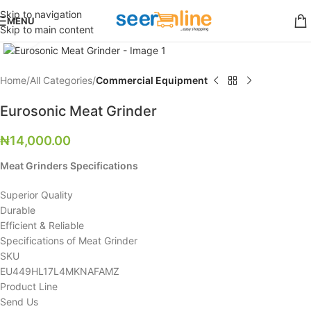
Skip to navigation
MENU
Skip to main content
Click to enlarge
Home
All Categories
Commercial Equipment
Eurosonic Meat Grinder
₦
14,000.00
Meat Grinders Specifications
Superior Quality
Durable
Efficient & Reliable
Specifications of Meat Grinder
SKU
EU449HL17L4MKNAFAMZ
Product Line
Send Us