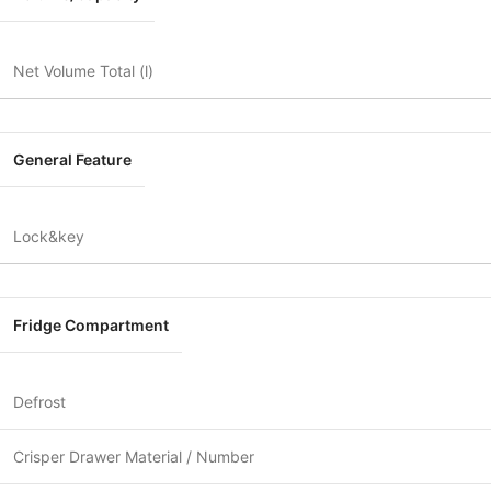
Net Volume Total (l)
General Feature
Lock&key
Fridge Compartment
Defrost
Crisper Drawer Material / Number