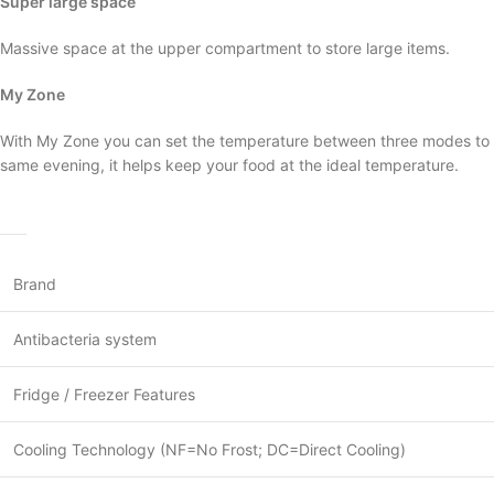
Super large space
Massive space at the upper compartment to store large items.
My Zone
With My Zone you can set the temperature between three modes to su
same evening, it helps keep your food at the ideal temperature.
Brand
Antibacteria system
Fridge / Freezer Features
Cooling Technology (NF=No Frost; DC=Direct Cooling)