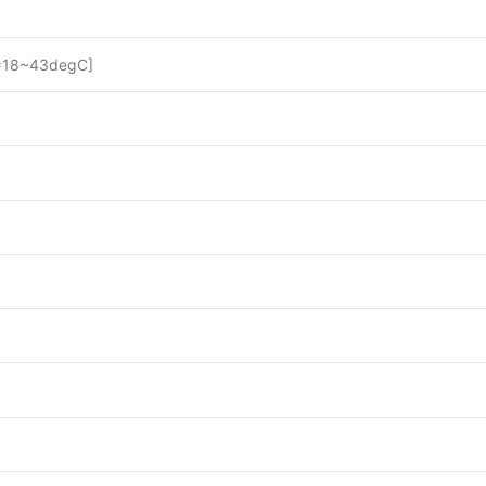
=18~43degC]