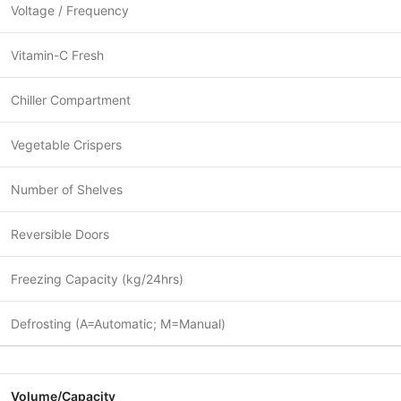
Voltage / Frequency
Vitamin-C Fresh
Chiller Compartment
Vegetable Crispers
Number of Shelves
Reversible Doors
Freezing Capacity (kg/24hrs)
Defrosting (A=Automatic; M=Manual)
Volume/Capacity