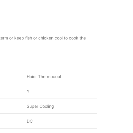
erm or keep fish or chicken cool to cook the
Haier Thermocool
Y
Super Cooling
DC