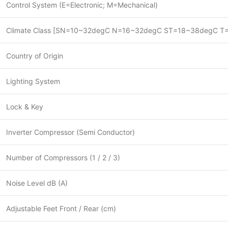
Control System (E=Electronic; M=Mechanical)
Climate Class [SN=10~32degC N=16~32degC ST=18~38degC T
Country of Origin
Lighting System
Lock & Key
Inverter Compressor (Semi Conductor)
Number of Compressors (1 / 2 / 3)
Noise Level dB (A)
Adjustable Feet Front / Rear (cm)