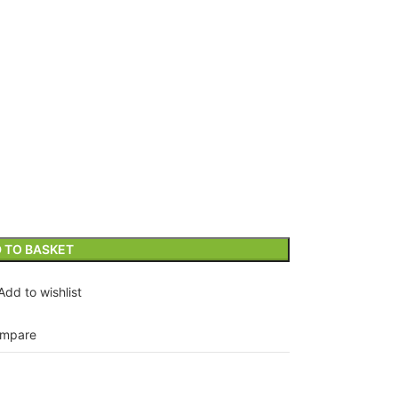
 TO BASKET
Add to wishlist
mpare