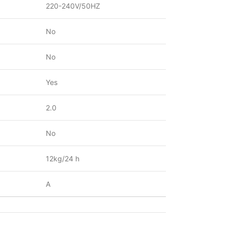
220-240V/50HZ
No
No
Yes
2.0
No
12kg/24 h
A