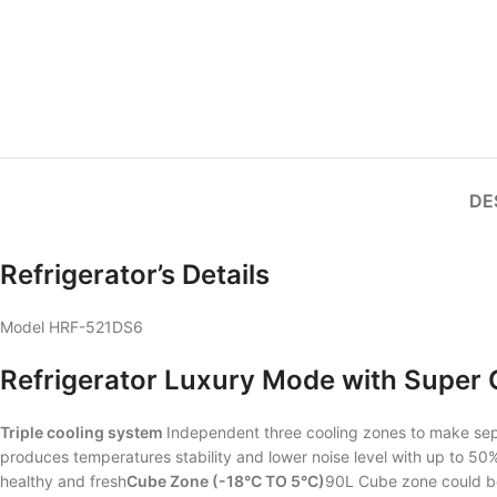
DE
Refrigerator’s Details
Model HRF-521DS6
Refrigerator Luxury Mode with Super C
Triple cooling system
Independent three cooling zones to make se
produces temperatures stability and lower noise level with up to 5
healthy and fresh
Cube Zone (-18°C TO 5°C)
90L Cube zone could be