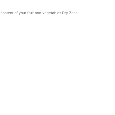
l content of your fruit and vegetables.Dry Zone