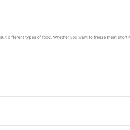
it different types of food. Whether you want to freeze meat short-t