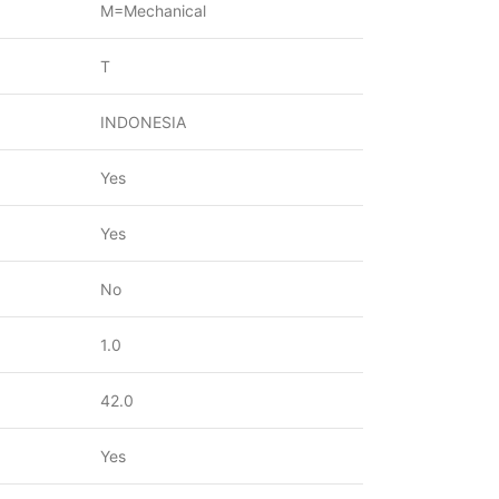
M=Mechanical
T
INDONESIA
Yes
Yes
No
1.0
42.0
Yes