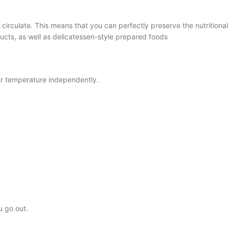
o circulate. This means that you can perfectly preserve the nutritiona
ucts, as well as delicatessen-style prepared foods
zer temperature independently.
u go out.