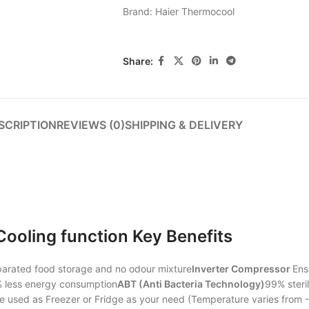
Brand:
Haier Thermocool
Share:
SCRIPTION
REVIEWS (0)
SHIPPING & DELIVERY
ooling function Key Benefits
parated food storage and no odour mixture
Inverter Compressor
Ens
0% less energy consumption
ABT (Anti Bacteria Technology)
99% steril
 used as Freezer or Fridge as your need (Temperature varies from -