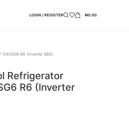
LOGIN / REGISTER
₦
0.00
RF-540SG6 R6 (Inverter SBS)
l Refrigerator
G6 R6 (Inverter