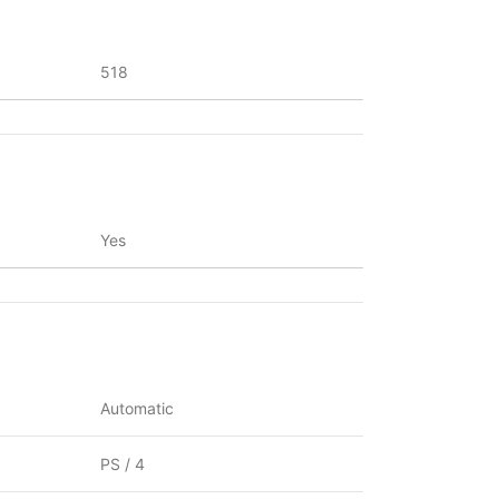
518
Yes
Automatic
PS / 4