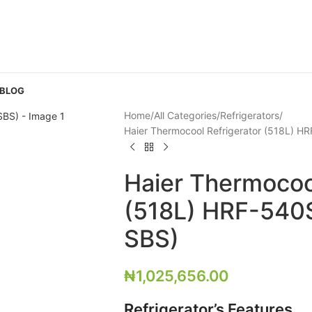
 BLOG
Home
All Categories
Refrigerators
Haier Thermocool Refrigerator (518L) H
Haier Thermocoo
(518L) HRF-540S
SBS)
₦
1,025,656.00
Refrigerator’s Features