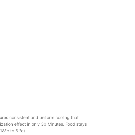
ures consistent and uniform cooling that
ization effect in only 30 Minutes. Food stays
18°c to 5 °c)