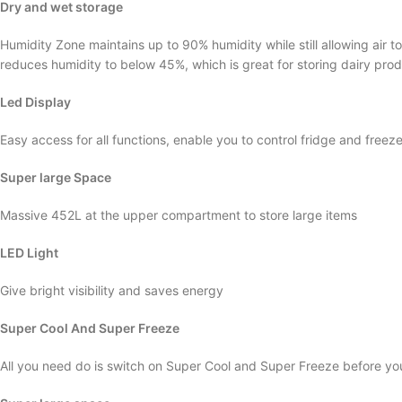
Dry and wet storage
Humidity Zone maintains up to 90% humidity while still allowing air t
reduces humidity to below 45%, which is great for storing dairy prod
Led Display
Easy access for all functions, enable you to control fridge and free
Super large Space
Massive 452L at the upper compartment to store large items
LED Light
Give bright visibility and saves energy
Super Cool And Super Freeze
All you need do is switch on Super Cool and Super Freeze before yo