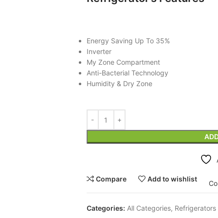
Energy Saving Up To 35%
Inverter
My Zone Compartment
Anti-Bacterial Technology
Humidity & Dry Zone
ADD
Compare
Add to wishlist
Co
Categories:
All Categories
,
Refrigerators