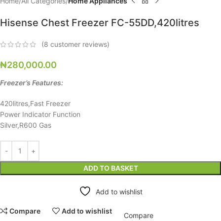
Home
All Categories
Home Appliances
Hisense Chest Freezer FC-55DD,420litres
(
8
customer reviews)
₦
280,000.00
Freezer’s Features:
420litres,Fast Freezer
Power Indicator Function
Silver,R600 Gas
ADD TO BASKET
Add to wishlist
Compare
Add to wishlist
Compare