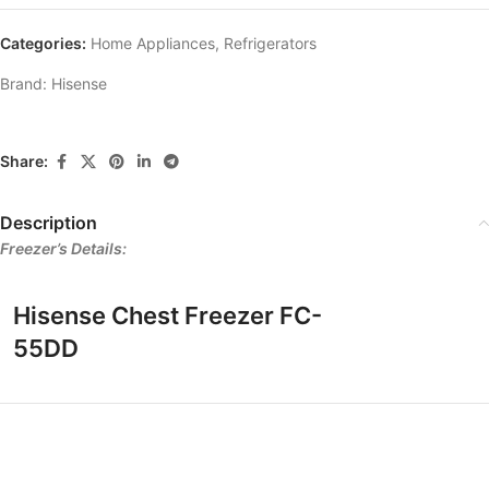
Categories:
Home Appliances
,
Refrigerators
Brand:
Hisense
Share:
Description
Freezer’s Details:
Hisense Chest Freezer FC-
55DD