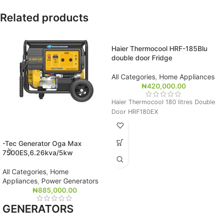
Related products
Haier Thermocool HRF-185Blu
double door Fridge
All Categories
,
Home Appliances
₦
420,000.00
Haier Thermocool 180 litres Double
Door HRF180EX
-Tec Generator Oga Max
7500ES,6.26kva/5kw
All Categories
,
Home
Appliances
,
Power Generators
₦
885,000.00
GENERATORS