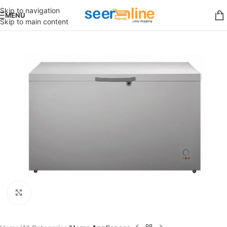
Skip to navigation
MENU
Skip to main content
Click to enlarge