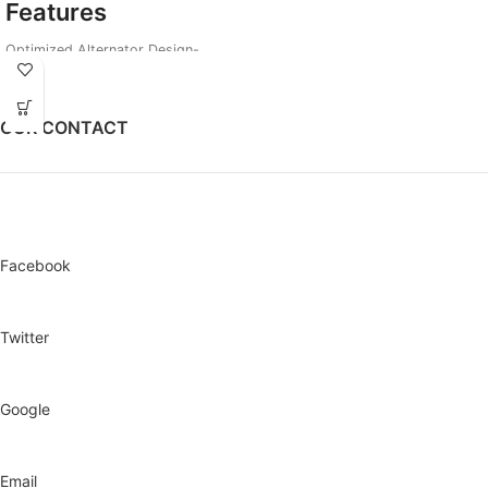
Features
Optimized Alternator Design-
Loads 3ACs plus other Appliances
1000 Hours Continuous Running
Design
OUR CONTACT
Smart Choke for Easy remote Start
Better Fuel Efficiency and Engine
Vibration
3 In 1 Digital Meter
Facebook
Twitter
Google
Email