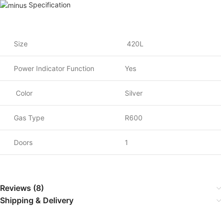
Specification
Size
420L
Power Indicator Function
Yes
Color
Silver
Gas Type
R600
Doors
1
Reviews (8)
Shipping & Delivery