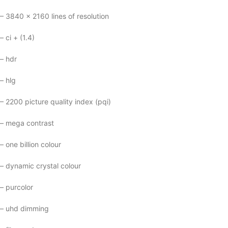
– 3840 x 2160 lines of resolution
– ci + (1.4)
– hdr
– hlg
– 2200 picture quality index (pqi)
– mega contrast
– one billion colour
– dynamic crystal colour
– purcolor
– uhd dimming