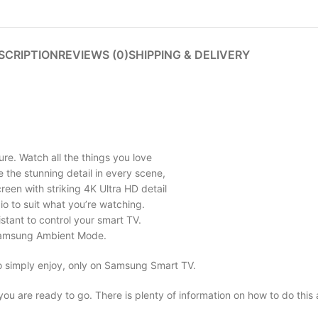
SCRIPTION
REVIEWS (0)
SHIPPING & DELIVERY
ure. Watch all the things you love
See the stunning detail in every scene,
een with striking 4K Ultra HD detail
io to suit what you’re watching.
stant to control your smart TV.
h Samsung Ambient Mode.
o simply enjoy, only on Samsung Smart TV.
 you are ready to go. There is plenty of information on how to do this