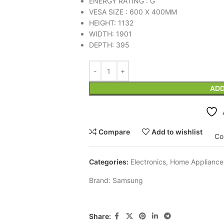
ENERGY RATING : G
VESA SIZE : 600 X 400MM
HEIGHT: 1132
WIDTH: 1901
DEPTH: 395
ADD
Compare
Add to wishlist
Co
Categories:
Electronics
,
Home Appliance
Brand:
Samsung
Share: