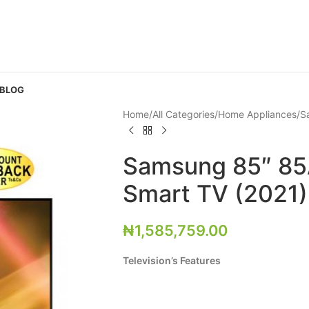
 BLOG
Home
All Categories
Home Appliances
S
Samsung 85″ 8
Smart TV (2021)
₦
1,585,759.00
Television’s Features