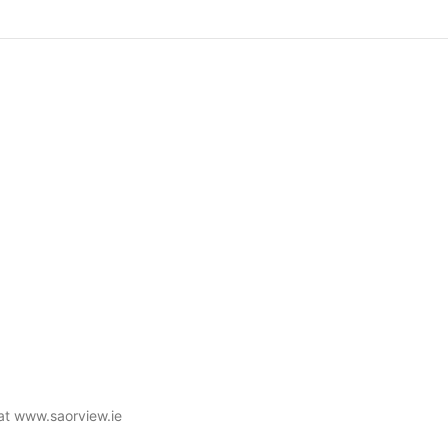
 at www.saorview.ie