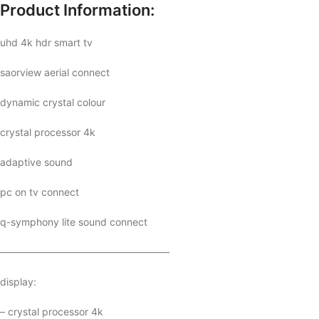
Product Information:
uhd 4k hdr smart tv
saorview aerial connect
dynamic crystal colour
crystal processor 4k
adaptive sound
pc on tv connect
q-symphony lite sound connect
—————————————————
display:
– crystal processor 4k