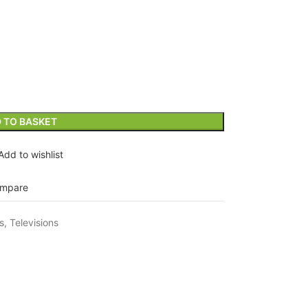
 TO BASKET
Add to wishlist
mpare
s
,
Televisions