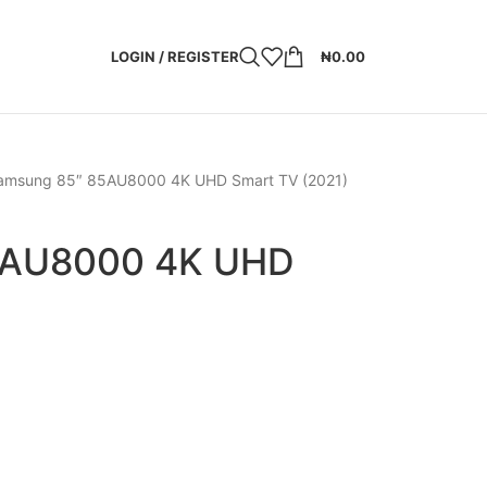
LOGIN / REGISTER
₦
0.00
amsung 85″ 85AU8000 4K UHD Smart TV (2021)
5AU8000 4K UHD