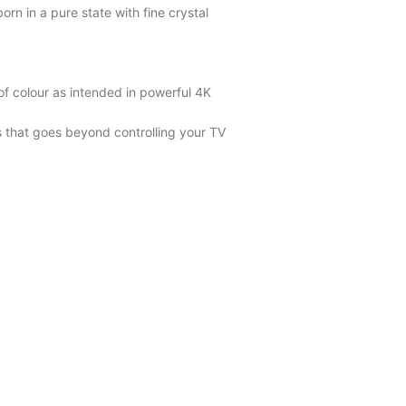
orn in a pure state with fine crystal
of colour as intended in powerful 4K
s that goes beyond controlling your TV