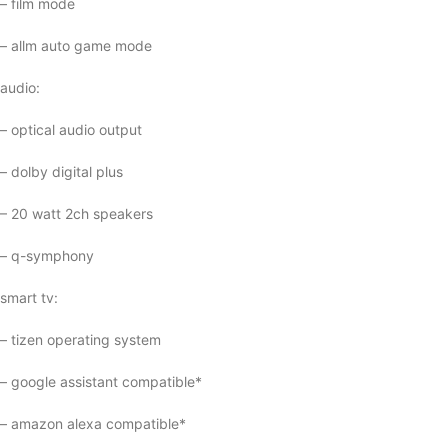
– film mode
– allm auto game mode
audio:
– optical audio output
– dolby digital plus
– 20 watt 2ch speakers
– q-symphony
smart tv:
– tizen operating system
– google assistant compatible*
– amazon alexa compatible*