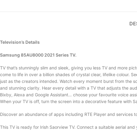
DE
Television’s Details
Samsung 85AU8000 2021 Series TV.
TV that’s stunningly slim and sleek, giving you less TV and more pict
come to life in over a billion shades of crystal clear, lifelike colour. 
just as the creators intended. Watch every moment burst from the scr
and stunning clarity. Hear every detail with a TV that adjusts the aud
Bixby, Alexa and Google Assistant… choose your favourite voice assi
When your TV is off, turn the screen into a decorative feature wit
Discover an abundance of apps including RTE Player and services t
This TV is ready for Irish Saorview TV. Connect a suitable aerial and