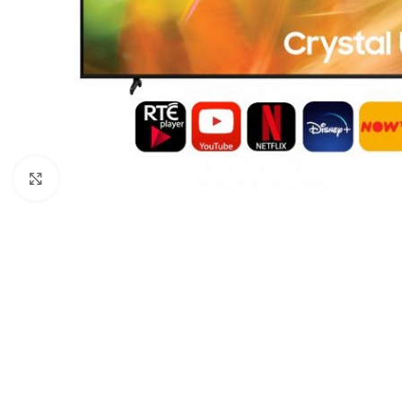
Click to enlarge