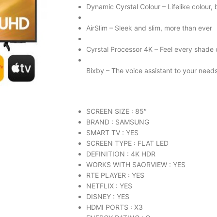
Dynamic Cyrstal Colour – Lifelike colour, b
AirSlim – Sleek and slim, more than ever
Cyrstal Processor 4K – Feel every shade 
Bixby – The voice assistant to your need
SCREEN SIZE : 85″
BRAND : SAMSUNG
SMART TV : YES
SCREEN TYPE : FLAT LED
DEFINITION : 4K HDR
WORKS WITH SAORVIEW : YES
RTE PLAYER : YES
NETFLIX : YES
DISNEY : YES
HDMI PORTS : X3