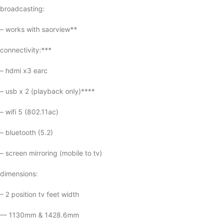
broadcasting:
– works with saorview**
connectivity:***
– hdmi x3 earc
– usb x 2 (playback only)****
– wifi 5 (802.11ac)
– bluetooth (5.2)
– screen mirroring (mobile to tv)
dimensions:
– 2 position tv feet width
— 1130mm & 1428.6mm