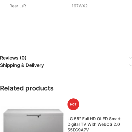
Rear L/R
167WX2
Reviews (0)
Shipping & Delivery
Related products
HOT
LG 55″ Full HD OLED Smart
Digital TV With WebOS 2.0
55EG9A7V