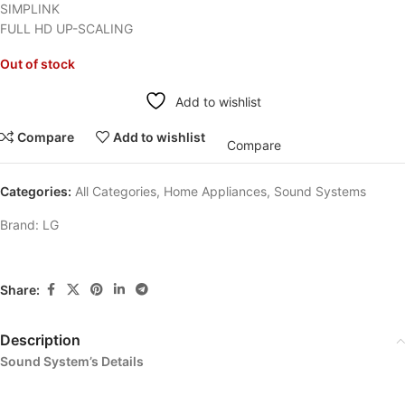
SIMPLINK
FULL HD UP-SCALING
Out of stock
Add to wishlist
Compare
Add to wishlist
Compare
Categories:
All Categories
,
Home Appliances
,
Sound Systems
Brand:
LG
Share:
Description
Sound System’s Details