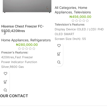
All Categories
,
Home
Appliances
,
Televisions
₦
456,000.00
Television's Features
Hisense Chest Freezer FC-
Display Device (OLED / LCD): FHD
55DD,420litres
OLED SMART
Screen Size (Inch): 55
Home Appliances
,
Refrigerators
Viewing Angle: Perfect Viewing
₦
280,000.00
Angle
Freezer's Features:
Wide Color Gamut: Perfect Color
420litres,Fast Freezer
Biliion Rich Color: Yes
Power Indicator Function
Dimming (Set Spec.): Pixel Diming
Silver,R600 Gas
In Built Satellite Receiver
Magic Remote,1AV
3HDMI,3D,DTV Free Channel
OUR CONTACT