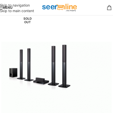
Skip to navigation
MENU
Skip to main content
SOLD
OUT