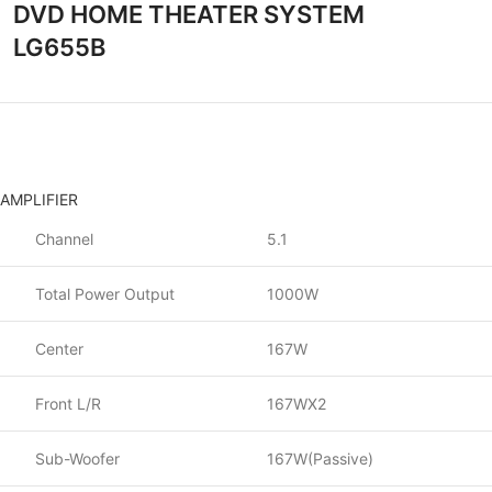
DVD HOME THEATER SYSTEM
LG655B
AMPLIFIER
Channel
5.1
Total Power Output
1000W
Center
167W
Front L/R
167WX2
Sub-Woofer
167W(Passive)