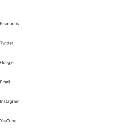
Facebook
Twitter
Google
Email
Instagram
YouTube