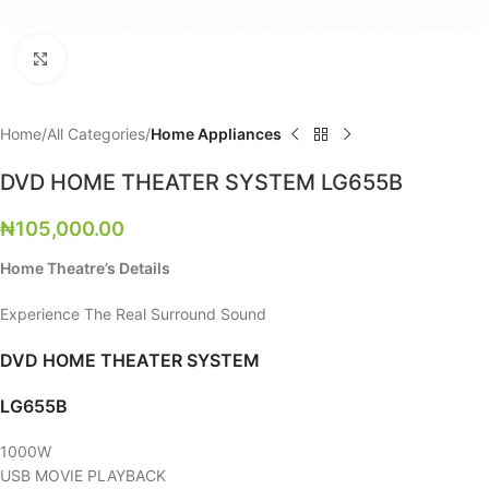
Click to enlarge
Home
All Categories
Home Appliances
DVD HOME THEATER SYSTEM LG655B
₦
105,000.00
Home Theatre’s Details
Experience The Real Surround Sound
DVD HOME THEATER SYSTEM
LG655B
1000W
USB MOVIE PLAYBACK