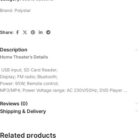
Brand:
Polystar
Share:
Description
Home Theater’s Details
USB input; SD Card Reader;
Display; FM radio; Bluetooth;
Power: 95W; Remote control;
MP3/MP4; Power Voltage range: AC 230V/50Hz; DVD Player …
Reviews (0)
Shipping & Delivery
Related products