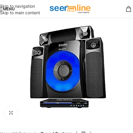
Skip to navigation
MENU
Skip to main content
Click to enlarge