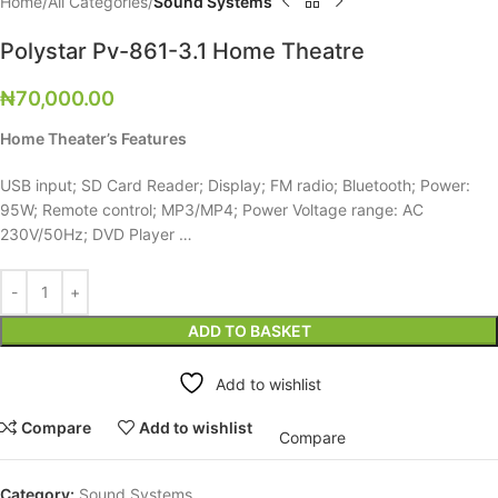
Home
All Categories
Sound Systems
Polystar Pv-861-3.1 Home Theatre
₦
70,000.00
Home Theater’s Features
USB input; SD Card Reader; Display; FM radio; Bluetooth; Power:
95W; Remote control; MP3/MP4; Power Voltage range: AC
230V/50Hz; DVD Player …
ADD TO BASKET
Add to wishlist
Compare
Add to wishlist
Compare
Category:
Sound Systems