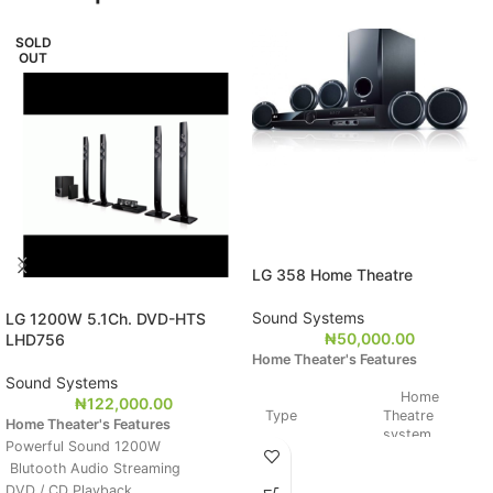
SOLD
OUT
LG 358 Home Theatre
Sound Systems
LG 1200W 5.1Ch. DVD-HTS
₦
50,000.00
LHD756
Home Theater's Features
Sound Systems
Home
₦
122,000.00
Type
Theatre
Home Theater's Features
system
Powerful Sound 1200W
Blutooth Audio Streaming
Weight
DVD / CD Playback