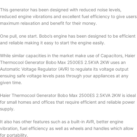
This generator has been designed with reduced noise levels,
reduced engine vibrations and excellent fuel efficiency to give users
maximum relaxation and benefit for their money.
One pull, one start. Bobo’s engine has been designed to be efficient
and reliable making it easy to start the engine easily.
While similar capacities in the market make use of Capacitors, Haier
Thermocool Generator Bobo Max 2500ES 2.5KVA 2KW uses an
Automatic Voltage Regulator (AVR) to regulate its voltage output
ensuing safe voltage levels pass through your appliances at any
given time.
Haier Thermocool Generator Bobo Max 2500ES 2.5KVA 2KW is ideal
for small homes and offices that require efficient and reliable power
supply.
It also has other features such as a built-in AVR, better engine
vibration, fuel efficiency as well as wheels and handles which allow
for portability.