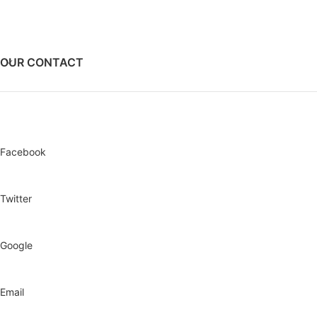
Dimension- 912mmX 532mmX
740mm
Dry Weight- 100Kg
Single Phase
OUR CONTACT
Facebook
Twitter
Google
Email