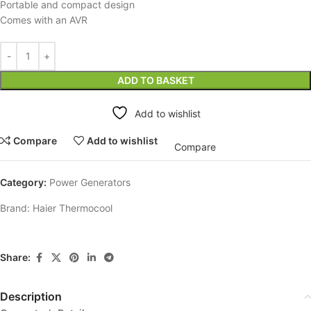
Portable and compact design
Comes with an AVR
ADD TO BASKET
Add to wishlist
Compare
Add to wishlist
Compare
Category:
Power Generators
Brand:
Haier Thermocool
Share:
Description