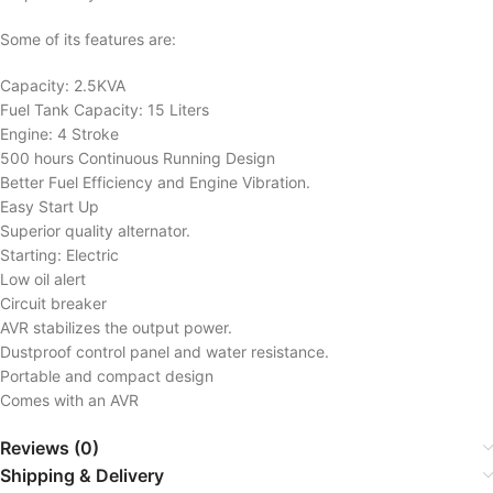
Some of its features are:
Capacity: 2.5KVA
Fuel Tank Capacity: 15 Liters
Engine: 4 Stroke
500 hours Continuous Running Design
Better Fuel Efficiency and Engine Vibration.
Easy Start Up
Superior quality alternator.
Starting: Electric
Low oil alert
Circuit breaker
AVR stabilizes the output power.
Dustproof control panel and water resistance.
Portable and compact design
Comes with an AVR
Reviews (0)
Shipping & Delivery