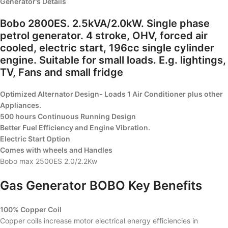
Generator’s Details
Bobo 2800ES. 2.5kVA/2.0kW. Single phase
petrol generator. 4 stroke, OHV, forced air
cooled, electric start, 196cc single cylinder
engine. Suitable for small loads. E.g. lightings,
TV, Fans and small fridge
Optimized Alternator Design- Loads 1 Air Conditioner plus other
Appliances.
500 hours Continuous Running Design
Better Fuel Efficiency and Engine Vibration.
Electric Start Option
Comes with wheels and Handles
Bobo max 2500ES 2.0/2.2Kw
Gas Generator BOBO Key Benefits
100% Copper Coil
Copper coils increase motor electrical energy efficiencies in