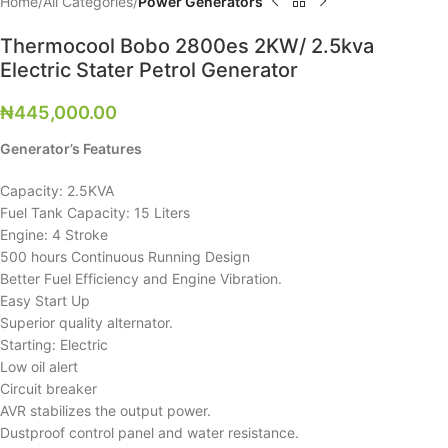
Home
All Categories
Power Generators
Thermocool Bobo 2800es 2KW/ 2.5kva
Electric Stater Petrol Generator
₦
445,000.00
Generator’s Features
Capacity: 2.5KVA
Fuel Tank Capacity: 15 Liters
Engine: 4 Stroke
500 hours Continuous Running Design
Better Fuel Efficiency and Engine Vibration.
Easy Start Up
Superior quality alternator.
Starting: Electric
Low oil alert
Circuit breaker
AVR stabilizes the output power.
Dustproof control panel and water resistance.