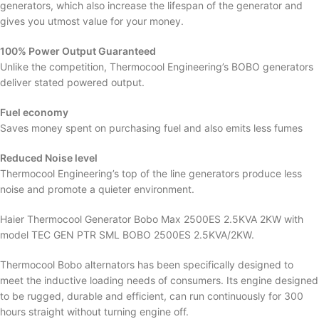
generators, which also increase the lifespan of the generator and
gives you utmost value for your money.
100% Power Output Guaranteed
Unlike the competition, Thermocool Engineering’s BOBO generators
deliver stated powered output.
Fuel economy
Saves money spent on purchasing fuel and also emits less fumes
Reduced Noise level
Thermocool Engineering’s top of the line generators produce less
noise and promote a quieter environment.
Haier Thermocool Generator Bobo Max 2500ES 2.5KVA 2KW with
model TEC GEN PTR SML BOBO 2500ES 2.5KVA/2KW.
Thermocool Bobo alternators has been specifically designed to
meet the inductive loading needs of consumers. Its engine designed
to be rugged, durable and efficient, can run continuously for 300
hours straight without turning engine off.