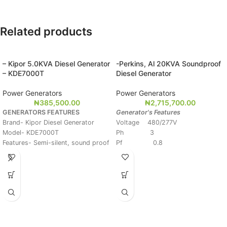
Related products
– Kipor 5.0KVA Diesel Generator
-Perkins, Al 20KVA Soundproof
– KDE7000T
Diesel Generator
Power Generators
Power Generators
₦
385,500.00
₦
2,715,700.00
GENERATORS FEATURES
Generator's Features
Brand- Kipor Diesel Generator
Voltage 480/277V
Model- KDE7000T
Ph 3
Features- Semi-silent, sound proof
Pf 0.8
Rated Output 4.5KVA
Hz 60
Max Output- 5.5KVA
Stand-by Ratings 22KVA/ 20KW
Voltage- 220/240V
Prime Ratings 20KVA/18KW
Frequency- 50/60Hz
Starting System- Key Start
Diesel Tank Capacity- 13.5L
Continuous Operating Hours- 12
Hours