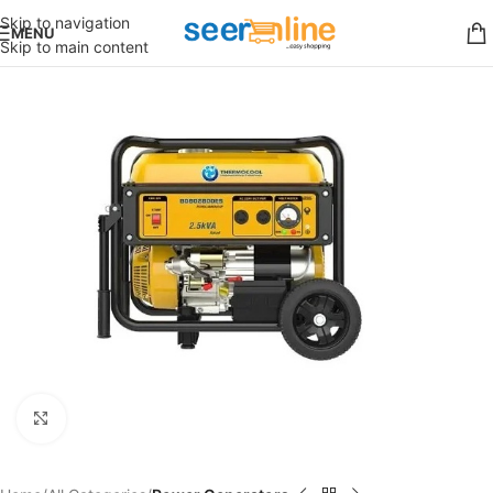
Skip to navigation
MENU
Skip to main content
Click to enlarge