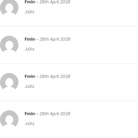
FmIn
–
28th April 2026
JsXz
FmIn
–
28th April 2026
JsXz
FmIn
–
28th April 2026
JsXz
FmIn
–
28th April 2026
JsXz