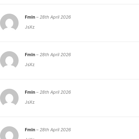
FmIn
–
28th April 2026
JsXz
FmIn
–
28th April 2026
JsXz
FmIn
–
28th April 2026
JsXz
FmIn
–
28th April 2026