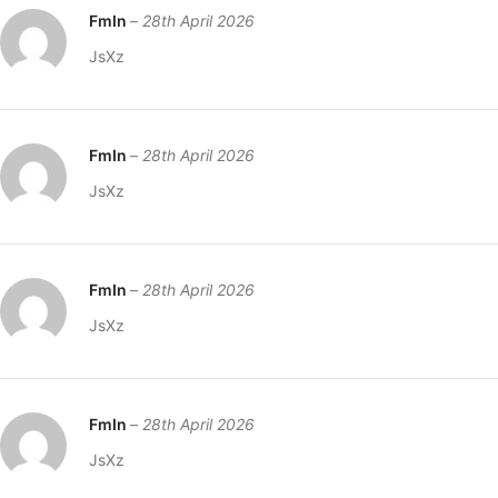
FmIn
–
28th April 2026
JsXz
FmIn
–
28th April 2026
JsXz
FmIn
–
28th April 2026
JsXz
FmIn
–
28th April 2026
JsXz