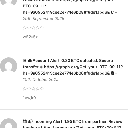
BTC-09-11?
hs=9a0552419cee2e774e6b088f6de1abd6& 🔌
–
29th September 2025
w52u5x
📔 💼 Account Alert: 0.33 BTC detected. Secure
transfer => https://graph.org/Get-your-BTC-09-11?
hs=9a0552419cee2e774e6b088f6de1abd6& 📔
–
10th October 2025
1vwjk0
📨 📬 Incoming Alert: 1.95 BTC from partner. Review
funds >> https://graph.org/Get-your-BTC-09-04?