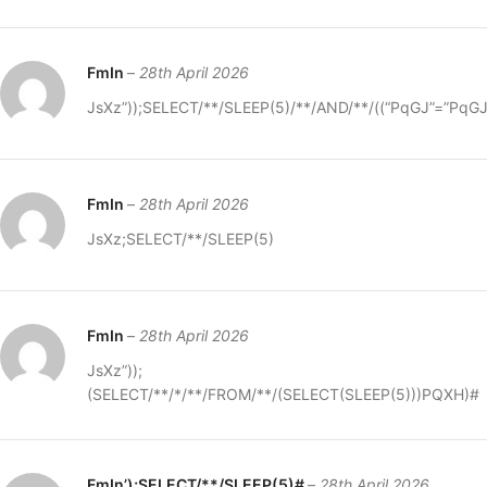
FmIn
–
28th April 2026
JsXz”));SELECT/**/SLEEP(5)/**/AND/**/((“PqGJ”=”PqG
FmIn
–
28th April 2026
JsXz;SELECT/**/SLEEP(5)
FmIn
–
28th April 2026
JsXz”));
(SELECT/**/*/**/FROM/**/(SELECT(SLEEP(5)))PQXH)#
FmIn’);SELECT/**/SLEEP(5)#
–
28th April 2026