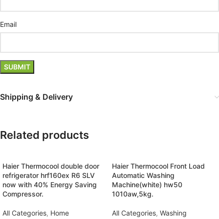
Email
Shipping & Delivery
Related products
Haier Thermocool double door
Haier Thermocool Front Load
refrigerator hrf160ex R6 SLV
Automatic Washing
now with 40% Energy Saving
Machine(white) hw50
Compressor.
1010aw,5kg.
All Categories
,
Home
All Categories
,
Washing