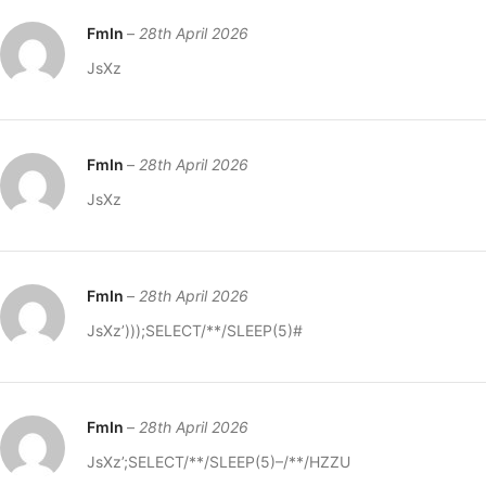
FmIn
–
28th April 2026
JsXz
FmIn
–
28th April 2026
JsXz
FmIn
–
28th April 2026
JsXz’)));SELECT/**/SLEEP(5)#
FmIn
–
28th April 2026
JsXz’;SELECT/**/SLEEP(5)–/**/HZZU