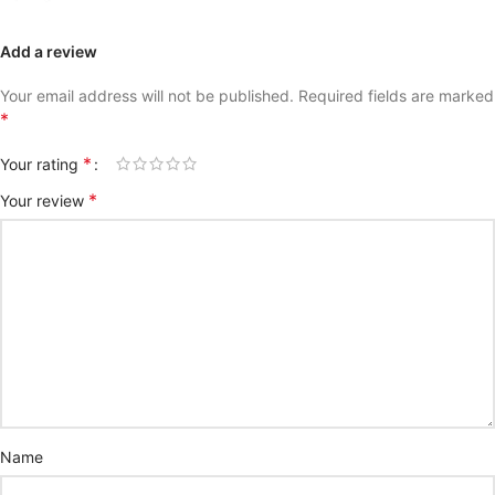
Add a review
Your email address will not be published.
Required fields are marked
*
*
Your rating
*
Your review
Name