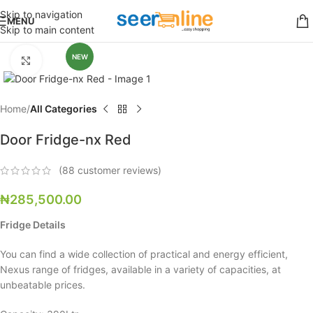
Skip to navigation
MENU
Skip to main content
NEW
Click to enlarge
Home
All Categories
Door Fridge-nx Red
(
88
customer reviews)
₦
285,500.00
Fridge Details
You can find a wide collection of practical and energy efficient,
Nexus range of fridges, available in a variety of capacities, at
unbeatable prices.