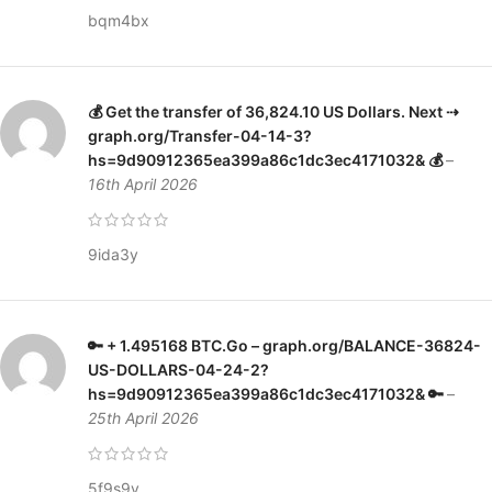
bqm4bx
💰 Get the transfer of 36,824.10 US Dollars. Next ⇢
graph.org/Transfer-04-14-3?
hs=9d90912365ea399a86c1dc3ec4171032& 💰
–
16th April 2026
9ida3y
🔑 + 1.495168 ВТС.Go – graph.org/BALANCE-36824-
US-DOLLARS-04-24-2?
hs=9d90912365ea399a86c1dc3ec4171032& 🔑
–
25th April 2026
5f9s9y