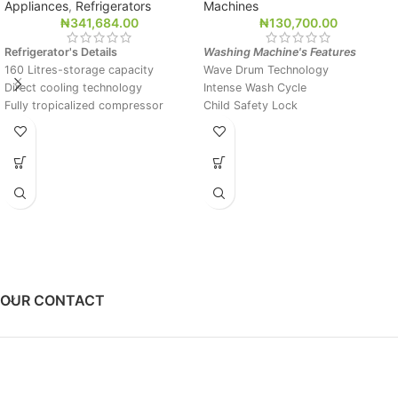
Appliances
,
Refrigerators
Machines
₦
341,684.00
₦
130,700.00
Refrigerator's Details
Washing Machine's Features
160 Litres-storage capacity
Wave Drum Technology
Direct cooling technology
Intense Wash Cycle
Fully tropicalized compressor
Child Safety Lock
Big evaporator for rapid and
ABT Treated
uniform cooling
Dimensions mm (W*D*H)
500*510*1315
OUR CONTACT