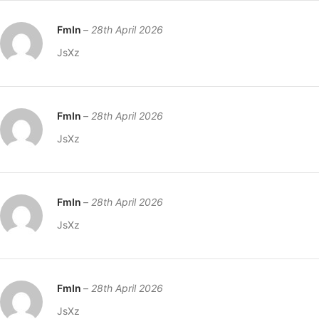
FmIn
–
28th April 2026
JsXz
FmIn
–
28th April 2026
JsXz
FmIn
–
28th April 2026
JsXz
FmIn
–
28th April 2026
JsXz