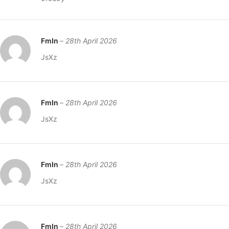
FmIn
–
28th April 2026
JsXz
FmIn
–
28th April 2026
JsXz
FmIn
–
28th April 2026
JsXz
FmIn
–
28th April 2026