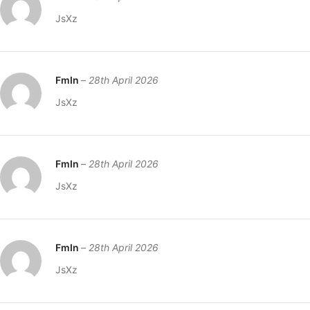
JsXz
FmIn
–
28th April 2026
JsXz
FmIn
–
28th April 2026
JsXz
FmIn
–
28th April 2026
JsXz