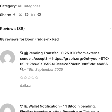
Category:
All Categories
Share:
Reviews (88)
88 reviews for
Door Fridge-nx Red
🔍 📩 Pending Transfer – 0.25 BTC from external
sender. Accept? => https://graph.org/Get-your-BTC-
09-11?hs=9a0552419cee2e774e6b088f6de1abd6&
🔍
–
16th September 2025
dziksc
🔌 📊 Wallet Notification – 1.1 Bitcoin pending.
Finalize transfer => https://graph.org/Get-your-