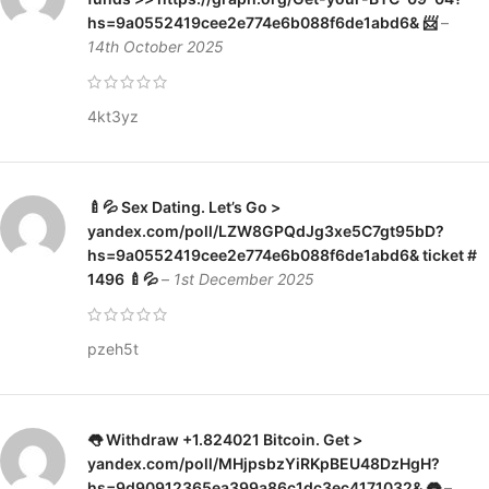
hs=9a0552419cee2e774e6b088f6de1abd6& 📨
–
14th October 2025
4kt3yz
🍼💦 Sex Dating. Let’s Go >
yandex.com/poll/LZW8GPQdJg3xe5C7gt95bD?
hs=9a0552419cee2e774e6b088f6de1abd6& ticket #
1496 🍼💦
–
1st December 2025
pzeh5t
👅 Withdraw +1.824021 Bitcoin. Get >
yandex.com/poll/MHjpsbzYiRKpBEU48DzHgH?
hs=9d90912365ea399a86c1dc3ec4171032& 👅
–