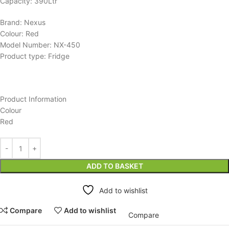
Capacity: 390Ltr
Brand: Nexus
Colour: Red
Model Number: NX-450
Product type: Fridge
Product Information
Colour
Red
ADD TO BASKET
Add to wishlist
Compare
Add to wishlist
Compare