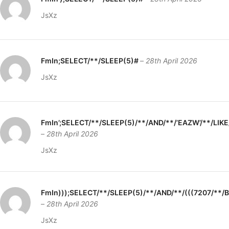
JsXz
FmIn;SELECT/**/SLEEP(5)#
–
28th April 2026
JsXz
FmIn’;SELECT/**/SLEEP(5)/**/AND/**/’EAZW’/**/LIK
–
28th April 2026
JsXz
FmIn)));SELECT/**/SLEEP(5)/**/AND/**/(((7207/**
–
28th April 2026
JsXz