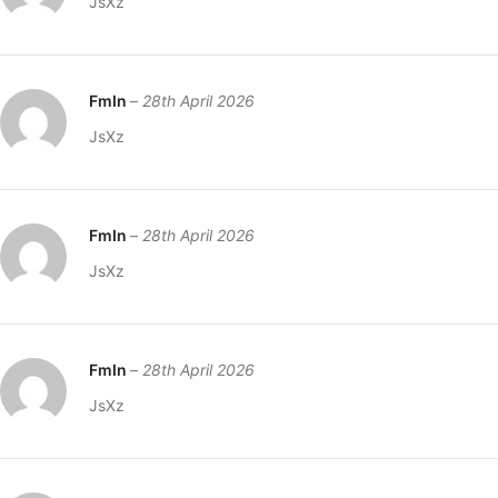
JsXz
FmIn
–
28th April 2026
JsXz
FmIn
–
28th April 2026
JsXz
FmIn
–
28th April 2026
JsXz