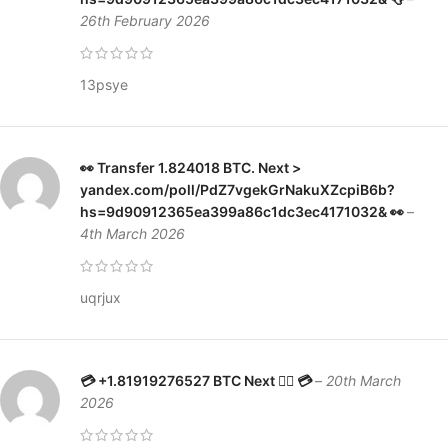
26th February 2026
13psye
👀 Transfer 1.824018 BTC. Next >
yandex.com/poll/PdZ7vgekGrNakuXZcpiB6b?
hs=9d90912365ea399a86c1dc3ec4171032& 👀
–
4th March 2026
uqrjux
💳 +1.81919276527 BTC Next 👉🏼 💳
–
20th March
2026