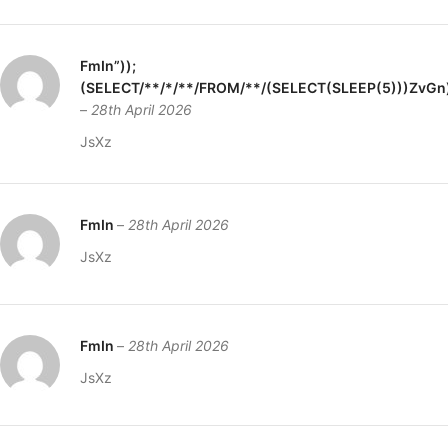
FmIn”));
(SELECT/**/*/**/FROM/**/(SELECT(SLEEP(5)))ZvGn
–
28th April 2026
JsXz
FmIn
–
28th April 2026
JsXz
FmIn
–
28th April 2026
JsXz