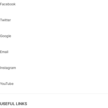
Facebook
Twitter
Google
Email
Instagram
YouTube
USEFUL LINKS