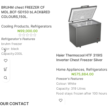
BRUHM chest FREEZER CF
MDL.BCF-SD150 bLACK&RED
COLOURS,150L.
Cooling Products
,
Refrigerators
₦
99,000.00
Refrigerator's Features
bruhm freezer
Color: black
Capacity:200L
Haier Thermocool HTF 319IS
Quiet Operation
Inverter Chest Freezer Silver
Power on indicator light
Anti electric shock
Home Appliances
,
Refrigerators
Foam filled door for efficient
₦
575,884.00
Temperature preservation
Freezer's Features
Branded compressor
Colour: White
Easy to clean
Capacity: 319 Litres
Food stays frozen after 100 hours
of power failure
OUR CONTACT
Super freezing function
Extra-density insulation