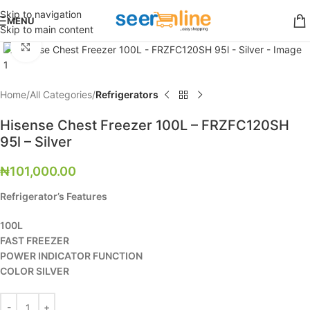
Skip to navigation
MENU
Skip to main content
Click to enlarge
Home
All Categories
Refrigerators
Hisense Chest Freezer 100L – FRZFC120SH
95l – Silver
₦
101,000.00
Refrigerator’s Features
100L
FAST FREEZER
POWER INDICATOR FUNCTION
COLOR SILVER