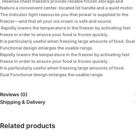
. Hisense chest freezers provide reliable frozen storage and
feature a convenient center-located lid handle and a quiet motor.
The indicator light reassures you that power is supplied to the
freezer—and that all your ice cream is safe and sound.
Rapidly lowers the temperature in the freezer by activating fast
freeze in order to ensure your food is frozen quickly.
It is particularly useful when freezing large amounts of food. Dual
Functional design enlarges the usable range.
Rapidly lowers the temperature in the freezer by activating fast
freeze in order to ensure your food is frozen quickly.
It is particularly useful when freezing large amounts of food.
Dual Functional design enlarges the usable range.
Reviews (0)
Shipping & Delivery
Related products