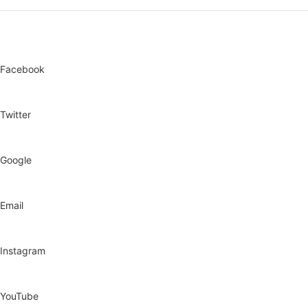
Anti-rust cabinet
Facebook
Twitter
Google
Email
Instagram
YouTube