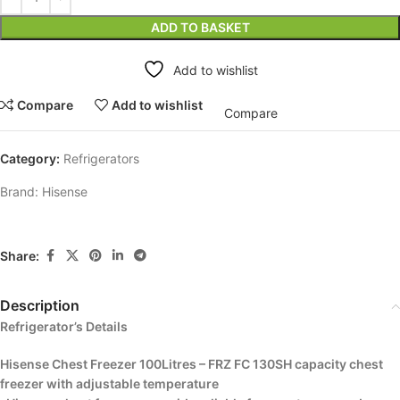
ADD TO BASKET
Add to wishlist
Compare
Add to wishlist
Compare
Category:
Refrigerators
Brand:
Hisense
Share:
Description
Refrigerator’s Details
Hisense Chest Freezer 100Litres – FRZ FC 130SH capacity chest
freezer with adjustable temperature