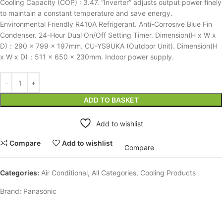
Cooling Capacity (COP) : 3.47. “Inverter” adjusts output power finely
to maintain a constant temperature and save energy.
Environmental Friendly R410A Refrigerant. Anti-Corrosive Blue Fin
Condenser. 24-Hour Dual On/Off Setting Timer. Dimension(H x W x
D)：290 x 799 x 197mm. CU-YS9UKA (Outdoor Unit). Dimension(H
x W x D)：511 x 650 x 230mm. Indoor power supply.
ADD TO BASKET
Add to wishlist
Compare
Add to wishlist
Compare
Categories:
Air Conditional
,
All Categories
,
Cooling Products
Brand:
Panasonic