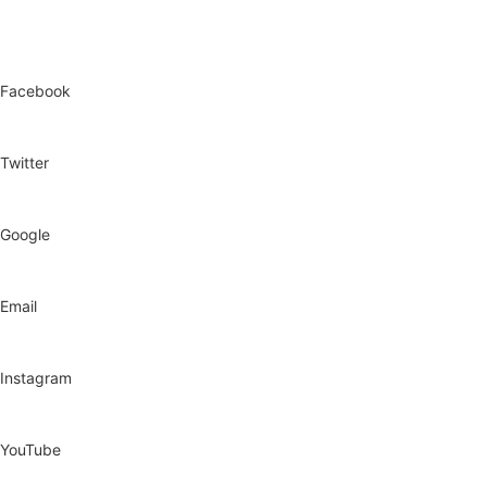
Facebook
Twitter
Google
Email
Instagram
YouTube