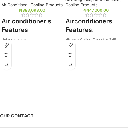
Air Conditional
,
Cooling Products
Cooling Products
₦
883,093.00
₦
447,000.00
Air conditioner's
Airconditioners
Features
Features:
Unique design
Hisense Ceiling Cassette 2HP
15 meters strong airflow
R22 Gas,18,000Btu
In-built voltage protection
Wireless Remote
White Colour
OUR CONTACT