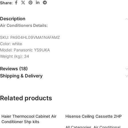
Share:
Description
Air Conditioners Details:
SKU
: PA904HL09VMA1NAFAMZ
Color
: white
Model
: Panasonic YS9UKA
Weight (kg)
: 34
Reviews (18)
Shipping & Delivery
Related products
Haier Thermocool Cabinet Air
Hisense Ceiling Cassette 2HP
Conditioner 5hp kits
All Categories
,
Air Conditional
,