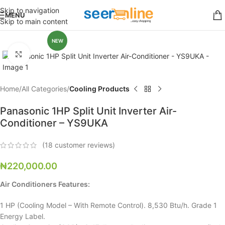
Skip to navigation
MENU
Skip to main content
NEW
Click to enlarge
Home
All Categories
Cooling Products
Panasonic 1HP Split Unit Inverter Air-
Conditioner – YS9UKA
(
18
customer reviews)
₦
220,000.00
Air Conditioners Features:
1 HP (Cooling Model – With Remote Control). 8,530 Btu/h. Grade 1
Energy Label.