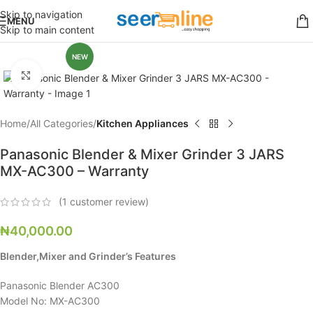
Skip to navigation
MENU
Skip to main content
NEW
Click to enlarge
Home
All Categories
Kitchen Appliances
Panasonic Blender & Mixer Grinder 3 JARS
MX-AC300 – Warranty
(
1
customer review)
₦
40,000.00
Blender,Mixer and Grinder’s Features
Panasonic Blender AC300
Model No: MX-AC300