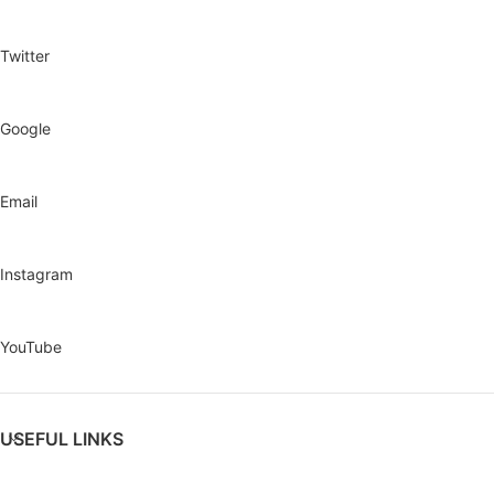
Twitter
Google
Email
Instagram
YouTube
USEFUL LINKS