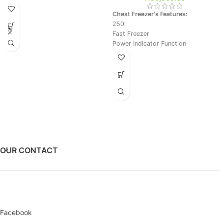
Chest Freezer's Features:
250l
Fast Freezer
Power Indicator Function
Silver
OUR CONTACT
Facebook