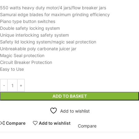
550 watts heavy duty motor/4 jars/flow breaker jars
Samurai edge blades for maximum grinding efficiency
Piano type button switches
Double safety locking system
Unique interlocking safety system
Safety lid locking system/magic seal protection
Unbreakable poly carbonate juicer jar
Magic Seal protection
Circuit Breaker Protection
Easy to Use
ADD TO BASKET
Add to wishlist
Compare
Add to wishlist
Compare