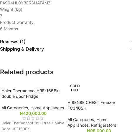
PA904HL0Y3ER3NAFAMZ
Weight (kg):
7
Product warranty:
6 Months
Reviews (1)
Shipping & Delivery
Related products
SOLD
OUT
Haier Thermocool HRF-185Blu
double door Fridge
HISENSE CHEST Freezer
All Categories
,
Home Appliances
FC340SH
₦
420,000.00
All Categories
,
Home
Haier Thermocool 180 litres Double
Appliances
,
Refrigerators
Door HRF180EX
₦
95,000.00