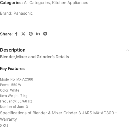
Categories:
All Categories
,
Kitchen Appliances
Brand:
Panasonic
Share:
Description
Blender,Mixer and Grinder’s Details
Key Features
Model No: MX-AC300
Power: 550 W
Color: White
Item Weight: 7 Kg
Frequency: 50/60 Hz
Number of Jars: 3
Specifications of Blender & Mixer Grinder 3 JARS MX-AC300 –
Warranty
SKU