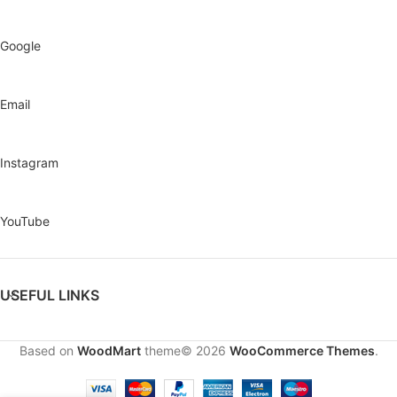
Google
Email
Instagram
YouTube
USEFUL LINKS
Based on
WoodMart
theme© 2026
WooCommerce Themes
.