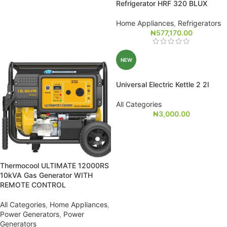
Refrigerator HRF 320 BLUX
Home Appliances
,
Refrigerators
₦
577,170.00
NEW
Universal Electric Kettle 2 2l
All Categories
₦
3,000.00
Thermocool ULTIMATE 12000RS
10kVA Gas Generator WITH
REMOTE CONTROL
All Categories
,
Home Appliances
,
Power Generators
,
Power
Generators