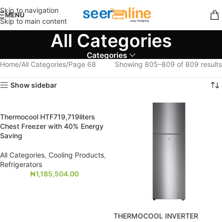
Skip to navigation
MENU
Skip to main content
All Categories
Categories
Home
All Categories
Page 68
Showing 805–809 of 809 results
Show sidebar
Thermocool HTF719,719liters
Chest Freezer with 40% Energy
Saving
All Categories
,
Cooling Products
,
Refrigerators
₦
1,185,504.00
THERMOCOOL INVERTER