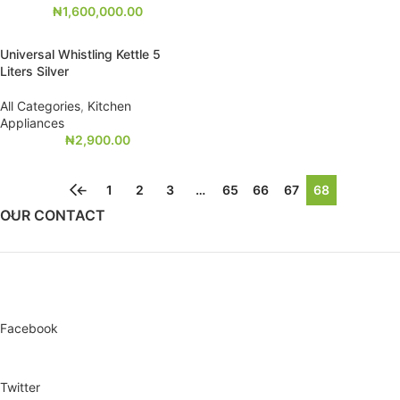
₦
1,600,000.00
Universal Whistling Kettle 5
Liters Silver
All Categories
,
Kitchen
Appliances
₦
2,900.00
←
1
2
3
…
65
66
67
68
OUR CONTACT
Facebook
Twitter