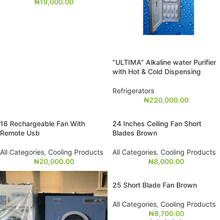
₦
19,000.00
“ULTIMA” Alkaline water Purifier
with Hot & Cold Dispensing
Refrigerators
₦
220,000.00
16 Rechargeable Fan With
24 Inches Ceiling Fan Short
Remote Usb
Blades Brown
All Categories
,
Cooling Products
All Categories
,
Cooling Products
₦
20,000.00
₦
8,000.00
25 Short Blade Fan Brown
All Categories
,
Cooling Products
₦
8,700.00