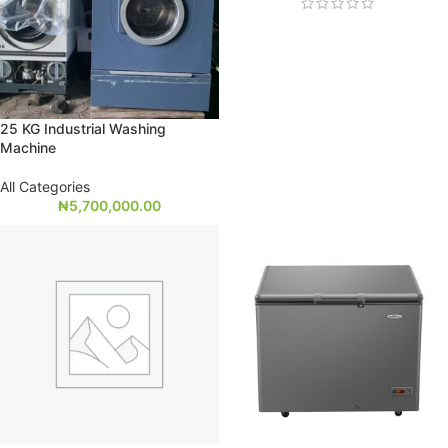
25 KG Industrial Washing
Machine
All Categories
₦
5,700,000.00