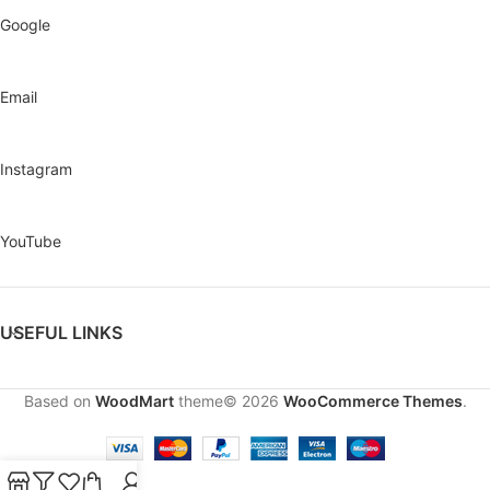
Google
Email
Instagram
YouTube
USEFUL LINKS
Based on
WoodMart
theme© 2026
WooCommerce Themes
.