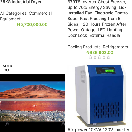
25KG Industrial Dryer
379TS Inverter Chest Freezer,
up to 70% Energy Saving, Lid-
Installed Fan, Electronic Control,
All Categories
,
Commercial
Super Fast Freezing from 5
Equipment
Sides, 120 Hours Frozen After
₦
5,700,000.00
Power Outage, LED Lighting,
Door Lock, External Handle
Cooling Products
,
Refrigerators
₦
828,602.00
SOLD
OUT
Afriipower 10KVA 120V Inverter