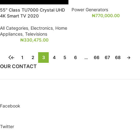
Power Generators
55″ Class TU7000 Crystal UHD
₦
770,000.00
4K Smart TV 2020
All Categories
,
Electronics
,
Home
Appliances
,
Televisions
₦
330,475.00
←
1
2
3
4
5
6
…
66
67
68
→
OUR CONTACT
Facebook
Twitter