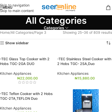
Skip to navigation
MENU
Skip to main content
All Categories
Categories
Home
All Categories
Page 3
Showing 25–36 of 809 results
Show sidebar
-TEC Glass Top Cooker with 2
-TEC Stainless Steel Cooker with
Hobs TGC-2GA DUO
2 Hobs TGC- 2SA,Duo
Kitchen Appliances
Kitchen Appliances
₦
22,000.00
₦
15,880.00
-TEC Teflon Cooker with 2 Hobs
TGC-2TA,TEFLON Duo
Kitchen Appliances