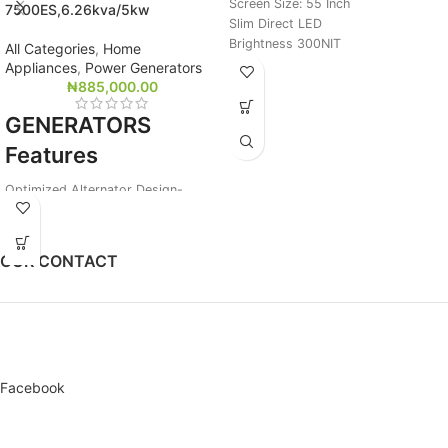
Screen Size: 55 Inch
7500ES,6.26kva/5kw
Slim Direct LED
Brightness 300NIT
All Categories
,
Home
Built-In TV Tuner
Appliances
,
Power Generators
Built-In Speaker
₦
885,000.00
USB Plug and Play
GENERATORS
Antenna Satellite Input
AV,RGB,RS232,LAN
Features
Optical ana Aud Out
2HDMI,2USB,
Optimized Alternator Design-
Loads 3ACs plus other Appliances
1000 Hours Continuous Running
Design
OUR CONTACT
Smart Choke for Easy remote Start
Better Fuel Efficiency and Engine
Vibration
3 In 1 Digital Meter
Facebook