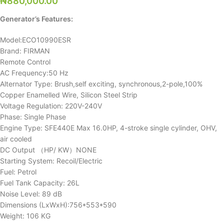
₦
880,000.00
Generator’s Features:
Model:ECO10990ESR
Brand: FIRMAN
Remote Control
AC Frequency:50 Hz
Alternator Type: Brush,self exciting, synchronous,2-pole,100%
Copper Enamelled Wire, Silicon Steel Strip
Voltage Regulation: 220V-240V
Phase: Single Phase
Engine Type: SFE440E Max 16.0HP, 4-stroke single cylinder, OHV,
air cooled
DC Output （HP/ KW）NONE
Starting System: Recoil/Electric
Fuel: Petrol
Fuel Tank Capacity: 26L
Noise Level: 89 dB
Dimensions (LxWxH):756*553*590
Weight: 106 KG