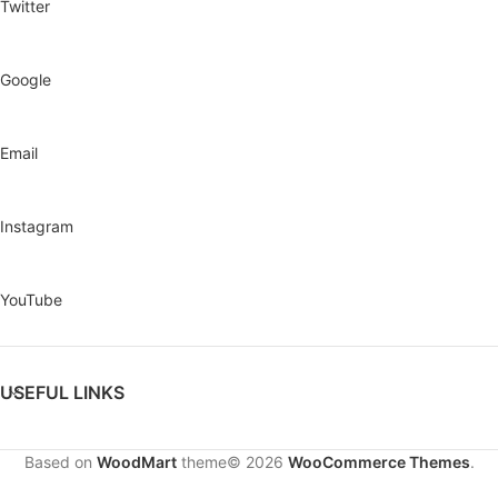
Twitter
Google
Email
Instagram
YouTube
USEFUL LINKS
Based on
WoodMart
theme© 2026
WooCommerce Themes
.