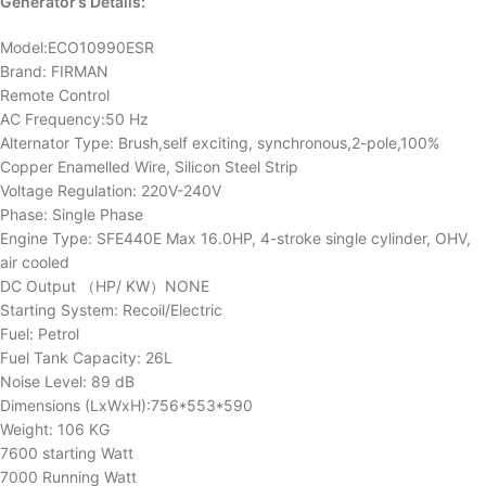
Generator’s Details:
Model:ECO10990ESR
Brand: FIRMAN
Remote Control
AC Frequency:50 Hz
Alternator Type: Brush,self exciting, synchronous,2-pole,100%
Copper Enamelled Wire, Silicon Steel Strip
Voltage Regulation: 220V-240V
Phase: Single Phase
Engine Type: SFE440E Max 16.0HP, 4-stroke single cylinder, OHV,
air cooled
DC Output （HP/ KW）NONE
Starting System: Recoil/Electric
Fuel: Petrol
Fuel Tank Capacity: 26L
Noise Level: 89 dB
Dimensions (LxWxH):756*553*590
Weight: 106 KG
7600 starting Watt
7000 Running Watt