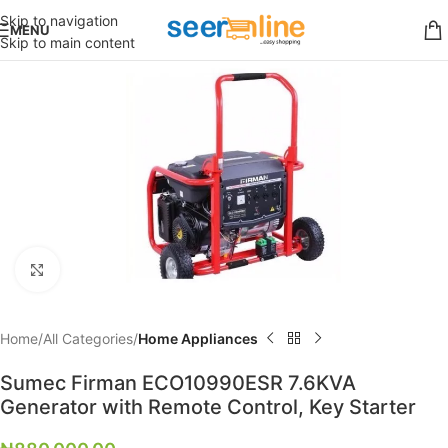
Skip to navigation
MENU
Skip to main content
Click to enlarge
Home
All Categories
Home Appliances
Sumec Firman ECO10990ESR 7.6KVA
Generator with Remote Control, Key Starter