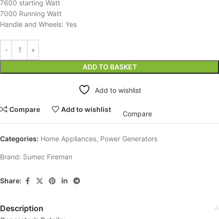
7600 starting Watt
7000 Running Watt
Handle and Wheels: Yes
ADD TO BASKET
Add to wishlist
Compare
Add to wishlist
Compare
Categories:
Home Appliances
,
Power Generators
Brand:
Sumec Fireman
Share:
Description