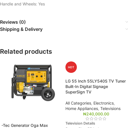
Handle and Wheels: Yes
Reviews (0)
Shipping & Delivery
Related products
HOT
LG 55 Inch 55LY540S TV Tuner
Built-In Digital Signage
SuperSign TV
All Categories
,
Electronics
,
Home Appliances
,
Televisions
₦
240,000.00
Television Details
-Tec Generator Oga Max