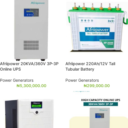
Afriipower 20KVA/360V 3P-3P
Afriipower 220Ah/12V Tall
Online UPS
Tubular Battery
Power Generators
Power Generators
₦
5,300,000.00
₦
299,000.00