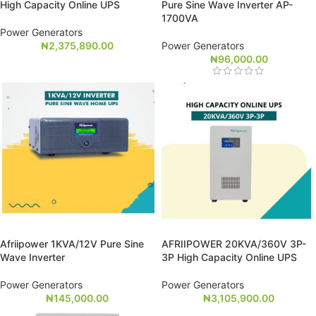
High Capacity Online UPS
Pure Sine Wave Inverter AP-
1700VA
Power Generators
₦
2,375,890.00
Power Generators
₦
96,000.00
Afriipower 1KVA/12V Pure Sine
AFRIIPOWER 20KVA/360V 3P-
Wave Inverter
3P High Capacity Online UPS
Power Generators
Power Generators
₦
145,000.00
₦
3,105,900.00