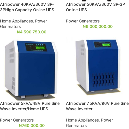
Afriipower 40KVA/360V 3P-
Afriipower 50KVA/360V 3P-3P
3PHigh Capacity Online UPS
Online UPS
Home Appliances
,
Power
Power Generators
Generators
₦
6,000,000.00
₦
4,590,750.00
Afriipower 5kVA/48V Pure Sine
Afriipower 7.5KVA/96V Pure Sine
Wave Inverter/Home UPS
Wave Inverter
Power Generators
Home Appliances
,
Power
₦
760,000.00
Generators