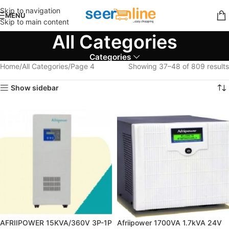
Skip to navigation
MENU
Skip to main content
All Categories
Categories
Home
All Categories
Page 4
Showing 37–48 of 809 results
Show sidebar
AFRIIPOWER 15KVA/360V 3P-1P
Afriipower 1700VA 1.7kVA 24V