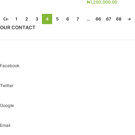
₦
1,200,000.00
←
1
2
3
4
5
6
7
…
66
67
68
→
OUR CONTACT
Facebook
Twitter
Google
Email