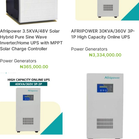
Afriipower 3.5KVA/48V Solar
AFRIIPOWER 30KVA/360V 3P-
Hybrid Pure Sine Wave
1P High Capacity Online UPS
Inverter/Home UPS with MPPT
Solar Charge Controller
Power Generators
₦
3,334,000.00
Power Generators
₦
365,000.00